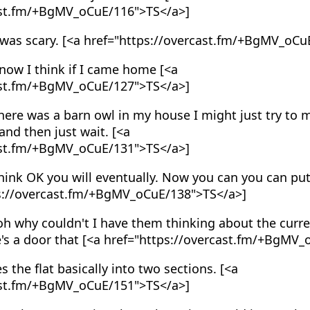
ast.fm/+BgMV_oCuE/116">TS</a>]
 was scary. [<a href="https://overcast.fm/+BgMV_oCu
now I think if I came home [<a
ast.fm/+BgMV_oCuE/127">TS</a>]
ere was a barn owl in my house I might just try to m
nd then just wait. [<a
ast.fm/+BgMV_oCuE/131">TS</a>]
hink OK you will eventually. Now you can you can put
ps://overcast.fm/+BgMV_oCuE/138">TS</a>]
h why couldn't I have them thinking about the curre
e's a door that [<a href="https://overcast.fm/+BgMV
s the flat basically into two sections. [<a
ast.fm/+BgMV_oCuE/151">TS</a>]