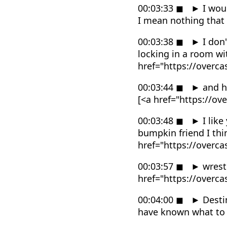
00:03:33
◼
►
I wou
I mean nothing that
00:03:38
◼
►
I don'
locking in a room w
href="https://overc
00:03:44
◼
►
and h
[<a href="https://o
00:03:48
◼
►
I like
bumpkin friend I thi
href="https://overc
00:03:57
◼
►
wrestl
href="https://overc
00:04:00
◼
►
Desti
have known what to 