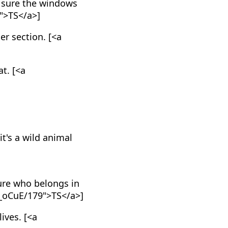
 sure the windows
">TS</a>]
er section. [<a
at. [<a
it's a wild animal
ture who belongs in
MV_oCuE/179">TS</a>]
ives. [<a