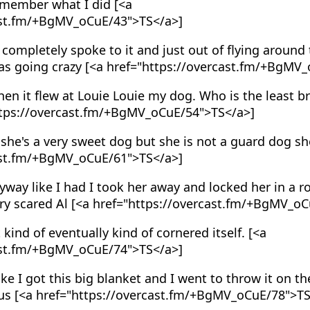
emember what I did [<a
ast.fm/+BgMV_oCuE/43">TS</a>]
 completely spoke to it and just out of flying around 
was going crazy [<a href="https://overcast.fm/+BgMV
en it flew at Louie Louie my dog. Who is the least 
ttps://overcast.fm/+BgMV_oCuE/54">TS</a>]
she's a very sweet dog but she is not a guard dog she
ast.fm/+BgMV_oCuE/61">TS</a>]
way like I had I took her away and locked her in a 
ery scared Al [<a href="https://overcast.fm/+BgMV_o
 kind of eventually kind of cornered itself. [<a
ast.fm/+BgMV_oCuE/74">TS</a>]
ke I got this big blanket and I went to throw it on th
ous [<a href="https://overcast.fm/+BgMV_oCuE/78">T