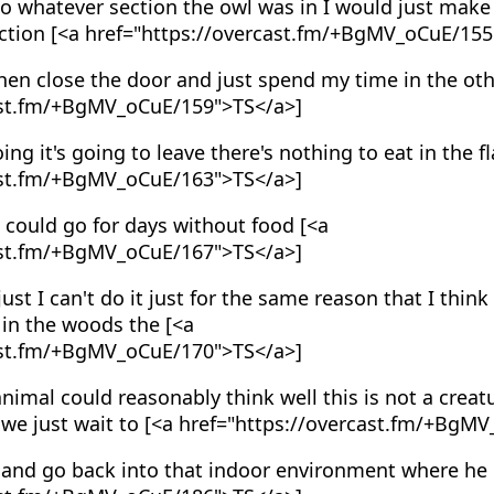
o whatever section the owl was in I would just make
ection [<a href="https://overcast.fm/+BgMV_oCuE/155
en close the door and just spend my time in the oth
ast.fm/+BgMV_oCuE/159">TS</a>]
oing it's going to leave there's nothing to eat in the fl
ast.fm/+BgMV_oCuE/163">TS</a>]
 could go for days without food [<a
ast.fm/+BgMV_oCuE/167">TS</a>]
just I can't do it just for the same reason that I think 
in the woods the [<a
ast.fm/+BgMV_oCuE/170">TS</a>]
nimal could reasonably think well this is not a crea
if we just wait to [<a href="https://overcast.fm/+Bg
and go back into that indoor environment where he l