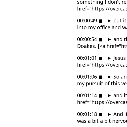
something I don't r
href="https://overc
00:00:49
◼
►
but it
into my office and 
00:00:54
◼
►
and th
Doakes. [<a href="h
00:01:01
◼
►
Jesus 
href="https://overc
00:01:06
◼
►
So any
my pursuit of this v
00:01:14
◼
►
and it
href="https://overc
00:01:18
◼
►
And li
was a bit a bit nerv