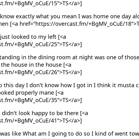
ast.fm/+BgMV_oCuE/15">TS</a>]
 know exactly what you mean I was home one day al
tchen [<a href="https://overcast.fm/+BgMV_oCuE/18">
just looked to my left [<a
ast.fm/+BgMV_oCuE/25">TS</a>]
anding in the dining room at night was one of those
n the house in the house [<a
ast.fm/+BgMV_oCuE/26">TS</a>]
 this day I don't know how I got in I think it must
looked properly mane [<a
ast.fm/+BgMV_oCuE/35">TS</a>]
 didn't look happy to be there [<a
ast.fm/+BgMV_oCuE/41">TS</a>]
was like What am I going to do so I kind of went towa