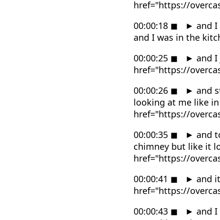
href="https://overc
00:00:18
◼
►
and I
and I was in the ki
00:00:25
◼
►
and I 
href="https://overc
00:00:26
◼
►
and st
looking at me like i
href="https://overc
00:00:35
◼
►
and to
chimney but like it 
href="https://overc
00:00:41
◼
►
and it
href="https://overc
00:00:43
◼
►
and I 