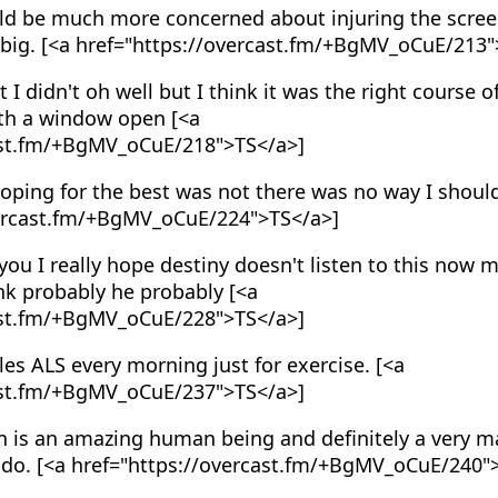
ld be much more concerned about injuring the screec
 big. [<a href="https://overcast.fm/+BgMV_oCuE/213"
t I didn't oh well but I think it was the right course o
ith a window open [<a
ast.fm/+BgMV_oCuE/218">TS</a>]
oping for the best was not there was no way I shoul
vercast.fm/+BgMV_oCuE/224">TS</a>]
 you I really hope destiny doesn't listen to this now 
nk probably he probably [<a
ast.fm/+BgMV_oCuE/228">TS</a>]
es ALS every morning just for exercise. [<a
ast.fm/+BgMV_oCuE/237">TS</a>]
n is an amazing human being and definitely a very m
do. [<a href="https://overcast.fm/+BgMV_oCuE/240"