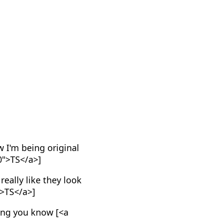
w I'm being original
0">TS</a>]
eally like they look
">TS</a>]
ing you know [<a