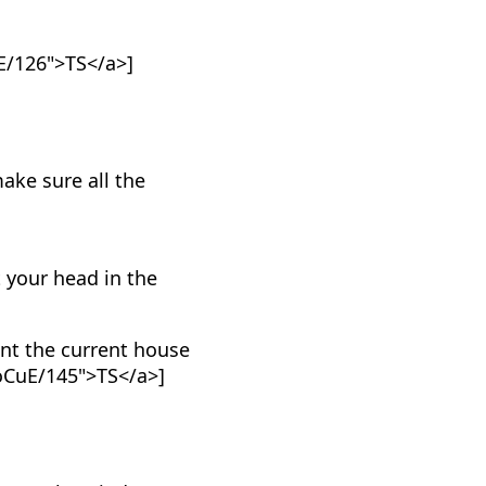
E/126">TS</a>]
ake sure all the
 your head in the
nt the current house
_oCuE/145">TS</a>]