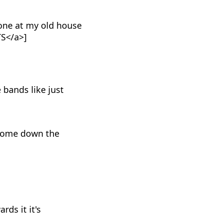
one at my old house
TS</a>]
 bands like just
a come down the
rds it it's