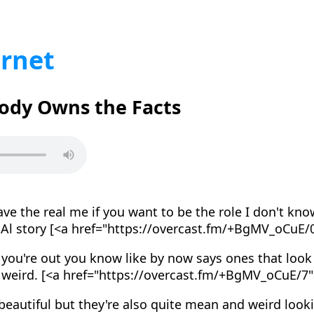
ernet
body Owns the Facts
e the real me if you want to be the role I don't kno
y Al story [<a href="https://overcast.fm/+BgMV_oCuE/
 you're out you know like by now says ones that look r
d weird. [<a href="https://overcast.fm/+BgMV_oCuE/7
eautiful but they're also quite mean and weird look