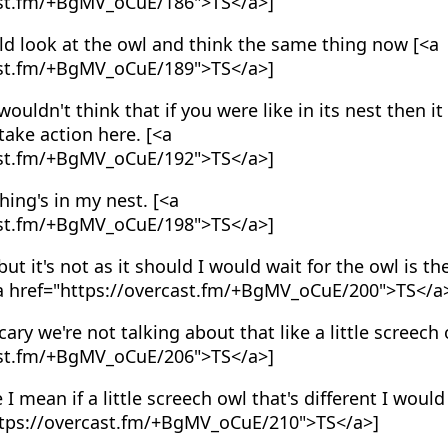
ast.fm/+BgMV_oCuE/186">TS</a>]
d look at the owl and think the same thing now [<a
ast.fm/+BgMV_oCuE/189">TS</a>]
wouldn't think that if you were like in its nest then 
take action here. [<a
ast.fm/+BgMV_oCuE/192">TS</a>]
hing's in my nest. [<a
ast.fm/+BgMV_oCuE/198">TS</a>]
ut it's not as it should I would wait for the owl is t
[<a href="https://overcast.fm/+BgMV_oCuE/200">TS</a
ary we're not talking about that like a little screech 
ast.fm/+BgMV_oCuE/206">TS</a>]
I mean if a little screech owl that's different I would
https://overcast.fm/+BgMV_oCuE/210">TS</a>]