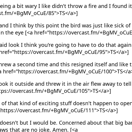
ing a bit wary I like didn't throw a fire and I found it 
ast.fm/+BgMV_oCuE/85">TS</a>]
nd I think by this point the bird was just like sick of it
 in the eye [<a href="https://overcast.fm/+BgMV_oCu
id look I think you're going to have to do that again
a href="https://overcast.fm/+BgMV_oCuE/95">TS</a>]
rew a second time and this resigned itself and like 
[<a href="https://overcast.fm/+BgMV_oCuE/100">TS</a
ok it outside and threw it in the air flew away to tel
https://overcast.fm/+BgMV_oCuE/105">TS</a>]
 of that kind of exciting stuff doesn't happen to open
f="https://overcast.fm/+BgMV_oCuE/111">TS</a>]
doesn't but I would be. Concerned about that big b
aws that are no joke. Amen. [<a