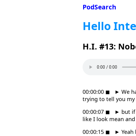
PodSearch
Hello Int
H.I. #13: No
00:00:00
◼
►
We hav
trying to tell you m
00:00:07
◼
►
but if
like I look mean an
00:00:15
◼
►
Yeah b