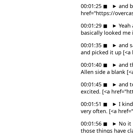
00:01:25
◼
►
and be
href="https://overc
00:01:29
◼
►
Yeah a
basically looked me
00:01:35
◼
►
and sa
and picked it up [<
00:01:40
◼
►
and th
Allen side a blank 
00:01:45
◼
►
and to
excited. [<a href="
00:01:51
◼
►
I kind
very often. [<a hre
00:01:56
◼
►
No it 
those things have cl