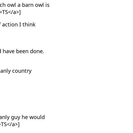
h owl a barn owl is
>TS</a>]
f action I think
d have been done.
manly country
anly guy he would
>TS</a>]