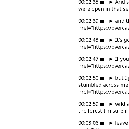
00:02:35
◼
►
And s
were open in that s
00:02:39
◼
►
and th
href="https://overc
00:02:43
◼
►
It's g
href="https://overc
00:02:47
◼
►
If you
href="https://overc
00:02:50
◼
►
but I 
stumbled across me 
href="https://overc
00:02:59
◼
►
wild a
the forest I'm sure 
00:03:06
◼
►
leave 