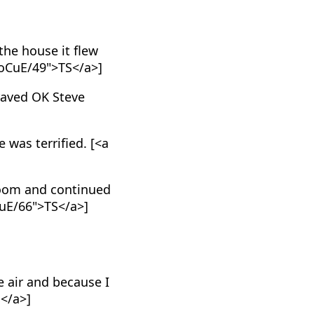
the house it flew
_oCuE/49">TS</a>]
braved OK Steve
 was terrified. [<a
room and continued
CuE/66">TS</a>]
e air and because I
S</a>]