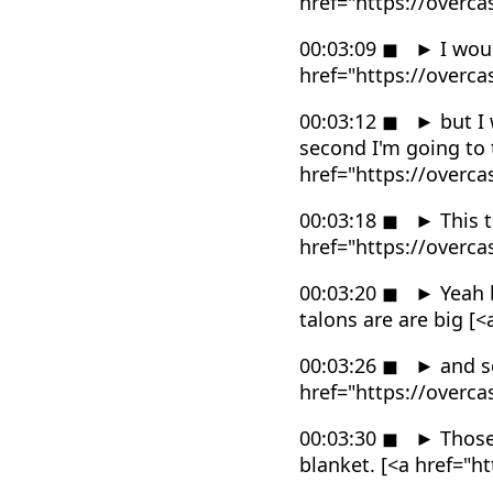
href="https://overc
00:03:09
◼
►
I woul
href="https://overc
00:03:12
◼
►
but I 
second I'm going to 
href="https://overc
00:03:18
◼
►
This t
href="https://overc
00:03:20
◼
►
Yeah b
talons are are big 
00:03:26
◼
►
and sc
href="https://overc
00:03:30
◼
►
Those 
blanket. [<a href="