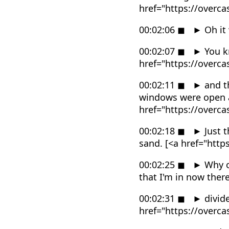
href="https://overc
00:02:06
◼
►
Oh it
00:02:07
◼
►
You k
href="https://overc
00:02:11
◼
►
and th
windows were open a
href="https://overc
00:02:18
◼
►
Just t
sand. [<a href="htt
00:02:25
◼
►
Why o
that I'm in now ther
00:02:31
◼
►
divide
href="https://overc