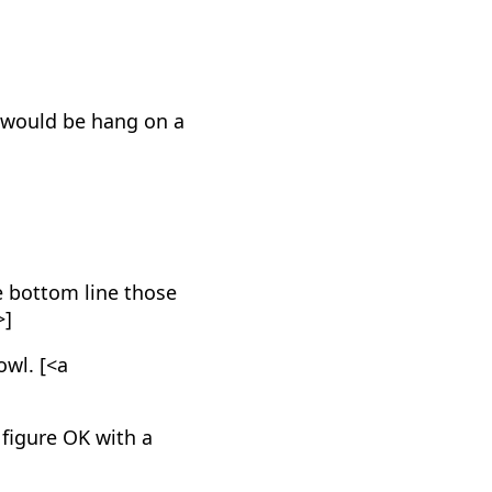
it would be hang on a
he bottom line those
>]
owl. [<a
 figure OK with a