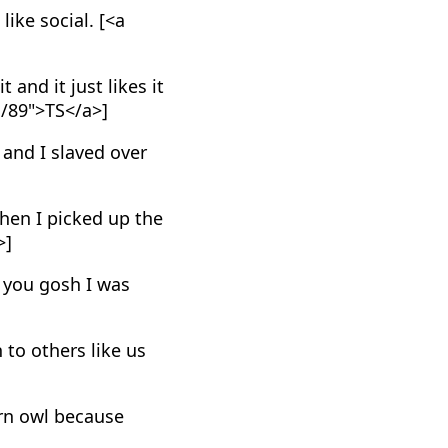
like social. [<a
 and it just likes it
E/89">TS</a>]
 and I slaved over
then I picked up the
>]
l you gosh I was
 to others like us
arn owl because