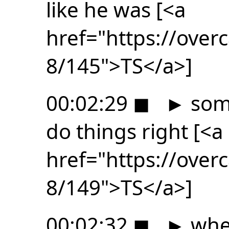
like he was [<a
href="https://ove
8/145">TS</a>]
00:02:29
◼
►
som
do things right [<a
href="https://ove
8/149">TS</a>]
00:02:32
◼
►
whe