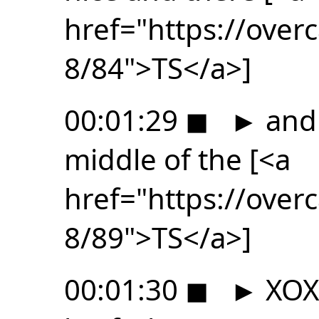
href="https://ove
8/84">TS</a>]
00:01:29
◼
►
and 
middle of the [<a
href="https://ove
8/89">TS</a>]
00:01:30
◼
►
XOXO