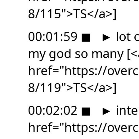
8/115">TS</a>]
00:01:59
◼
►
lot 
my god so many [<
href="https://ove
8/119">TS</a>]
00:02:02
◼
►
inte
href="https://ove