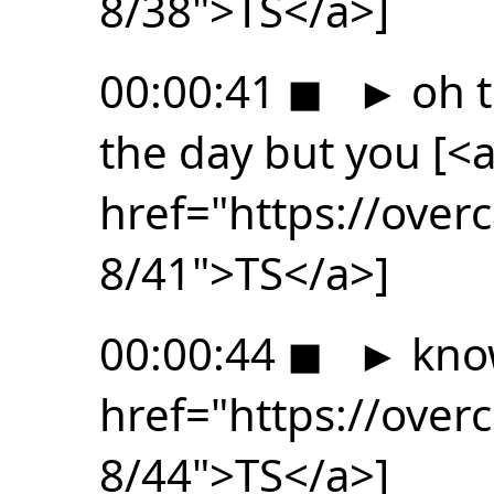
8/38">TS</a>]
00:00:41
◼
►
oh t
the day but you [<
href="https://ove
8/41">TS</a>]
00:00:44
◼
►
know
href="https://ove
8/44">TS</a>]