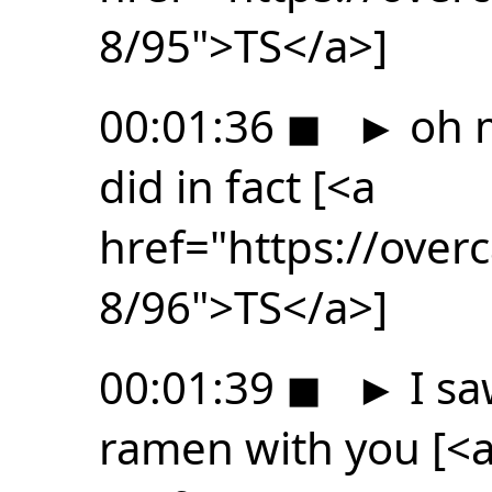
8/95">TS</a>]
00:01:36
◼
►
oh m
did in fact [<a
href="https://ove
8/96">TS</a>]
00:01:39
◼
►
I sa
ramen with you [<