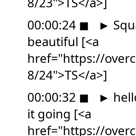
8/23">TS</a>]
00:00:24
◼
►
Squa
beautiful [<a
href="https://ove
8/24">TS</a>]
00:00:32
◼
►
hell
it going [<a
href="https://ove