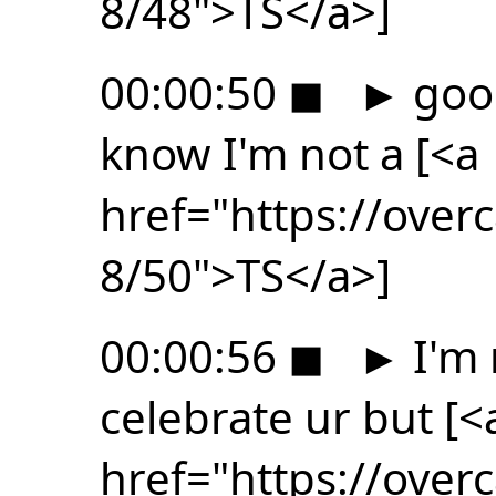
8/48">TS</a>]
00:00:50
◼
►
good
know I'm not a [<a
href="https://ove
8/50">TS</a>]
00:00:56
◼
►
I'm 
celebrate ur but [<
href="https://ove