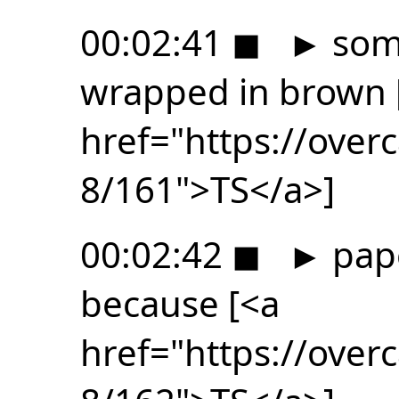
00:02:41
◼
►
some
wrapped in brown 
href="https://ove
8/161">TS</a>]
00:02:42
◼
►
pape
because [<a
href="https://ove