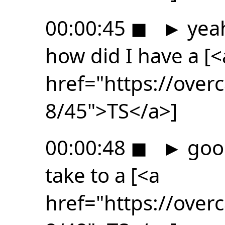
00:00:45
◼
►
yeah
how did I have a [<
href="https://ove
8/45">TS</a>]
00:00:48
◼
►
good
take to a [<a
href="https://ove