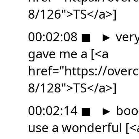
8/126">TS</a>]
00:02:08
◼
►
very
gave me a [<a
href="https://ove
8/128">TS</a>]
00:02:14
◼
►
book
use a wonderful [<