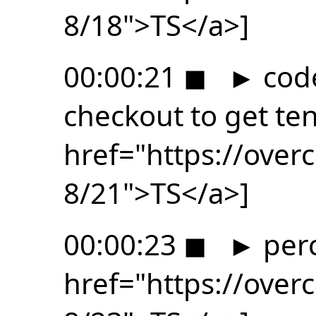
8/18">TS</a>]
00:00:21
◼
►
code
checkout to get ten
href="https://ove
8/21">TS</a>]
00:00:23
◼
►
perc
href="https://ove