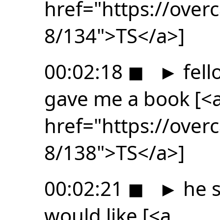
href="https://ove
8/134">TS</a>]
00:02:18
◼
►
fell
gave me a book [<
href="https://ove
8/138">TS</a>]
00:02:21
◼
►
he s
would like [<a