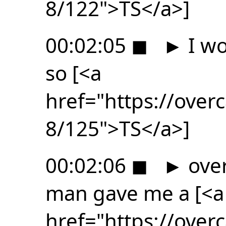
8/122">TS</a>]
00:02:05
◼
►
I wo
so [<a
href="https://ove
8/125">TS</a>]
00:02:06
◼
►
over
man gave me a [<a
href="https://ove