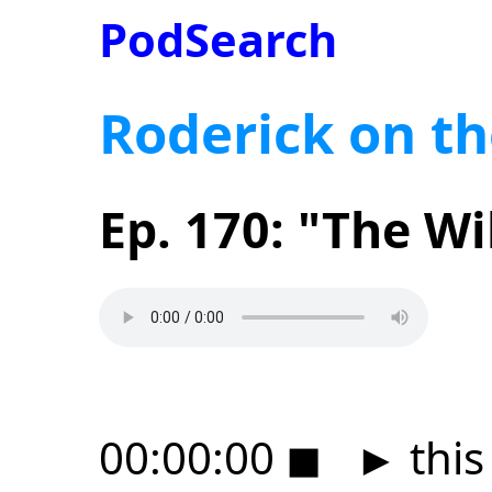
PodSearch
Roderick on th
Ep. 170: "The Wi
00:00:00
◼
►
this