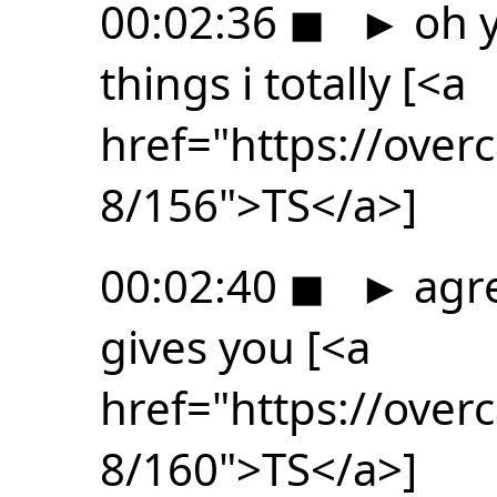
00:02:36
◼
►
oh y
things i totally [<a
href="https://ove
8/156">TS</a>]
00:02:40
◼
►
agre
gives you [<a
href="https://ove
8/160">TS</a>]