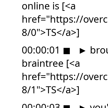
online is [<a
href="https://ove
8/0">TS</a>]
00:00:01
◼
►
brou
braintree [<a
href="https://ove
8/1">TS</a>]
00:00:03
◼
►
you'