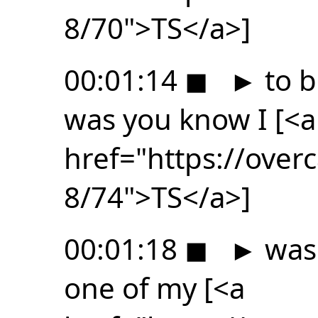
8/70">TS</a>]
00:01:14
◼
►
to b
was you know I [<a
href="https://ove
8/74">TS</a>]
00:01:18
◼
►
was 
one of my [<a