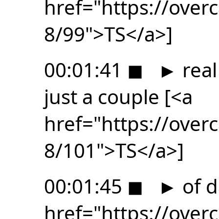
href="https://ove
8/99">TS</a>]
00:01:41
◼
►
real
just a couple [<a
href="https://ove
8/101">TS</a>]
00:01:45
◼
►
of d
href="https://ove