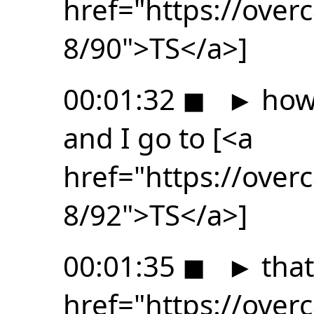
href="https://ove
8/90">TS</a>]
00:01:32
◼
►
how 
and I go to [<a
href="https://ove
8/92">TS</a>]
00:01:35
◼
►
that
href="https://ove