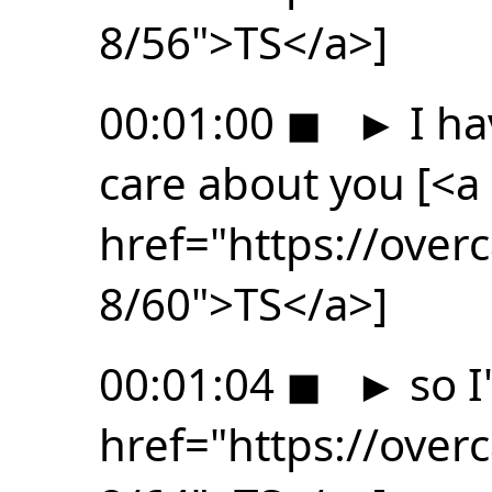
8/56">TS</a>]
00:01:00
◼
►
I ha
care about you [<a
href="https://ove
8/60">TS</a>]
00:01:04
◼
►
so I
href="https://ove