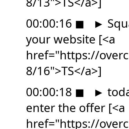
8/13">TS</a>]
00:00:16
◼
►
Squa
your website [<a
href="https://ove
8/16">TS</a>]
00:00:18
◼
►
toda
enter the offer [<a
href="https://ove