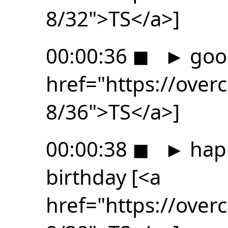
8/32">TS</a>]
00:00:36
◼
►
goo
href="https://ove
8/36">TS</a>]
00:00:38
◼
►
happ
birthday [<a
href="https://ove