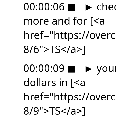
00:00:06
◼
►
chec
more and for [<a
href="https://ove
8/6">TS</a>]
00:00:09
◼
►
your
dollars in [<a
href="https://ove
8/9">TS</a>]