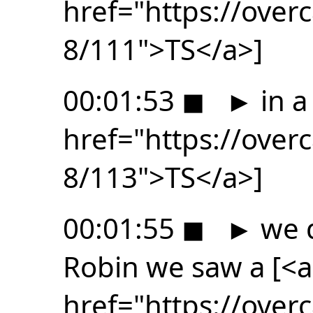
href="https://ove
8/111">TS</a>]
00:01:53
◼
►
in a
href="https://ove
8/113">TS</a>]
00:01:55
◼
►
we d
Robin we saw a [<a
href="https://ove