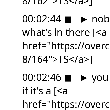
8/162">TS</a>]
00:02:44
◼
►
nob
what's in there [<a
href="https://ove
8/164">TS</a>]
00:02:46
◼
►
you 
if it's a [<a
href="https://ove