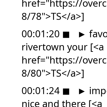
href="https://ove
8/78">TS</a>]
00:01:20
◼
►
favo
rivertown your [<a
href="https://ove
8/80">TS</a>]
00:01:24
◼
►
impo
nice and there [<a