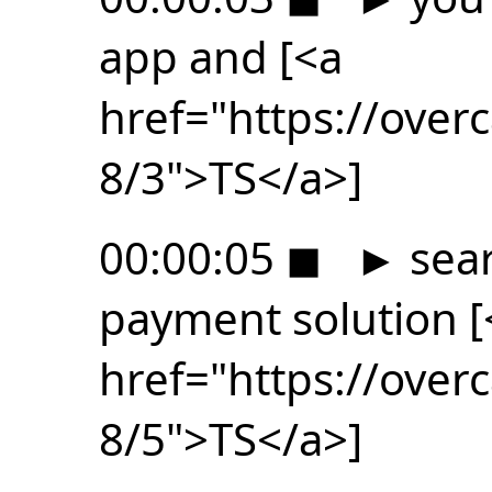
app and [<a
href="https://ove
8/3">TS</a>]
00:00:05
◼
►
sear
payment solution [
href="https://ove
8/5">TS</a>]