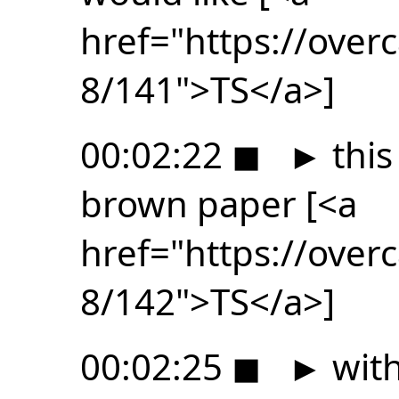
href="https://ove
8/141">TS</a>]
00:02:22
◼
►
this
brown paper [<a
href="https://ove
8/142">TS</a>]
00:02:25
◼
►
with