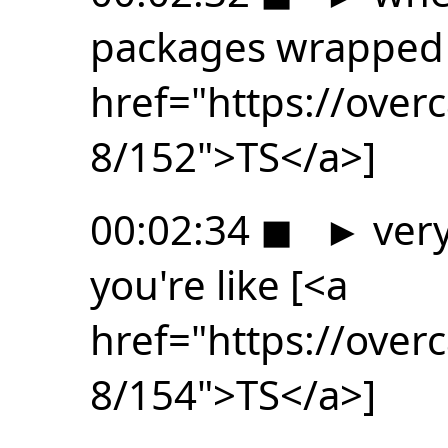
packages wrapped
href="https://ove
8/152">TS</a>]
00:02:34
◼
►
very
you're like [<a
href="https://ove
8/154">TS</a>]