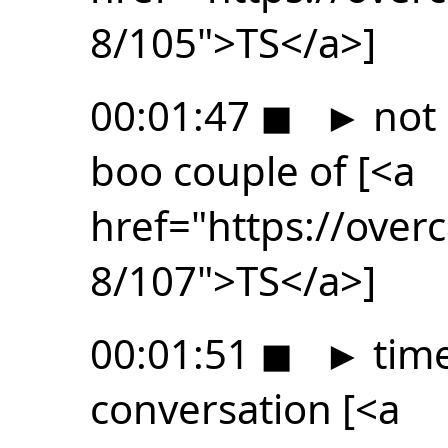
8/105">TS</a>]
00:01:47
◼
►
not 
boo couple of [<a
href="https://ove
8/107">TS</a>]
00:01:51
◼
►
time
conversation [<a