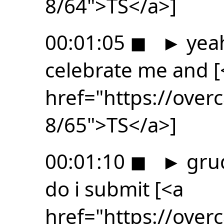
8/64">TS</a>]
00:01:05
◼
►
yeah
celebrate me and [
href="https://ove
8/65">TS</a>]
00:01:10
◼
►
grud
do i submit [<a
href="https://ove