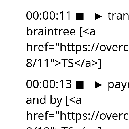
00:00:11
◼
►
tran
braintree [<a
href="https://ove
8/11">TS</a>]
00:00:13
◼
►
paym
and by [<a
href="https://ove