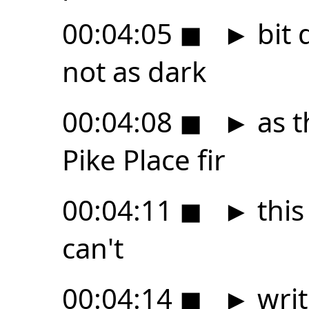
00:04:05
◼
►
bit 
not as dark
00:04:08
◼
►
as t
Pike Place fir
00:04:11
◼
►
this
can't
00:04:14
◼
►
writ