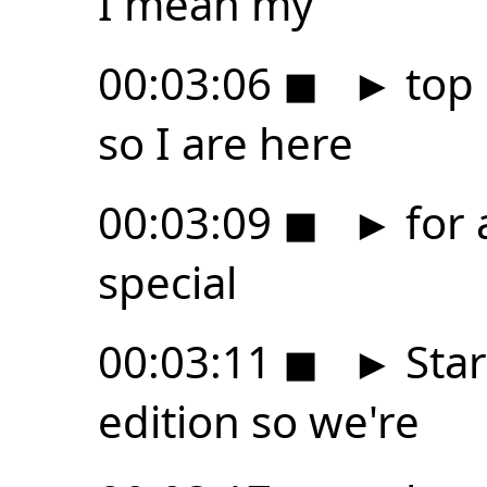
I mean my
00:03:06
◼
►
top 
so I are here
00:03:09
◼
►
for 
special
00:03:11
◼
►
Star
edition so we're