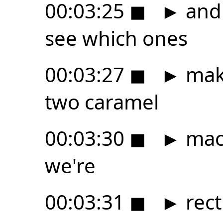
00:03:25
◼
►
and 
see which ones
00:03:27
◼
►
make
two caramel
00:03:30
◼
►
macc
we're
00:03:31
◼
►
rect