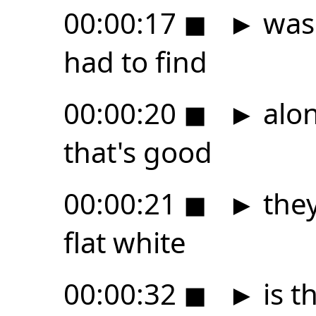
00:00:17
◼
►
was 
had to find
00:00:20
◼
►
alon
that's good
00:00:21
◼
►
they
flat white
00:00:32
◼
►
is t