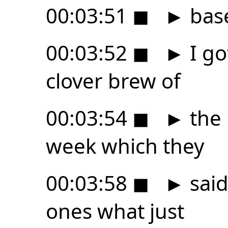
00:03:51
◼
►
base
00:03:52
◼
►
I go
clover brew of
00:03:54
◼
►
the 
week which they
00:03:58
◼
►
said
ones what just