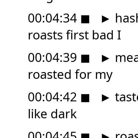
00:04:34
◼
►
hash
roasts first bad I
00:04:39
◼
►
mean
roasted for my
00:04:42
◼
►
tast
like dark
00:04:45
◼
►
roast