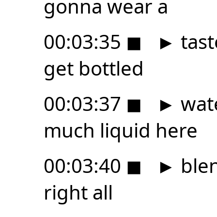
gonna wear a
00:03:35
◼
►
tast
get bottled
00:03:37
◼
►
wate
much liquid here
00:03:40
◼
►
blen
right all