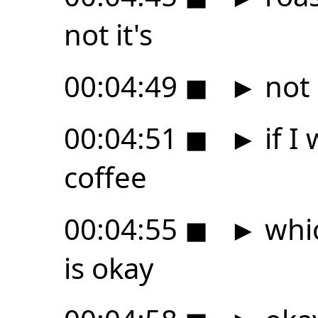
not it's
00:04:49
◼
►
not g
00:04:51
◼
►
if I
coffee
00:04:55
◼
►
whic
is okay