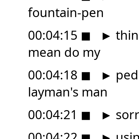
fountain-pen
00:04:15
◼
►
thin
mean do my
00:04:18
◼
►
pede
layman's man
00:04:21
◼
►
sorr
00:04:22
◼
►
usin