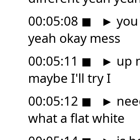
00:05:08
◼
►
you 
yeah okay mess
00:05:11
◼
►
up m
maybe I'll try I
00:05:12
◼
►
need
what a flat white