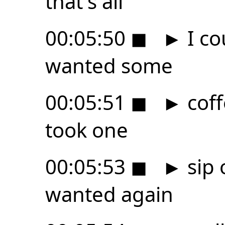
that's all
00:05:50
◼
►
I co
wanted some
00:05:51
◼
►
coff
took one
00:05:53
◼
►
sip 
wanted again