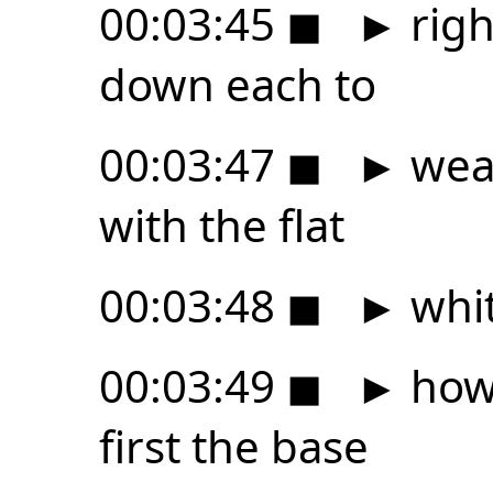
00:03:45
◼
►
righ
down each to
00:03:47
◼
►
wear
with the flat
00:03:48
◼
►
whi
00:03:49
◼
►
how 
first the base