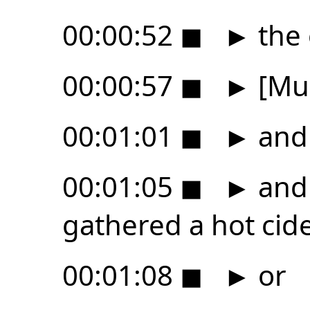
00:00:52
◼
►
the
00:00:57
◼
►
[Mus
00:01:01
◼
►
and
00:01:05
◼
►
and 
gathered a hot cid
00:01:08
◼
►
or