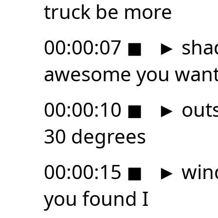
truck be more
00:00:07
◼
►
shad
awesome you want 
00:00:10
◼
►
outs
30 degrees
00:00:15
◼
►
wind
you found I