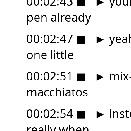
00:02:43
◼
►
your
pen already
00:02:47
◼
►
yeah
one little
00:02:51
◼
►
mix-
macchiatos
00:02:54
◼
►
inst
really when