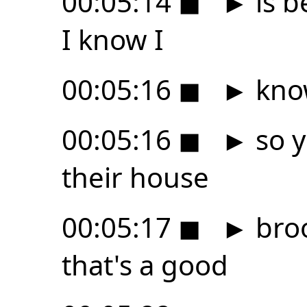
00:05:14
◼
►
is b
I know I
00:05:16
◼
►
kno
00:05:16
◼
►
so y
their house
00:05:17
◼
►
bro
that's a good