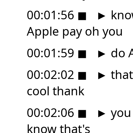
00:01:56
◼
►
know
Apple pay oh you
00:01:59
◼
►
do 
00:02:02
◼
►
that
cool thank
00:02:06
◼
►
you 
know that's