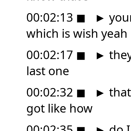
00:02:13
◼
►
your
which is wish yeah
00:02:17
◼
►
they
last one
00:02:32
◼
►
that
got like how
00:02:35
◼
►
do I