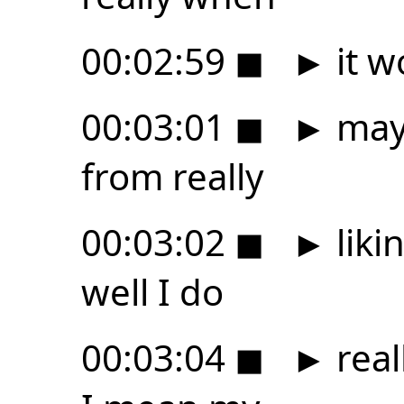
00:02:59
◼
►
it w
00:03:01
◼
►
mayb
from really
00:03:02
◼
►
liki
well I do
00:03:04
◼
►
real