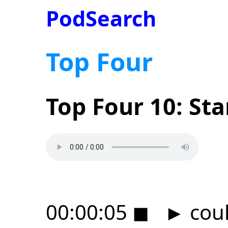
PodSearch
Top Four
Top Four 10: St
00:00:05
◼
►
coul