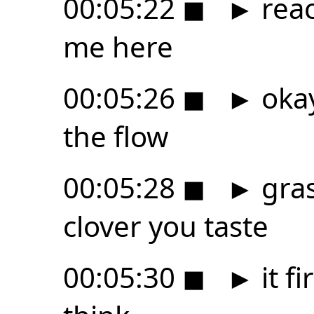
00:05:22
◼
►
reac
me here
00:05:26
◼
►
okay 
the flow
00:05:28
◼
►
gras
clover you taste
00:05:30
◼
►
it fi