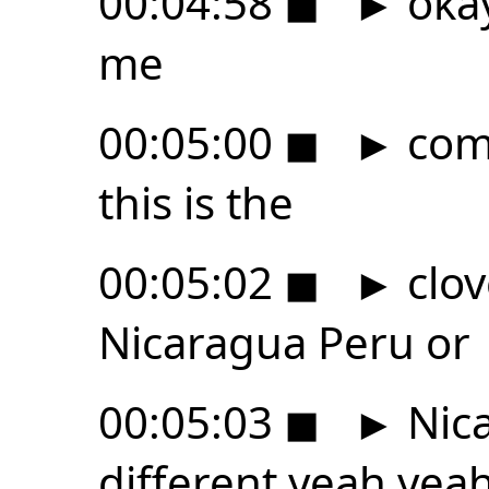
00:04:58
◼
►
okay
me
00:05:00
◼
►
comp
this is the
00:05:02
◼
►
clov
Nicaragua Peru or
00:05:03
◼
►
Nica
different yeah yea