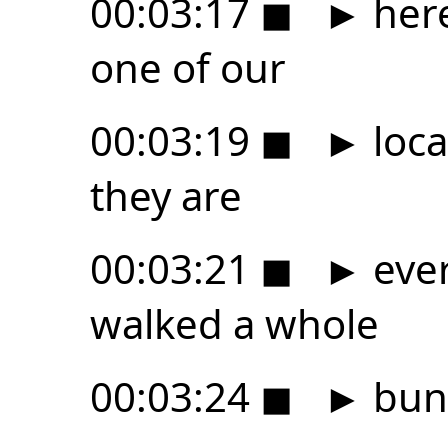
00:03:17
◼
►
here
one of our
00:03:19
◼
►
loca
they are
00:03:21
◼
►
eve
walked a whole
00:03:24
◼
►
bunc