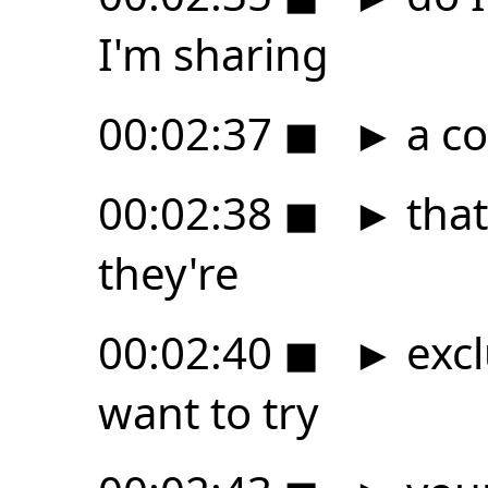
I'm sharing
00:02:37
◼
►
a co
00:02:38
◼
►
that
they're
00:02:40
◼
►
excl
want to try