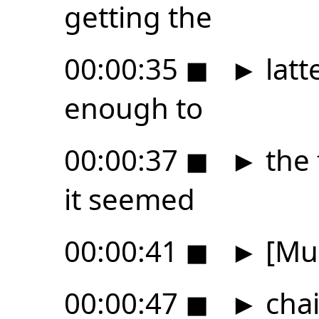
getting the
00:00:35
◼
►
latt
enough to
00:00:37
◼
►
the 
it seemed
00:00:41
◼
►
[Mus
00:00:47
◼
►
chai