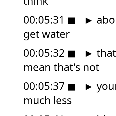
think
00:05:31
◼
►
abou
get water
00:05:32
◼
►
that
mean that's not
00:05:37
◼
►
your
much less