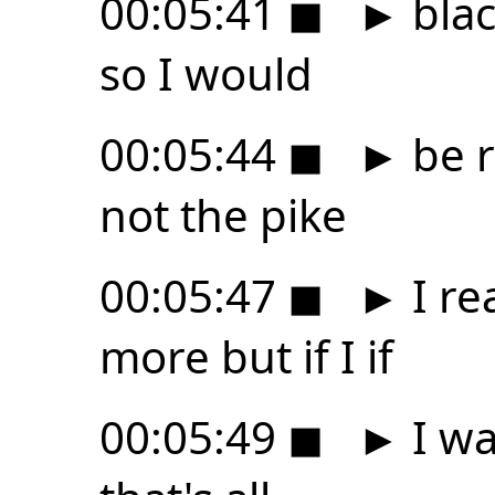
00:05:41
◼
►
blac
so I would
00:05:44
◼
►
be r
not the pike
00:05:47
◼
►
I re
more but if I if
00:05:49
◼
►
I wa