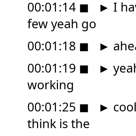
00:01:14
◼
►
I ha
few yeah go
00:01:18
◼
►
ahe
00:01:19
◼
►
yeah
working
00:01:25
◼
►
cool
think is the