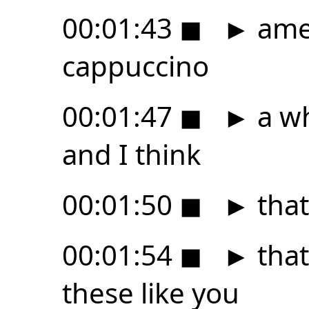
00:01:43
◼
►
amer
cappuccino
00:01:47
◼
►
a wh
and I think
00:01:50
◼
►
that
00:01:54
◼
►
that'
these like you