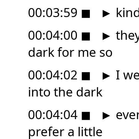
00:03:59
◼
►
kind
00:04:00
◼
►
they
dark for me so
00:04:02
◼
►
I we
into the dark
00:04:04
◼
►
even
prefer a little