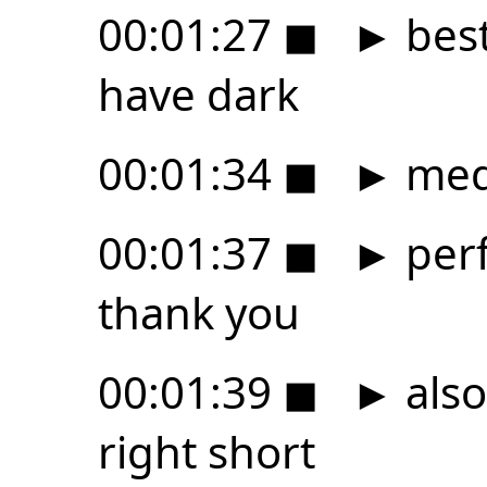
00:01:27
◼
►
best
have dark
00:01:34
◼
►
med
00:01:37
◼
►
perf
thank you
00:01:39
◼
►
also 
right short