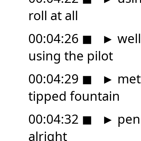
roll at all
00:04:26
◼
►
well
using the pilot
00:04:29
◼
►
met
tipped fountain
00:04:32
◼
►
pen 
alright