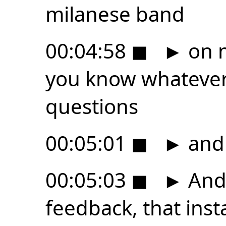
milanese band
00:04:58
◼
►
on m
you know whatever 
questions
00:05:01
◼
►
and
00:05:03
◼
►
And 
feedback, that ins