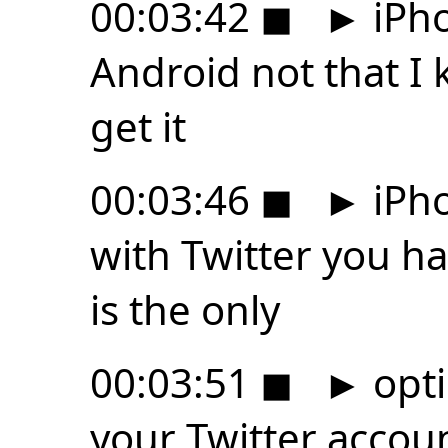
00:03:42
◼
►
iPho
Android not that I 
get it
00:03:46
◼
►
iPho
with Twitter you h
is the only
00:03:51
◼
►
opti
your Twitter accoun