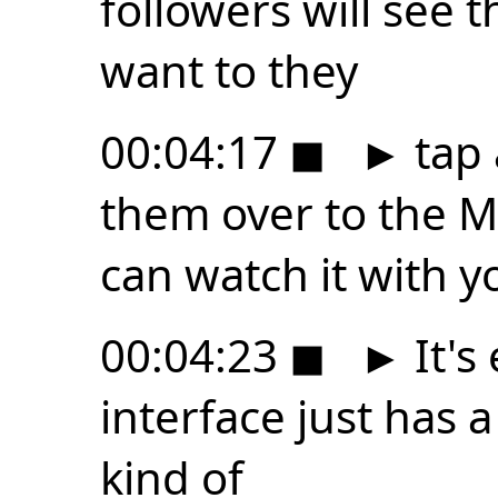
followers will see t
want to they
00:04:17
◼
►
tap 
them over to the M
can watch it with y
00:04:23
◼
►
It's
interface just has a 
kind of