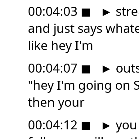
00:04:03
◼
►
stre
and just says whate
like hey I'm
00:04:07
◼
►
outs
"hey I'm going on
then your
00:04:12
◼
►
you 