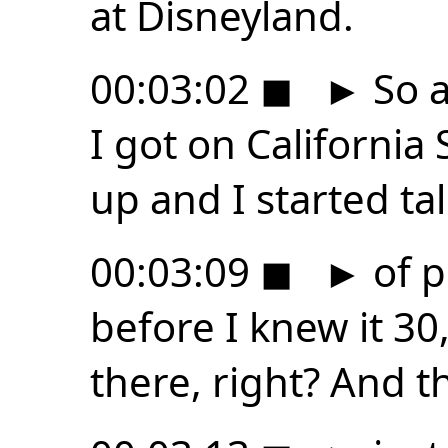
at Disneyland.
00:03:02
◼
►
So a
I got on California
up and I started ta
00:03:09
◼
►
of p
before I knew it 3
there, right? And t