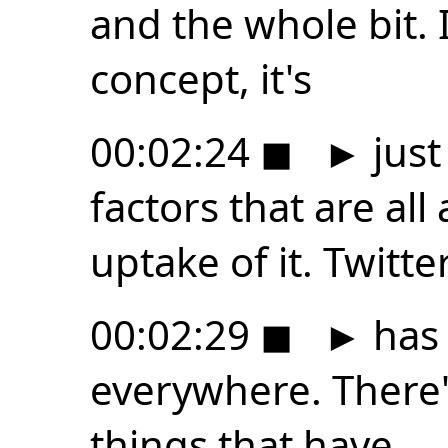
and the whole bit. I
concept, it's
00:02:24
◼
►
just
factors that are all
uptake of it. Twitte
00:02:29
◼
►
has 
everywhere. There's 
things that have