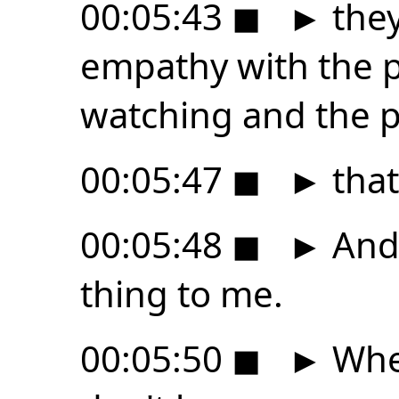
00:05:43
◼
►
they
empathy with the p
watching and the 
00:05:47
◼
►
that
00:05:48
◼
►
And 
thing to me.
00:05:50
◼
►
Wheth