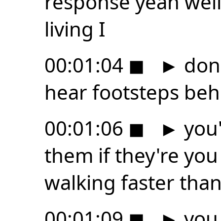
response yeah well i
living I
00:01:04
◼
►
don'
hear footsteps be
00:01:06
◼
►
you'
them if they're y
walking faster tha
00:01:09
◼
►
you 