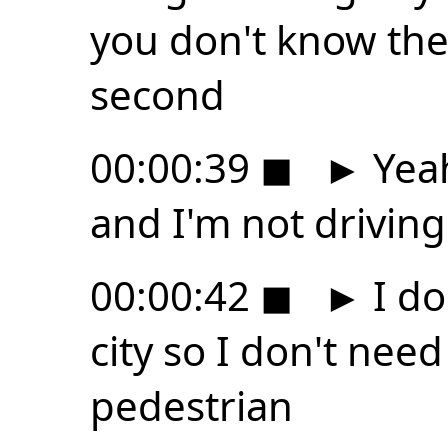
you don't know they
second
00:00:39
◼
►
Yeah
and I'm not driving
00:00:42
◼
►
I don
city so I don't need
pedestrian