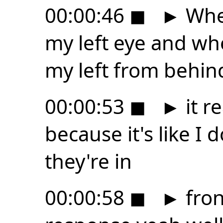
00:00:46
◼
►
When
my left eye and wh
my left from behind
00:00:53
◼
►
it re
because it's like I 
they're in
00:00:58
◼
►
fron