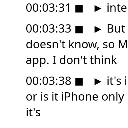
00:03:31
◼
►
inte
00:03:33
◼
►
But 
doesn't know, so Me
app. I don't think
00:03:38
◼
►
it's
or is it iPhone only
it's