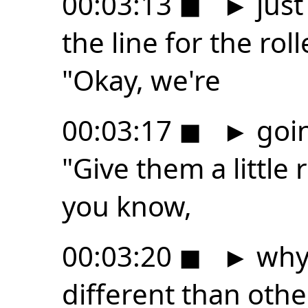
00:03:13
◼
►
just
the line for the roll
"Okay, we're
00:03:17
◼
►
goin
"Give them a little 
you know,
00:03:20
◼
►
why 
different than othe