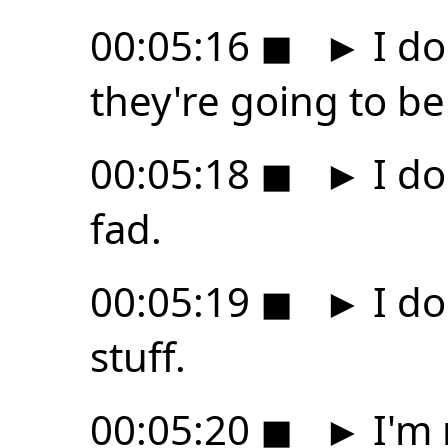
00:05:16
◼
►
I do
they're going to be
00:05:18
◼
►
I do
fad.
00:05:19
◼
►
I do
stuff.
00:05:20
◼
►
I'm 