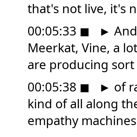
that's not live, it'
00:05:33
◼
►
And 
Meerkat, Vine, a lo
are producing sort
00:05:38
◼
►
of r
kind of all along th
empathy machines