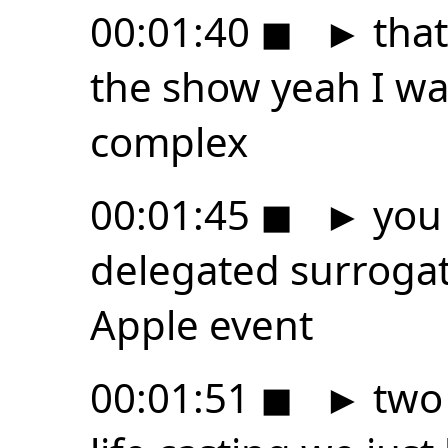
00:01:40
◼
►
that
the show yeah I was
complex
00:01:45
◼
►
you 
delegated surrogat
Apple event
00:01:51
◼
►
two 