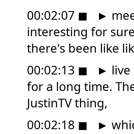
00:02:07
◼
►
meer
interesting for su
there's been like li
00:02:13
◼
►
live
for a long time. Th
JustinTV thing,
00:02:18
◼
►
whic