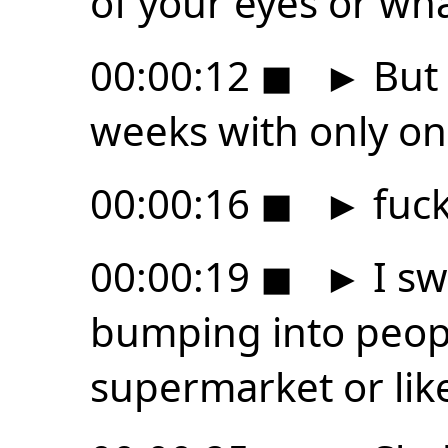
of your eyes or wha
00:00:12
◼
►
But 
weeks with only on
00:00:16
◼
►
fuck
00:00:19
◼
►
I sw
bumping into peopl
supermarket or lik