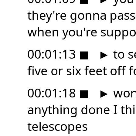
they're gonna pass
when you're supp
00:01:13
◼
►
to s
five or six feet of
00:01:18
◼
►
wond
anything done I thi
telescopes