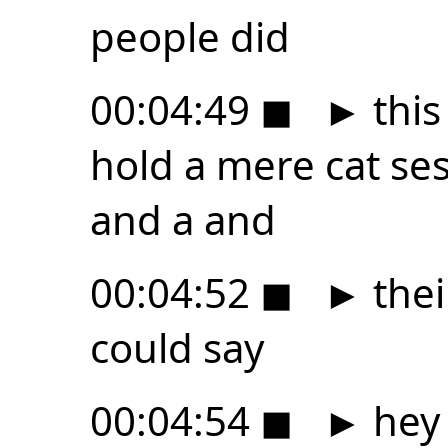
people did
00:04:49
◼
►
this
hold a mere cat ses
and a and
00:04:52
◼
►
thei
could say
00:04:54
◼
►
hey 