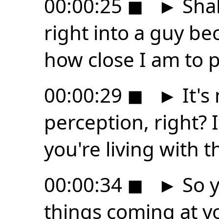
00:00:25
◼
►
Shak
right into a guy be
how close I am to 
00:00:29
◼
►
It's
perception, right? It
you're living with t
00:00:34
◼
►
So y
things coming at y