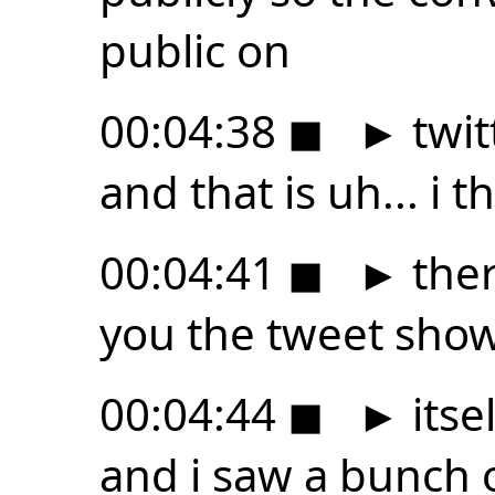
public on
00:04:38
◼
►
twitt
and that is uh... i th
00:04:41
◼
►
ther
you the tweet show
00:04:44
◼
►
itse
and i saw a bunch 