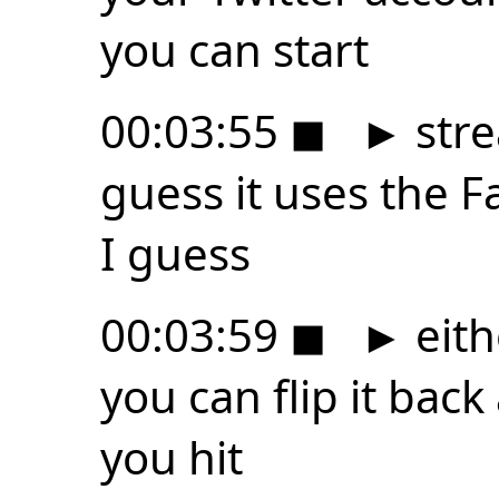
you can start
00:03:55
◼
►
stre
guess it uses the 
I guess
00:03:59
◼
►
eith
you can flip it bac
you hit