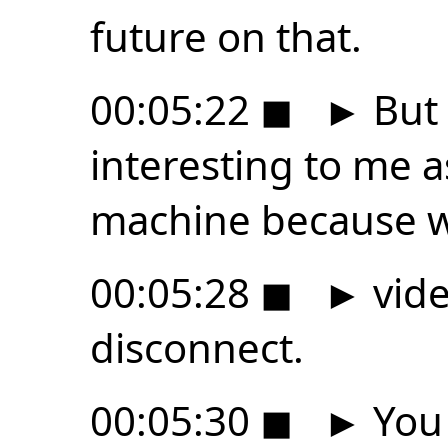
future on that.
00:05:22
◼
►
But 
interesting to me a
machine because 
00:05:28
◼
►
vide
disconnect.
00:05:30
◼
►
You 