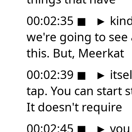
00:02:35
◼
►
kind
we're going to see 
this. But, Meerkat
00:02:39
◼
►
itsel
tap. You can start
It doesn't require
00:02:45
◼
►
you 