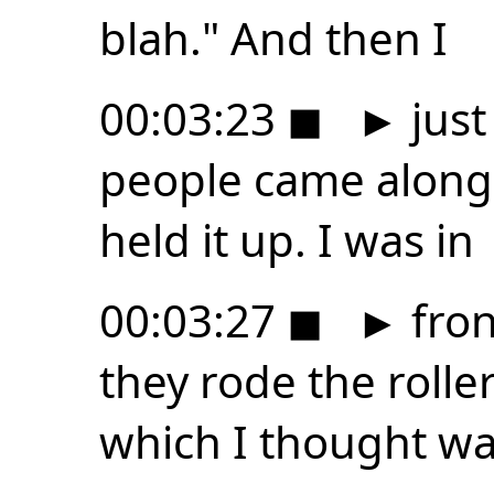
blah." And then I
00:03:23
◼
►
just
people came along 
held it up. I was in
00:03:27
◼
►
fron
they rode the rolle
which I thought w