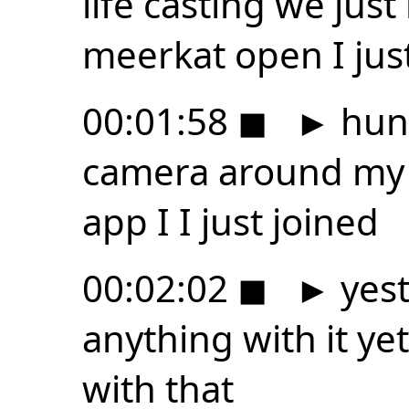
life casting we ju
meerkat open I jus
00:01:58
◼
►
hung
camera around my 
app I I just joined
00:02:02
◼
►
yest
anything with it ye
with that