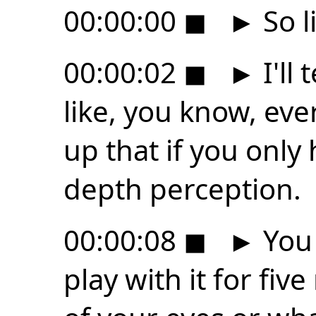
00:00:00
◼
►
So l
00:00:02
◼
►
I'll 
like, you know, e
up that if you only
depth perception.
00:00:08
◼
►
You 
play with it for fiv