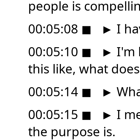
people is compelli
00:05:08
◼
►
I ha
00:05:10
◼
►
I'm 
this like, what does
00:05:14
◼
►
What
00:05:15
◼
►
I me
the purpose is.