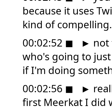
because it uses Twi
kind of compelling.
00:02:52
◼
►
not 
who's going to just
if I'm doing somet
00:02:56
◼
►
real
first Meerkat I did 