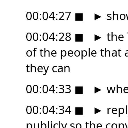
00:04:27
◼
►
sho
00:04:28
◼
►
the 
of the people that
they can
00:04:33
◼
►
whe
00:04:34
◼
►
repl
publicly so the co