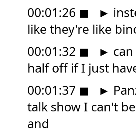
00:01:26
◼
►
inst
like they're like bi
00:01:32
◼
►
can 
half off if I just h
00:01:37
◼
►
Panz
talk show I can't be
and