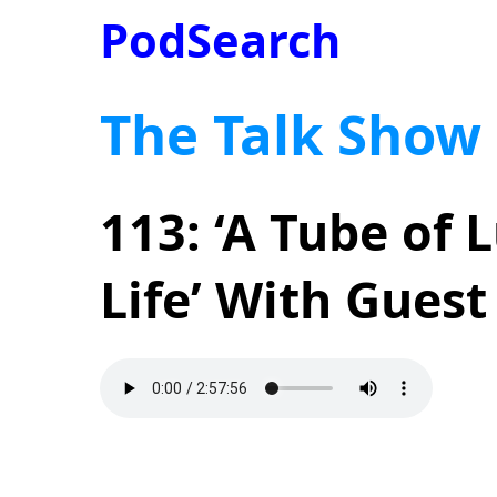
PodSearch
The Talk Show
113: ‘A Tube of 
Life’ With Gues