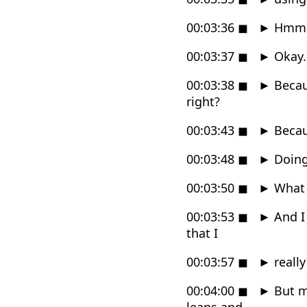
00:03:36
◼
►
Hmm
00:03:37
◼
►
Okay.
00:03:38
◼
►
Becaus
right?
00:03:43
◼
►
Becaus
00:03:48
◼
►
Doing
00:03:50
◼
►
What i
00:03:53
◼
►
And I 
that I
00:03:57
◼
►
really
00:04:00
◼
►
But mo
leaps and