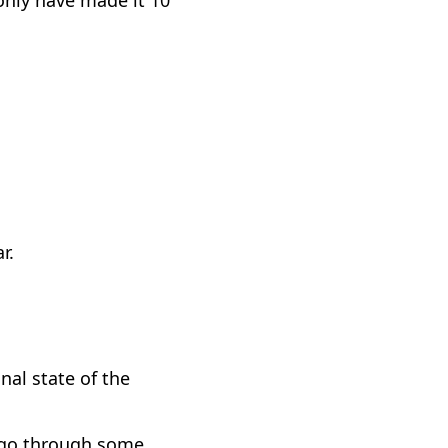
r.
nal state of the
ll go through some