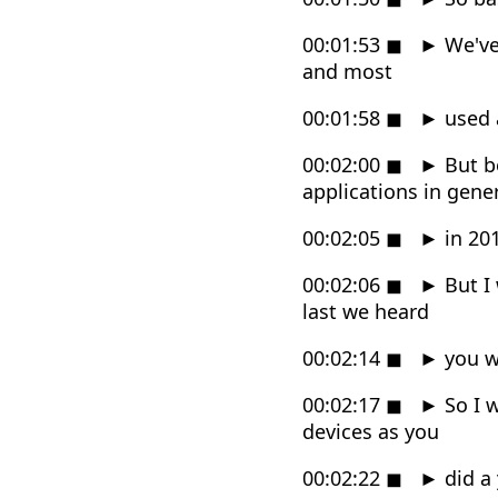
00:01:53
◼
►
We've 
and most
00:01:58
◼
►
used 
00:02:00
◼
►
But b
applications in gene
00:02:05
◼
►
in 20
00:02:06
◼
►
But I
last we heard
00:02:14
◼
►
you w
00:02:17
◼
►
So I 
devices as you
00:02:22
◼
►
did a 