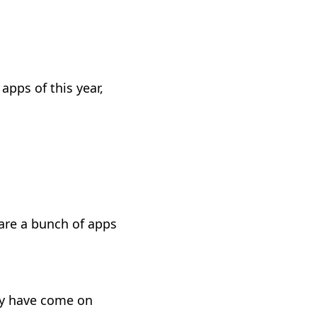
apps of this year,
 are a bunch of apps
hey have come on