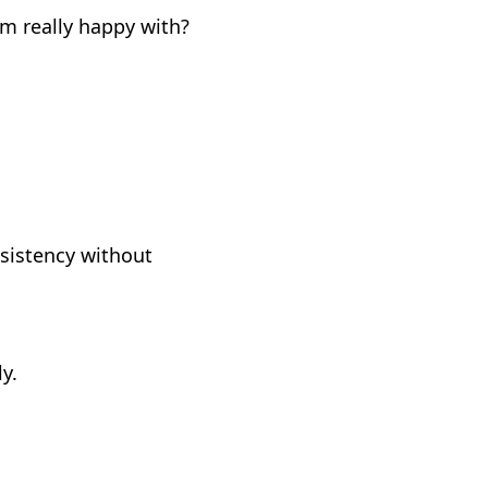
m really happy with?
nsistency without
y.