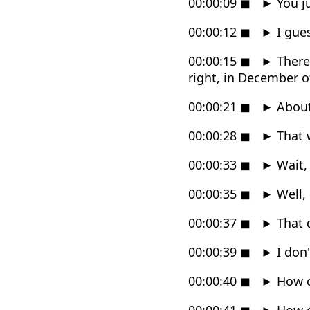
00:00:09
◼
►
You j
00:00:12
◼
►
I gues
00:00:15
◼
►
There'
right, in December of
00:00:21
◼
►
About 
00:00:28
◼
►
That w
00:00:33
◼
►
Wait,
00:00:35
◼
►
Well,
00:00:37
◼
►
That d
00:00:39
◼
►
I don
00:00:40
◼
►
How c
00:00:41
◼
►
How c