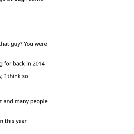
that guy? You were
g for back in 2014
, I think so
ist and many people
n this year