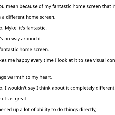
ou mean because of my fantastic home screen that I'
 a different home screen.
, Myke, it's fantastic.
s no way around it.
 fantastic home screen.
es me happy every time I look at it to see visual co
ings warmth to my heart.
, I wouldn't say I think about it completely differentl
uts is great.
pened up a lot of ability to do things directly,