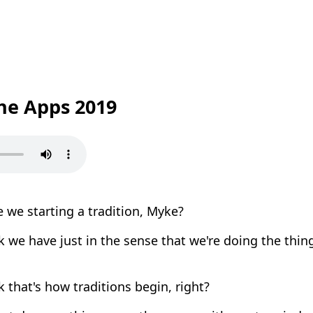
the Apps 2019
 we starting a tradition, Myke?
k we have just in the sense that we're doing the thin
k that's how traditions begin, right?