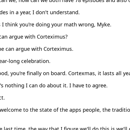
es in a year, I don't understand.
 I think you're doing your math wrong, Myke.
an argue with Corteximus?
e can argue with Corteximus.
ar-long celebration.
d, you're finally on board. Cortexmas, it lasts all yea
s nothing I can do about it. I have to agree.
t.
welcome to the state of the apps people, the traditio
e last time, the way that I figure we'll do this is we'