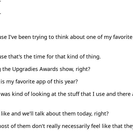
.
e I've been trying to think about one of my favorite 
e that's the time for that kind of thing.
 the Upgradies Awards show, right?
s my favorite app of this year?
was kind of looking at the stuff that I use and there
 like and we'll talk about them today, right?
st of them don't really necessarily feel like that t