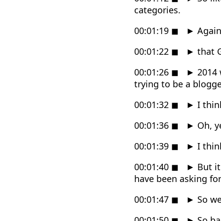
categories.
00:01:19
◼
►
Again,
00:01:22
◼
►
that G
00:01:26
◼
►
2014 w
trying to be a blogg
00:01:32
◼
►
I thin
00:01:36
◼
►
Oh, ye
00:01:39
◼
►
I thin
00:01:40
◼
►
But it
have been asking for
00:01:47
◼
►
So we 
00:01:50
◼
►
So ba