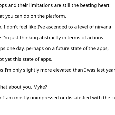
ps and their limitations are still the beating heart
at you can do on the platform.
, I don't feel like I've ascended to a level of nirvana
I'm just thinking abstractly in terms of actions.
s one day, perhaps on a future state of the apps,
t yet this state of apps.
s I'm only slightly more elevated than I was last year
hat about you, Myke?
k I am mostly unimpressed or dissatisfied with the c
.