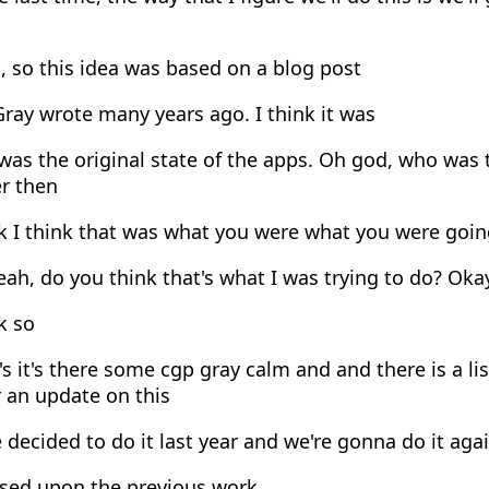
 so this idea was based on a blog post
ray wrote many years ago. I think it was
as the original state of the apps. Oh god, who was 
er then
k I think that was what you were what you were goin
ah, do you think that's what I was trying to do? Okay
k so
's it's there some cgp gray calm and and there is a l
 an update on this
decided to do it last year and we're gonna do it agai
sed upon the previous work