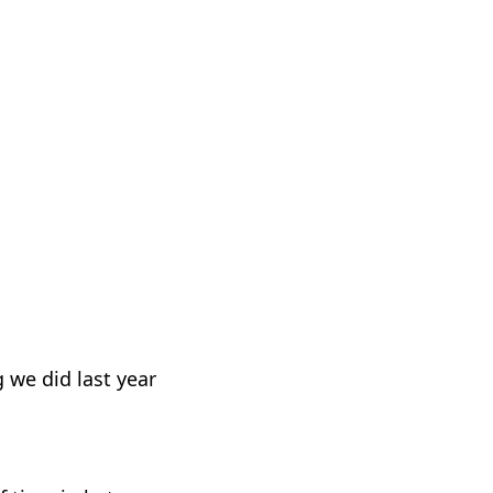
g we did last year