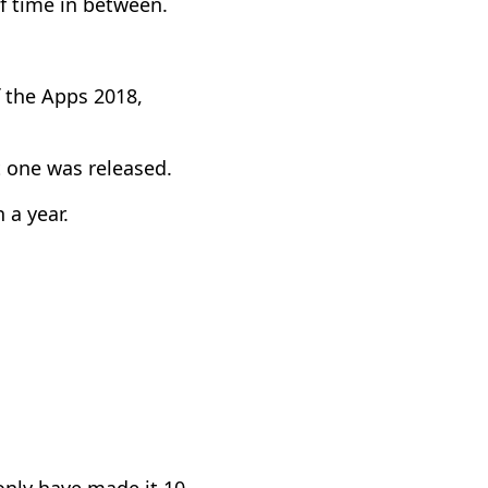
f time in between.
f the Apps 2018,
t one was released.
 a year.
nly have made it 10