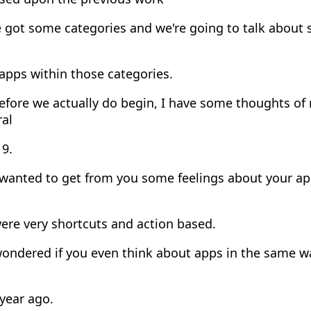
got some categories and we're going to talk about s
apps within those categories.
efore we actually do begin, I have some thoughts o
ral
19.
 wanted to get from you some feelings about your a
ere very shortcuts and action based.
wondered if you even think about apps in the same w
year ago.