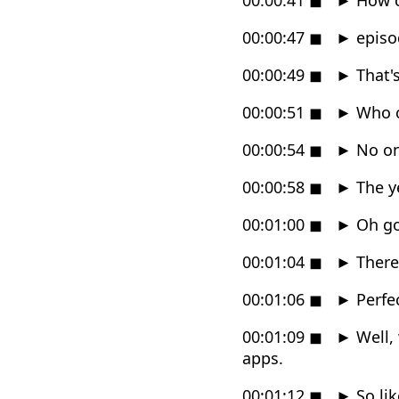
00:00:47
◼
►
episod
00:00:49
◼
►
That's
00:00:51
◼
►
Who c
00:00:54
◼
►
No on
00:00:58
◼
►
The ye
00:01:00
◼
►
Oh goo
00:01:04
◼
►
There'
00:01:06
◼
►
Perfec
00:01:09
◼
►
Well, 
apps.
00:01:12
◼
►
So lik