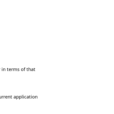
 in terms of that
urrent application