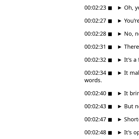
00:02:23
◼
►
Oh, y
00:02:27
◼
►
You're
00:02:28
◼
►
No, no
00:02:31
◼
►
There'
00:02:32
◼
►
It's a
00:02:34
◼
►
It mak
words.
00:02:40
◼
►
It br
00:02:43
◼
►
But no
00:02:47
◼
►
Shortc
00:02:48
◼
►
It's o