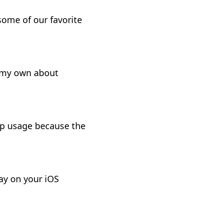
ome of our favorite
f my own about
pp usage because the
ay on your iOS