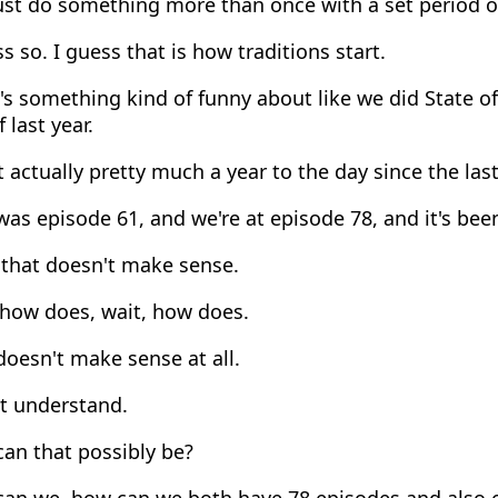
ust do something more than once with a set period o
s so. I guess that is how traditions start.
s something kind of funny about like we did State o
 last year.
actually pretty much a year to the day since the las
as episode 61, and we're at episode 78, and it's been
 that doesn't make sense.
 how does, wait, how does.
oesn't make sense at all.
't understand.
an that possibly be?
an we, how can we both have 78 episodes and also o