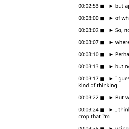
00:02:53
◼
►
but ap
00:03:00
◼
►
of wh
00:03:02
◼
►
So, no
00:03:07
◼
►
where 
00:03:10
◼
►
Perhap
00:03:13
◼
►
but no
00:03:17
◼
►
I gues
kind of thinking.
00:03:22
◼
►
But w
00:03:24
◼
►
I thin
crop that I'm
00:03:35
◼
►
using