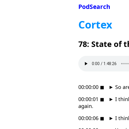
PodSearch
Cortex
78: State of 
00:00:00
◼
►
So are
00:00:01
◼
►
I thin
again.
00:00:06
◼
►
I thin