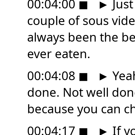
00:04:00
◼
►
Just
couple of sous vide
always been the be
ever eaten.
00:04:08
◼
►
Yeah
done. Not well done
because you can ch
00:04:17
◼
►
If y