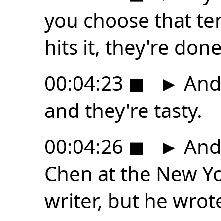
you choose that te
hits it, they're done
00:04:23
◼
►
And 
and they're tasty.
00:04:26
◼
►
And 
Chen at the New Yo
writer, but he wro