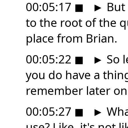
00:05:17
◼
►
But 
to the root of the q
place from Brian.
00:05:22
◼
►
So l
you do have a thin
remember later on
00:05:27
◼
►
What
use? Like, it's not li