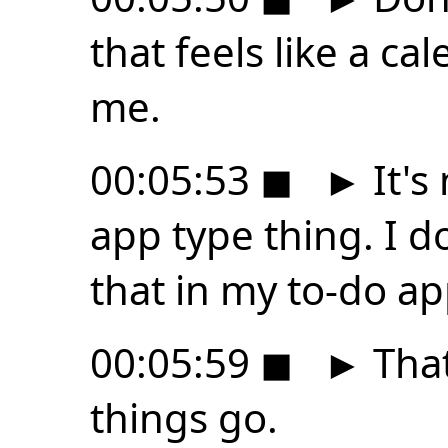
that feels like a ca
me.
00:05:53
◼
►
It's 
app type thing. I don
that in my to-do ap
00:05:59
◼
►
That
things go.