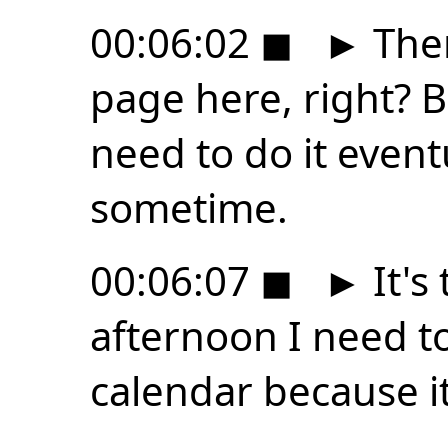
00:06:02
◼
►
Then
page here, right? Be
need to do it event
sometime.
00:06:07
◼
►
It's 
afternoon I need to
calendar because it