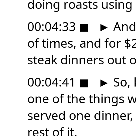
doing roasts using 
00:04:33
◼
►
And 
of times, and for $
steak dinners out of
00:04:41
◼
►
So, 
one of the things w
served one dinner, 
rest of it.