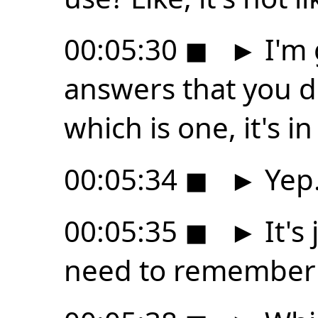
00:05:30
◼
►
I'm 
answers that you d
which is one, it's i
00:05:34
◼
►
Yep
00:05:35
◼
►
It's
need to remember t