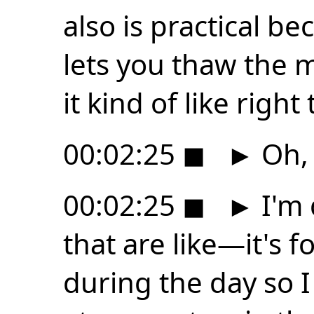
also is practical be
lets you thaw the m
it kind of like right
00:02:25
◼
►
Oh,
00:02:25
◼
►
I'm 
that are like—it's 
during the day so I