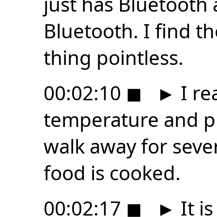
just has Bluetooth 
Bluetooth. I find th
thing pointless.
00:02:10
◼
►
I re
temperature and pr
walk away for seve
food is cooked.
00:02:17
◼
►
It is