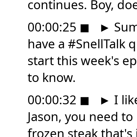
continues. Boy, doe
00:00:25
◼
►
Summ
have a #SnellTalk 
start this week's e
to know.
00:00:32
◼
►
I li
Jason, you need to
frozen steak that's 