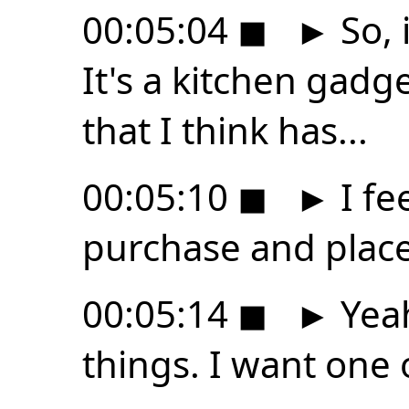
00:05:04
◼
►
So, i
It's a kitchen gadge
that I think has...
00:05:10
◼
►
I fee
purchase and place
00:05:14
◼
►
Yeah
things. I want one 