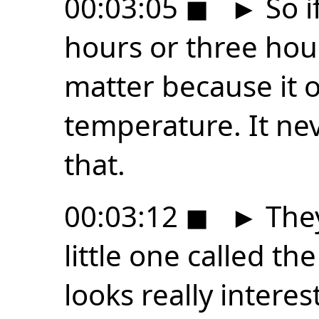
00:03:05
◼
►
So i
hours or three hour
matter because it o
temperature. It ne
that.
00:03:12
◼
►
They
little one called t
looks really interes