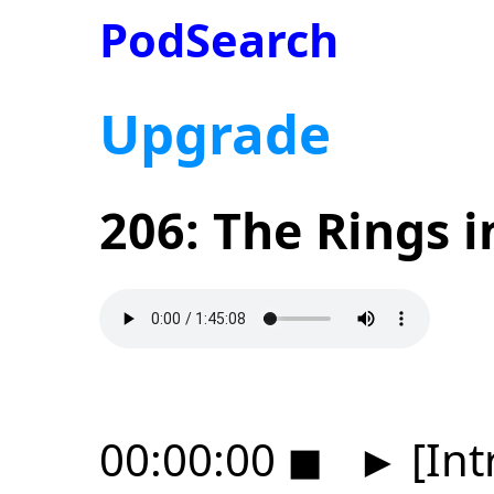
PodSearch
Upgrade
206: The Rings i
00:00:00
◼
►
[Int