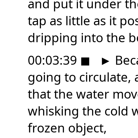
and put it under th
tap as little as it 
dripping into the b
00:03:39
◼
►
Beca
going to circulate, 
that the water mov
whisking the cold 
frozen object,