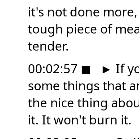
it's not done more, 
tough piece of mea
tender.
00:02:57
◼
►
If y
some things that ar
the nice thing about
it. It won't burn it.