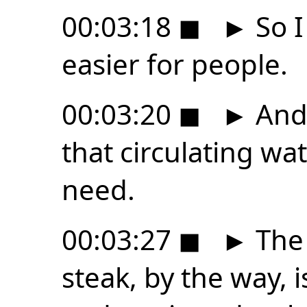
00:03:18
◼
►
So I
easier for people.
00:03:20
◼
►
And 
that circulating wa
need.
00:03:27
◼
►
The 
steak, by the way, i