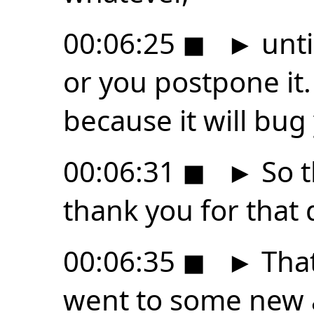
00:06:25
◼
►
unti
or you postpone it.
because it will bug
00:06:31
◼
►
So t
thank you for that 
00:06:35
◼
►
That
went to some new a