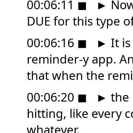
00:06:11
◼
►
Now,
DUE for this type of
00:06:16
◼
►
It is
reminder-y app. And
that when the remi
00:06:20
◼
►
the 
hitting, like every
whatever,