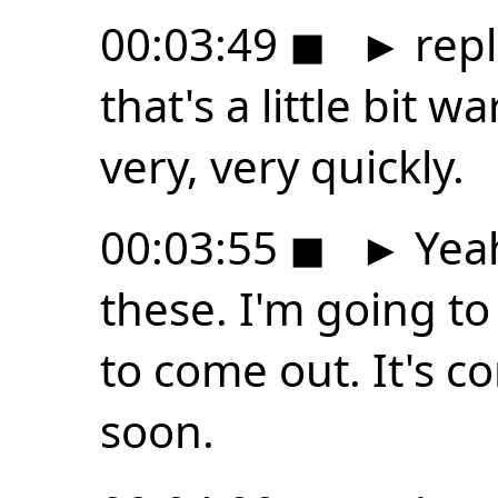
00:03:49
◼
►
repl
that's a little bit 
very, very quickly.
00:03:55
◼
►
Yeah
these. I'm going to 
to come out. It's c
soon.