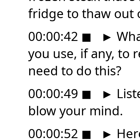
fridge to thaw out 
00:00:42
◼
►
What
you use, if any, t
need to do this?
00:00:49
◼
►
List
blow your mind.
00:00:52
◼
►
Here