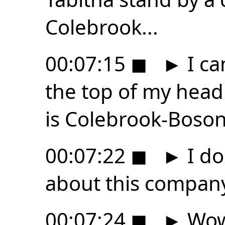
Colebrook...
00:07:15
◼
►
I ca
the top of my hea
is Colebrook-Boso
00:07:22
◼
►
I do
about this compan
00:07:24
◼
►
Wow,