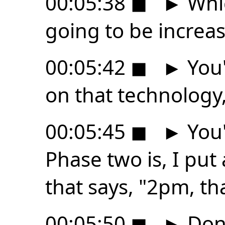
00:05:38
◼
►
Whic
going to be increas
00:05:42
◼
►
You'
on that technology,
00:05:45
◼
►
You'
Phase two is, I put
that says, "2pm, th
00:05:50
◼
►
Don'