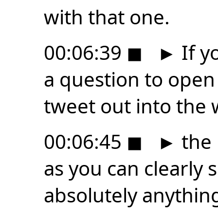
with that one.
00:06:39
◼
►
If y
a question to open 
tweet out into the 
00:06:45
◼
►
the 
as you can clearly 
absolutely anythin