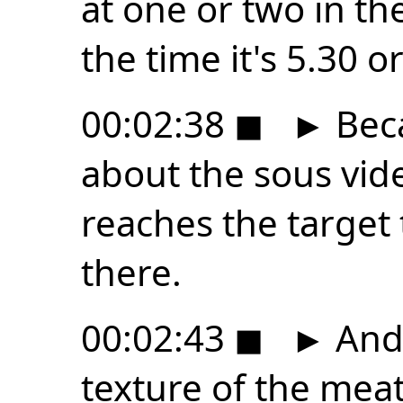
at one or two in t
the time it's 5.30 o
00:02:38
◼
►
Beca
about the sous vide
reaches the target t
there.
00:02:43
◼
►
And 
texture of the mea