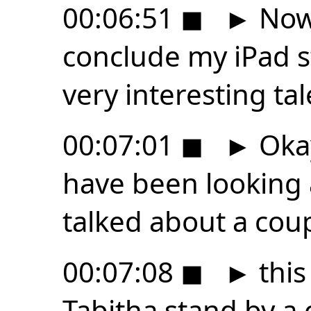
00:06:51
◼
►
Now,
conclude my iPad s
very interesting tal
00:07:01
◼
►
Okay
have been looking 
talked about a cou
00:07:08
◼
►
this
Tabitha stand by a