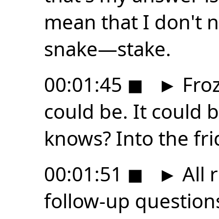
mean that I don't 
snake—stake.
00:01:45
◼
►
Froz
could be. It could 
knows? Into the fri
00:01:51
◼
►
All 
follow-up question