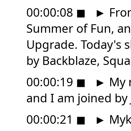
00:00:08
◼
►
From
Summer of Fun, and
Upgrade. Today's s
by Backblaze, Squa
00:00:19
◼
►
My n
and I am joined by 
00:00:21
◼
►
Myk