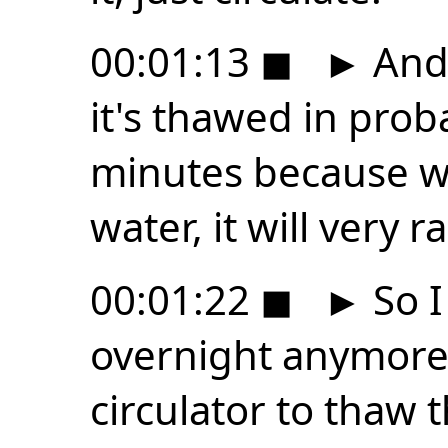
00:01:13
◼
►
And 
it's thawed in prob
minutes because wi
water, it will very 
00:01:22
◼
►
So I
overnight anymore.
circulator to thaw