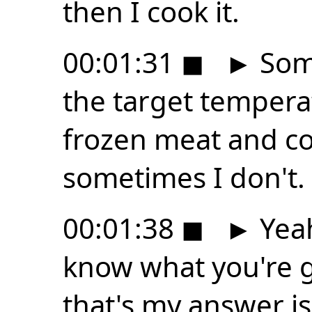
then I cook it.
00:01:31
◼
►
Some
the target tempera
frozen meat and coo
sometimes I don't.
00:01:38
◼
►
Yeah
know what you're g
that's my answer is