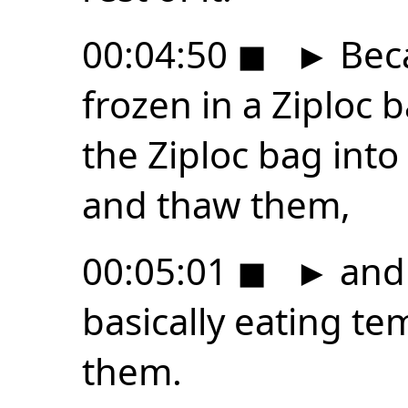
00:04:50
◼
►
Beca
frozen in a Ziploc b
the Ziploc bag into
and thaw them,
00:05:01
◼
►
and
basically eating t
them.