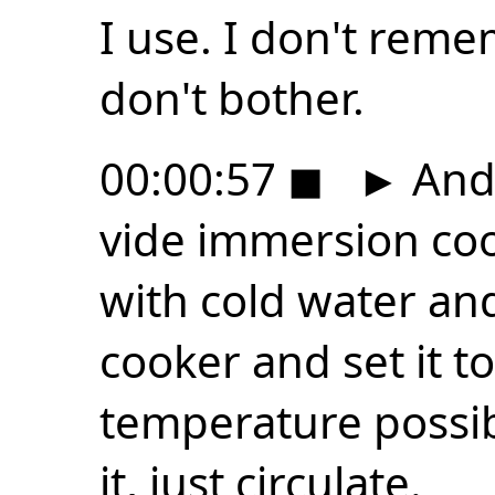
I use. I don't reme
don't bother.
00:00:57
◼
►
And 
vide immersion cook
with cold water an
cooker and set it t
temperature possibl
it, just circulate.