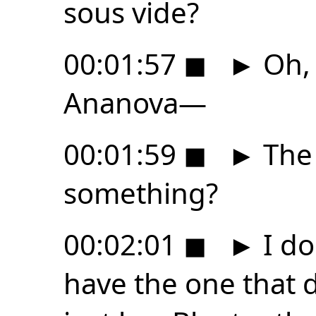
sous vide?
00:01:57
◼
►
Oh, 
Ananova—
00:01:59
◼
►
The
something?
00:02:01
◼
►
I do
have the one that d