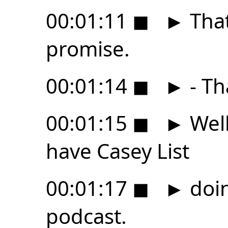
00:01:11
◼
►
That
promise.
00:01:14
◼
►
- Th
00:01:15
◼
►
Well
have Casey List
00:01:17
◼
►
doin
podcast.