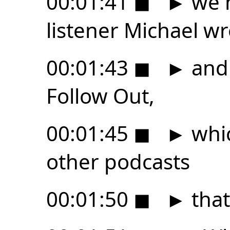
00:01:41
◼
►
we h
listener Michael wr
00:01:43
◼
►
and 
Follow Out,
00:01:45
◼
►
whic
other podcasts
00:01:50
◼
►
that