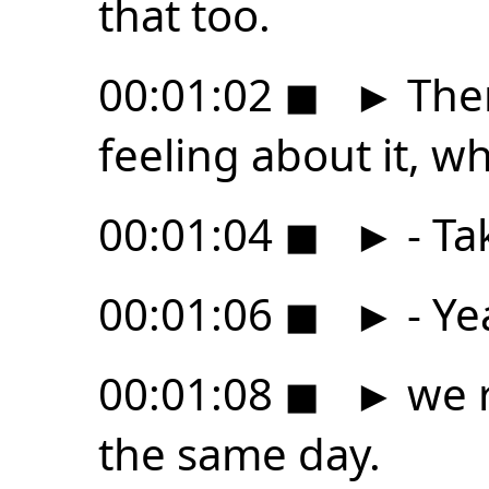
that too.
00:01:02
◼
►
Ther
feeling about it, wh
00:01:04
◼
►
- Ta
00:01:06
◼
►
- Ye
00:01:08
◼
►
we r
the same day.