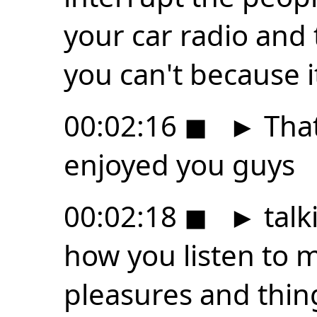
your car radio and 
you can't because i
00:02:16
◼
►
That 
enjoyed you guys
00:02:18
◼
►
talk
how you listen to m
pleasures and thin