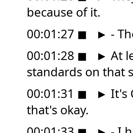
because of it.
00:01:27
◼
►
- Th
00:01:28
◼
►
At l
standards on that 
00:01:31
◼
►
It's
that's okay.
00:01:33
◼
►
- I 