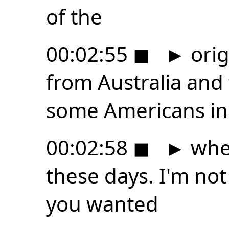
of the
00:02:55
◼
►
ori
from Australia and
some Americans in 
00:02:58
◼
►
when
these days. I'm not 
you wanted