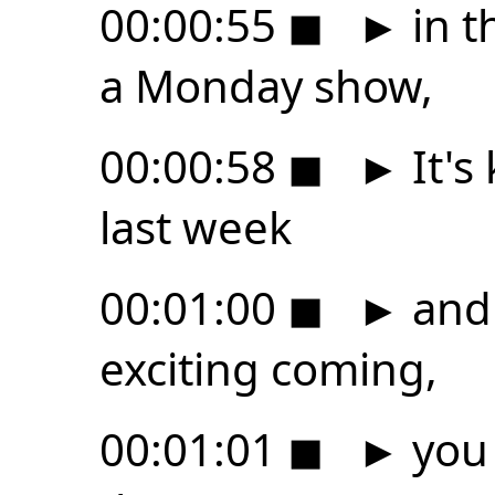
00:00:55
◼
►
in t
a Monday show,
00:00:58
◼
►
It's 
last week
00:01:00
◼
►
and 
exciting coming,
00:01:01
◼
►
you 