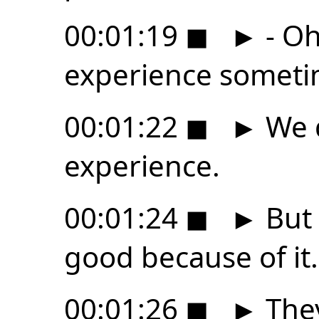
00:01:19
◼
►
- Oh
experience someti
00:01:22
◼
►
We d
experience.
00:01:24
◼
►
But 
good because of it.
00:01:26
◼
►
They