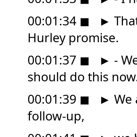
00:01:34
◼
►
That
Hurley promise.
00:01:37
◼
►
- We
should do this now
00:01:39
◼
►
We a
follow-up,