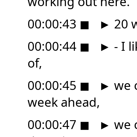
working out here.
00:00:43
◼
►
20 w
00:00:44
◼
►
- I l
of,
00:00:45
◼
►
we c
week ahead,
00:00:47
◼
►
we c