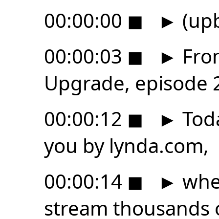
00:00:00
◼
►
(upb
00:00:03
◼
►
From
Upgrade, episode 
00:00:12
◼
►
Toda
you by lynda.com,
00:00:14
◼
►
wher
stream thousands 