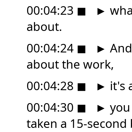
00:04:23
◼
►
what
about.
00:04:24
◼
►
And 
about the work,
00:04:28
◼
►
it's 
00:04:30
◼
►
you 
taken a 15-second