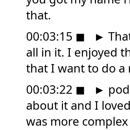
that.
00:03:15
◼
►
That
all in it. I enjoyed
that I want to do a
00:03:22
◼
►
podc
about it and I love
was more complex l