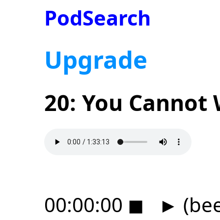
PodSearch
Upgrade
20: You Cannot 
00:00:00
◼
►
(be