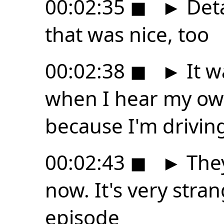
00:02:35
◼
►
Deta
that was nice, too
00:02:38
◼
►
It w
when I hear my ow
because I'm driving
00:02:43
◼
►
They
now. It's very stran
episode