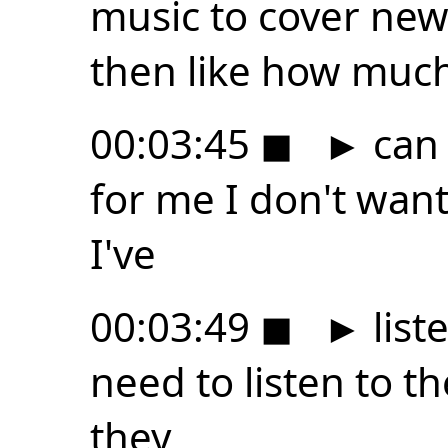
music to cover new
then like how muc
00:03:45
◼
►
can 
for me I don't want
I've
00:03:49
◼
►
list
need to listen to t
they