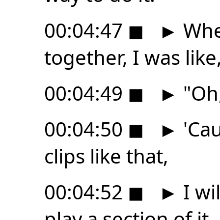
00:04:47
◼
►
When
together, I was like
00:04:49
◼
►
"Oh, 
00:04:50
◼
►
'Cau
clips like that,
00:04:52
◼
►
I wi
play a section of it