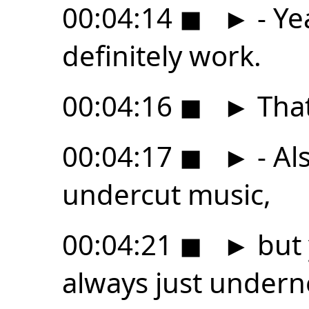
00:04:14
◼
►
- Ye
definitely work.
00:04:16
◼
►
That
00:04:17
◼
►
- Al
undercut music,
00:04:21
◼
►
but 
always just undern