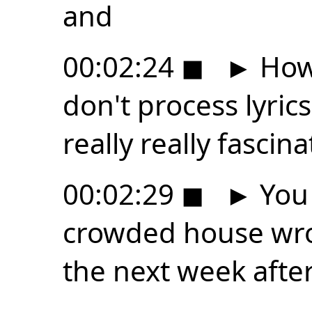
and
00:02:24
◼
►
How 
don't process lyrics
really really fasci
00:02:29
◼
►
You 
crowded house wro
the next week after