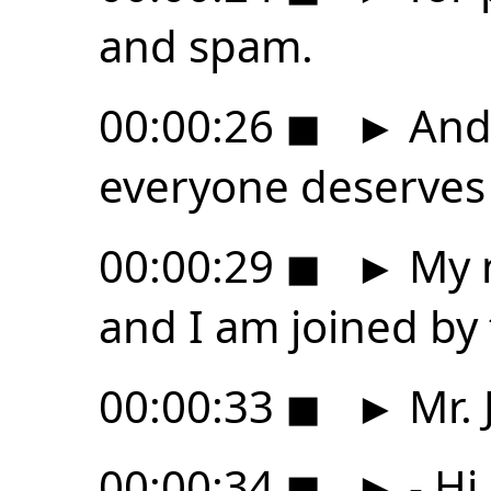
and spam.
00:00:26
◼
►
And 
everyone deserves a
00:00:29
◼
►
My n
and I am joined by
00:00:33
◼
►
Mr. 
00:00:34
◼
►
- Hi