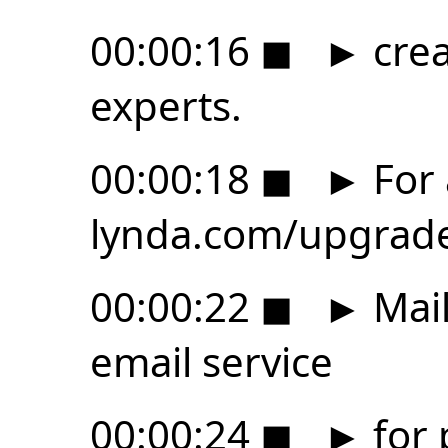
00:00:16
◼
►
crea
experts.
00:00:18
◼
►
For a
lynda.com/upgrad
00:00:22
◼
►
Mail
email service
00:00:24
◼
►
for 