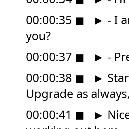
00:00:35
◼
►
- I 
you?
00:00:37
◼
►
- Pr
00:00:38
◼
►
Star
Upgrade as always, 
00:00:41
◼
►
Nice