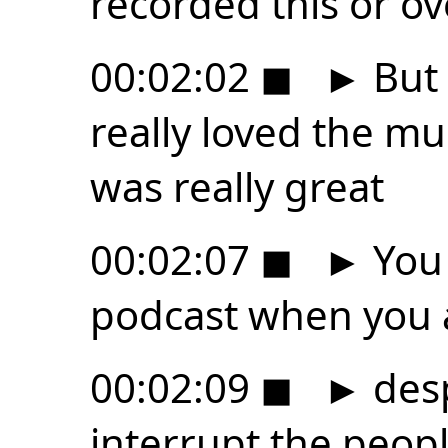
recorded this or o
00:02:02
◼
►
But 
really loved the mu
was really great
00:02:07
◼
►
You 
podcast when you 
00:02:09
◼
►
desp
interrupt the peop