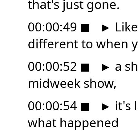
that's just gone.
00:00:49
◼
►
Like 
different to when 
00:00:52
◼
►
a s
midweek show,
00:00:54
◼
►
it's 
what happened