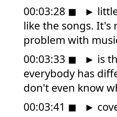
00:03:28
◼
►
litt
like the songs. It's 
problem with musi
00:03:33
◼
►
is t
everybody has diffe
don't even know w
00:03:41
◼
►
cove