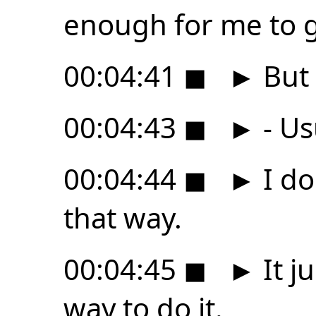
enough for me to g
00:04:41
◼
►
But i
00:04:43
◼
►
- Us
00:04:44
◼
►
I do
that way.
00:04:45
◼
►
It ju
way to do it.