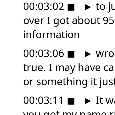
00:03:02
◼
►
to j
over I got about 95
information
00:03:06
◼
►
wron
true. I may have ca
or something it just
00:03:11
◼
►
It w
you got my name ri