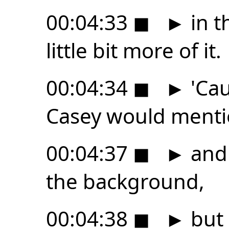
00:04:33
◼
►
in t
little bit more of it.
00:04:34
◼
►
'Cau
Casey would ment
00:04:37
◼
►
and 
the background,
00:04:38
◼
►
but 