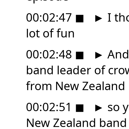
00:02:47
◼
►
I th
lot of fun
00:02:48
◼
►
And 
band leader of cr
from New Zealand
00:02:51
◼
►
so y
New Zealand band 