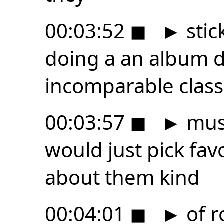
00:03:52
◼
►
stic
doing a an album d
incomparable class
00:03:57
◼
►
musi
would just pick fav
about them kind
00:04:01
◼
►
of r