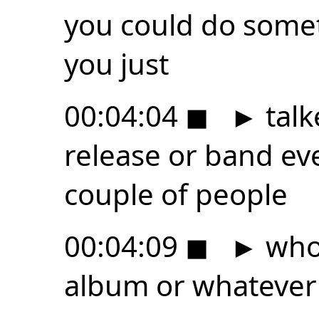
you could do somet
you just
00:04:04
◼
►
talk
release or band ev
couple of people
00:04:09
◼
►
who 
album or whatever t