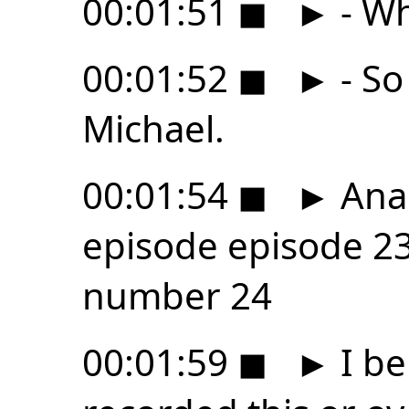
00:01:51
◼
►
- Wh
00:01:52
◼
►
- So
Michael.
00:01:54
◼
►
Anal
episode episode 2
number 24
00:01:59
◼
►
I be