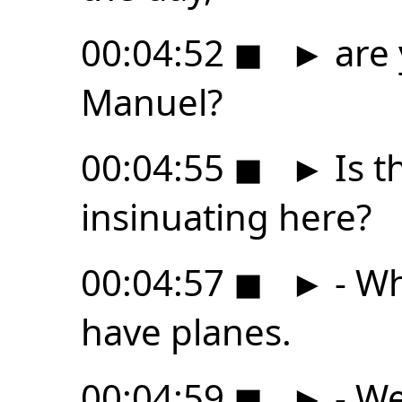
00:04:52
◼
►
are 
Manuel?
00:04:55
◼
►
Is t
insinuating here?
00:04:57
◼
►
- Wh
have planes.
00:04:59
◼
►
- We