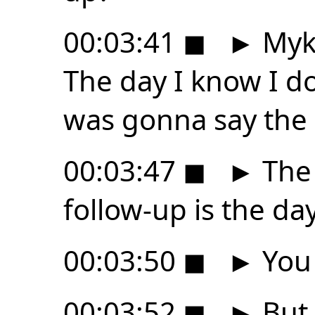
00:03:41
◼
►
Myke
The day I know I do
was gonna say the
00:03:47
◼
►
The 
follow-up is the da
00:03:50
◼
►
You 
00:03:52
◼
►
But 