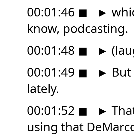
00:01:46
◼
►
whic
know, podcasting.
00:01:48
◼
►
(lau
00:01:49
◼
►
But 
lately.
00:01:52
◼
►
That
using that DeMarc