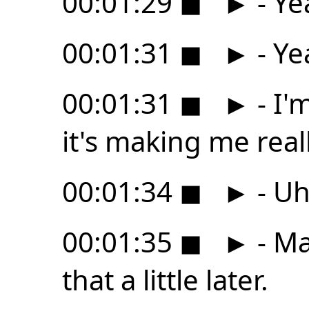
00:01:29
◼
►
- Ye
00:01:31
◼
►
- Ye
00:01:31
◼
►
- I'
it's making me real
00:01:34
◼
►
- Uh
00:01:35
◼
►
- Ma
that a little later.