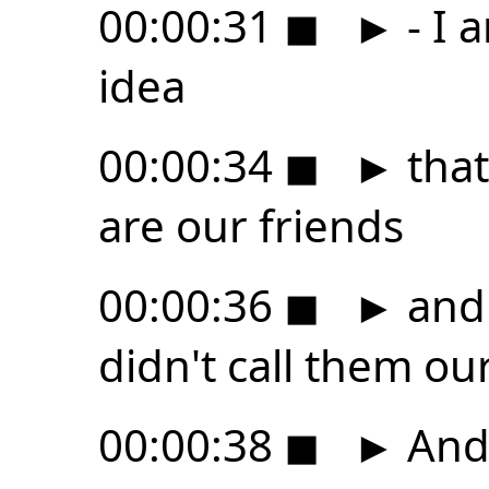
00:00:31
◼
►
- I 
idea
00:00:34
◼
►
that
are our friends
00:00:36
◼
►
and
didn't call them our
00:00:38
◼
►
And 