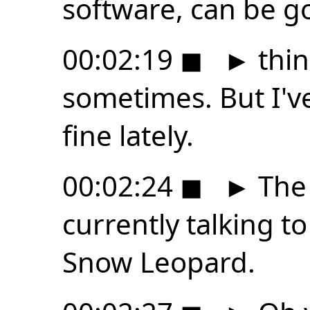
software, can be g
00:02:19
◼
►
thin
sometimes. But I'v
fine lately.
00:02:24
◼
►
The 
currently talking to
Snow Leopard.