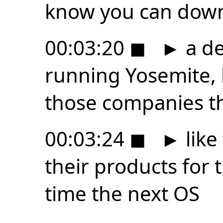
know you can dow
00:03:20
◼
►
a de
running Yosemite, 
those companies t
00:03:24
◼
►
like 
their products for 
time the next OS