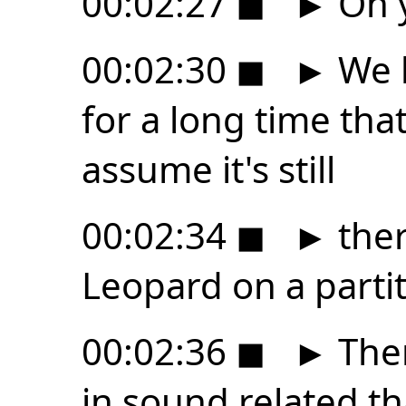
00:02:27
◼
►
Oh y
00:02:30
◼
►
We h
for a long time that
assume it's still
00:02:34
◼
►
ther
Leopard on a partit
00:02:36
◼
►
Ther
in sound related th