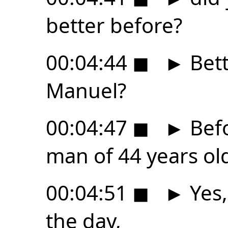
better before?
00:04:44
◼
►
Bett
Manuel?
00:04:47
◼
►
Befo
man of 44 years ol
00:04:51
◼
►
Yes,
the day,