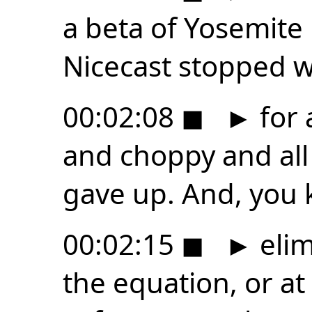
a beta of Yosemite
Nicecast stopped 
00:02:08
◼
►
for 
and choppy and all 
gave up. And, you 
00:02:15
◼
►
elim
the equation, or at