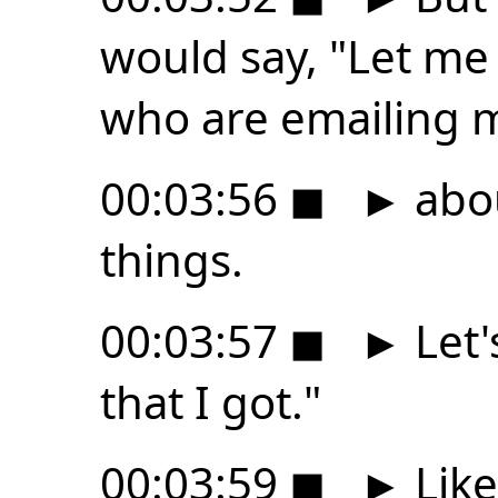
would say, "Let me
who are emailing 
00:03:56
◼
►
abou
things.
00:03:57
◼
►
Let'
that I got."
00:03:59
◼
►
Like