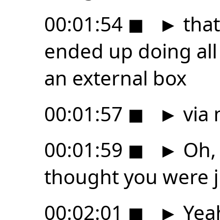
00:01:54
◼
►
that
ended up doing all
an external box
00:01:57
◼
►
via 
00:01:59
◼
►
Oh, 
thought you were j
00:02:01
◼
►
Yeah