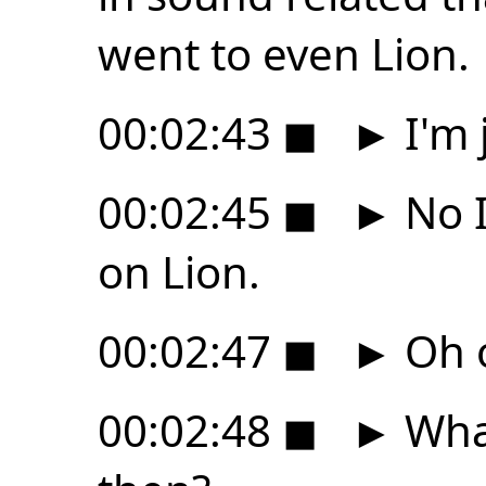
went to even Lion.
00:02:43
◼
►
I'm 
00:02:45
◼
►
No I
on Lion.
00:02:47
◼
►
Oh 
00:02:48
◼
►
What