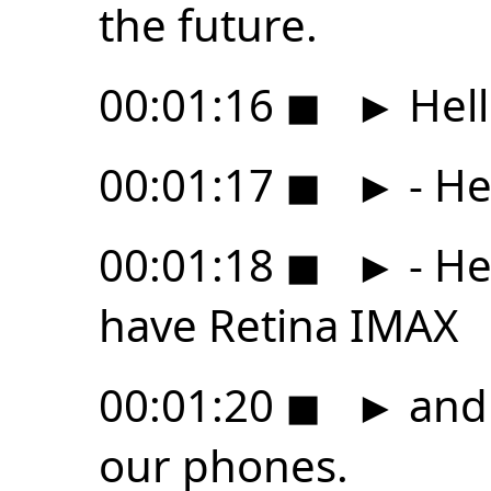
the future.
00:01:16
◼
►
Hell
00:01:17
◼
►
- He
00:01:18
◼
►
- He
have Retina IMAX
00:01:20
◼
►
and 
our phones.