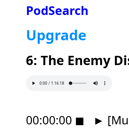
PodSearch
Upgrade
6: The Enemy D
00:00:00
◼
►
[Mus