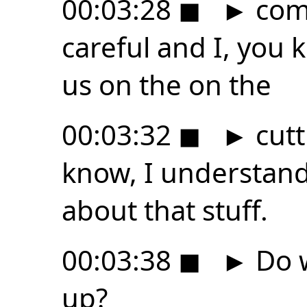
00:03:28
◼
►
come
careful and I, you 
us on the on the
00:03:32
◼
►
cutt
know, I understand
about that stuff.
00:03:38
◼
►
Do w
up?