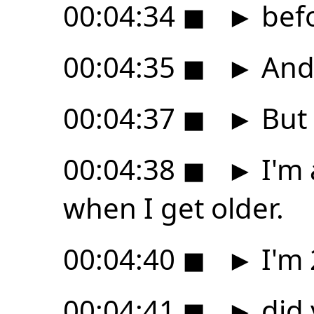
00:04:34
◼
►
befo
00:04:35
◼
►
And 
00:04:37
◼
►
But 
00:04:38
◼
►
I'm 
when I get older.
00:04:40
◼
►
I'm 
00:04:41
◼
►
did 