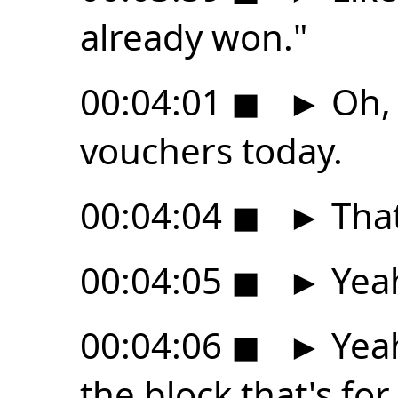
already won."
00:04:01
◼
►
Oh, 
vouchers today.
00:04:04
◼
►
That
00:04:05
◼
►
Yea
00:04:06
◼
►
Yeah
the block that's for