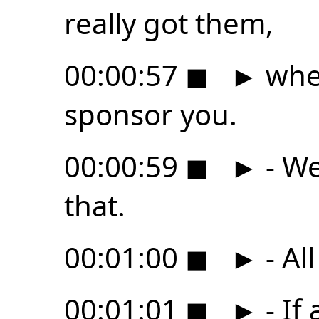
really got them,
00:00:57
◼
►
when
sponsor you.
00:00:59
◼
►
- We
that.
00:01:00
◼
►
- All
00:01:01
◼
►
- If