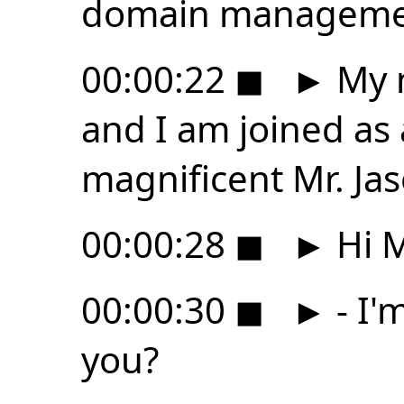
domain manageme
00:00:22
◼
►
My n
and I am joined as
magnificent Mr. Jas
00:00:28
◼
►
Hi M
00:00:30
◼
►
- I'
you?