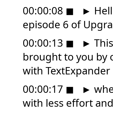
00:00:08
◼
►
Hell
episode 6 of Upgra
00:00:13
◼
►
This
brought to you by 
with TextExpander
00:00:17
◼
►
wher
with less effort an