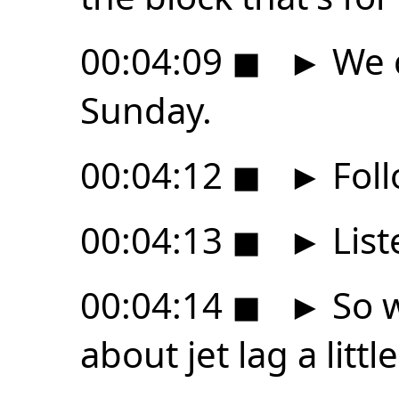
00:04:09
◼
►
We c
Sunday.
00:04:12
◼
►
Foll
00:04:13
◼
►
List
00:04:14
◼
►
So w
about jet lag a little