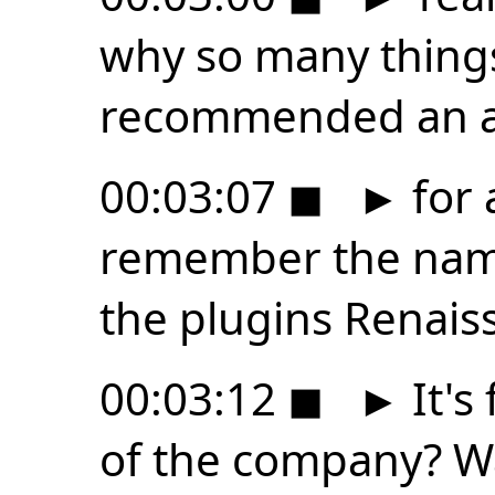
why so many thin
recommended an a
00:03:07
◼
►
for 
remember the nam
the plugins Renais
00:03:12
◼
►
It's
of the company? Wa