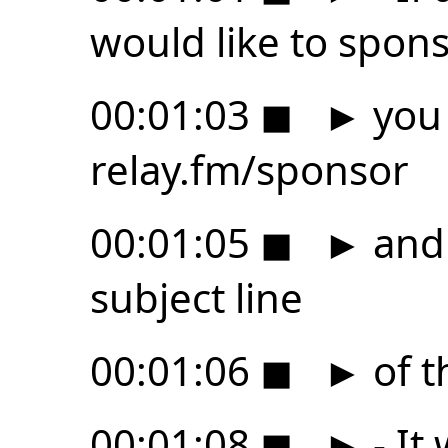
would like to spons
00:01:03
◼
►
you 
relay.fm/sponsor
00:01:05
◼
►
and 
subject line
00:01:06
◼
►
of t
00:01:08
◼
►
- It