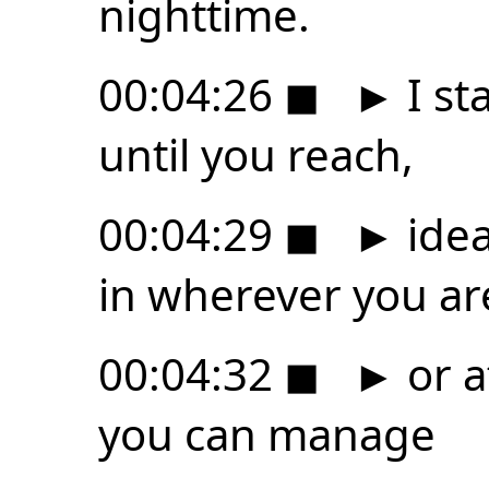
nighttime.
00:04:26
◼
►
I st
until you reach,
00:04:29
◼
►
idea
in wherever you ar
00:04:32
◼
►
or at
you can manage