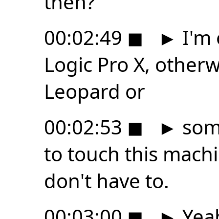
then?
00:02:49
◼
►
I'm 
Logic Pro X, otherwi
Leopard or
00:02:53
◼
►
some
to touch this mach
don't have to.
00:03:00
◼
►
Yeah