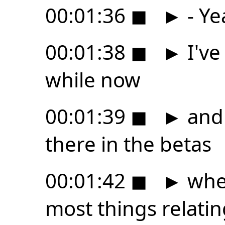
00:01:36
◼
►
- Ye
00:01:38
◼
►
I've
while now
00:01:39
◼
►
and 
there in the betas
00:01:42
◼
►
wher
most things relatin