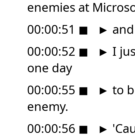
enemies at Microso
00:00:51
◼
►
and j
00:00:52
◼
►
I ju
one day
00:00:55
◼
►
to b
enemy.
00:00:56
◼
►
'Cau