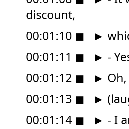
discount,
00:01:10
◼
►
whic
00:01:11
◼
►
- Ye
00:01:12
◼
►
Oh, I
00:01:13
◼
►
(lau
00:01:14
◼
►
- I 