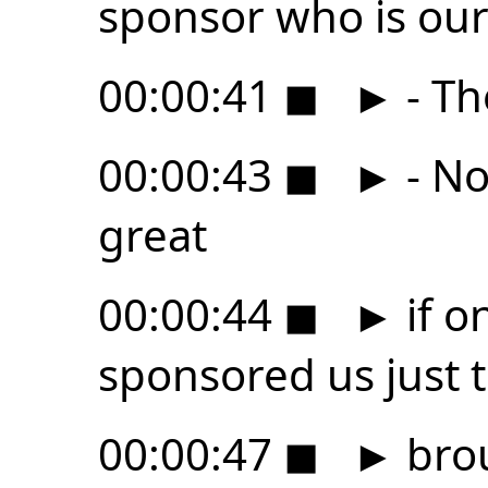
sponsor who is ou
00:00:41
◼
►
- Th
00:00:43
◼
►
- No
great
00:00:44
◼
►
if o
sponsored us just to
00:00:47
◼
►
brou