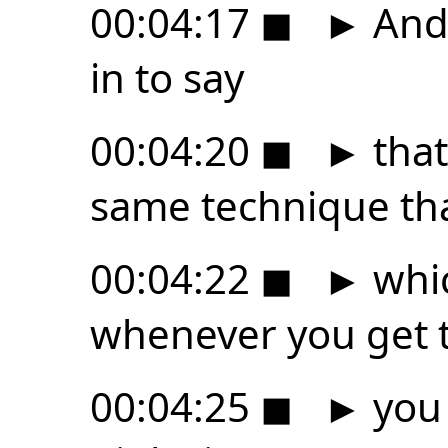
00:04:17
◼
►
And 
in to say
00:04:20
◼
►
that
same technique tha
00:04:22
◼
►
whic
whenever you get t
00:04:25
◼
►
you 