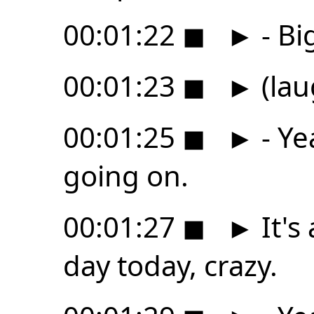
00:01:22
◼
►
- Bi
00:01:23
◼
►
(lau
00:01:25
◼
►
- Ye
going on.
00:01:27
◼
►
It's
day today, crazy.