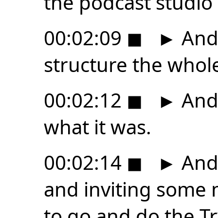
the podcast studio 
00:02:09
◼
►
And 
structure the whol
00:02:12
◼
►
And 
what it was.
00:02:14
◼
►
And 
and inviting some
to go and do the T