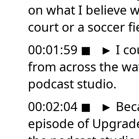
on what I believe w
court or a soccer f
00:01:59
◼
►
I co
from across the wa
podcast studio.
00:02:04
◼
►
Beca
episode of Upgrad