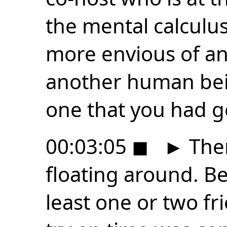
the mental calculus
more envious of an
another human bei
one that you had ge
00:03:05
◼
►
Ther
floating around. Be
least one or two fr