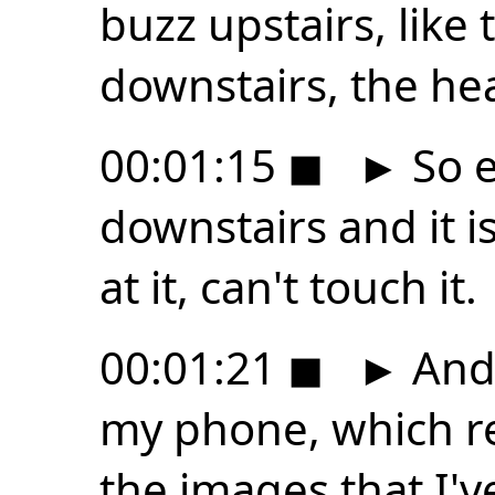
buzz upstairs, like
downstairs, the he
00:01:15
◼
►
So 
downstairs and it i
at it, can't touch it.
00:01:21
◼
►
And 
my phone, which r
the images that I'