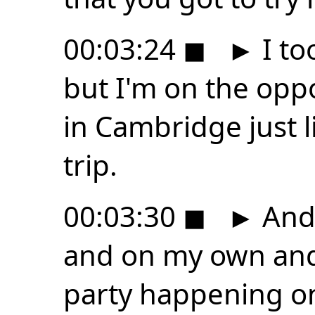
00:03:24
◼
►
I to
but I'm on the oppo
in Cambridge just l
trip.
00:03:30
◼
►
And i
and on my own and 
party happening on