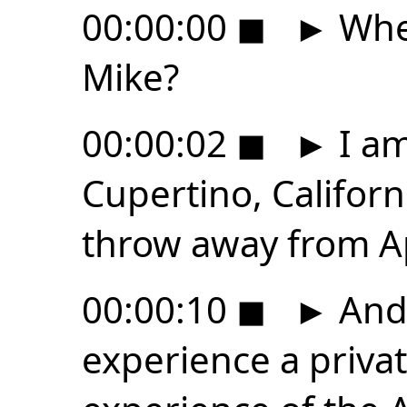
00:00:00
◼
►
Wher
Mike?
00:00:02
◼
►
I am
Cupertino, Californ
throw away from A
00:00:10
◼
►
And 
experience a priv