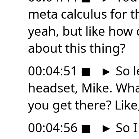
meta calculus for th
yeah, but like how 
about this thing?
00:04:51
◼
►
So l
headset, Mike. Wh
you get there? Like
00:04:56
◼
►
So I