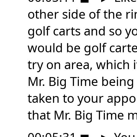
other side of the r
golf carts and so y
would be golf carte
try on area, which i
Mr. Big Time being 
taken to your appoi
that Mr. Big Time 