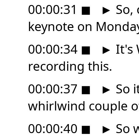
00:00:31
◼
►
So, 
keynote on Monday
00:00:34
◼
►
It's
recording this.
00:00:37
◼
►
So i
whirlwind couple o
00:00:40
◼
►
So w