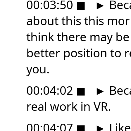
00:03:50
◼
►
Beca
about this this mor
think there may be
better position to 
you.
00:04:02
◼
►
Beca
real work in VR.
00:04:07
◼
►
Like