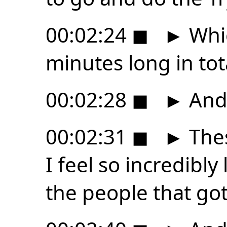
00:02:24
◼
►
Whic
minutes long in tot
00:02:28
◼
►
And 
00:02:31
◼
►
Thes
I feel so incredibly
the people that got 