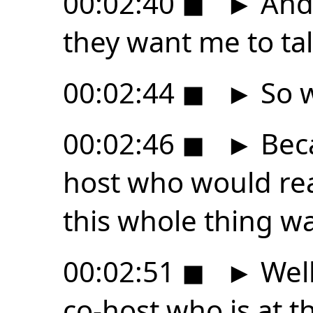
00:02:40
◼
►
And 
they want me to tal
00:02:44
◼
►
So w
00:02:46
◼
►
Beca
host who would rea
this whole thing w
00:02:51
◼
►
Well
co-host who is at t