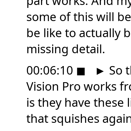
part works. And my 
some of this will be
be like to actually
missing detail.
00:06:10
◼
►
So t
Vision Pro works fr
is they have these 
that squishes again