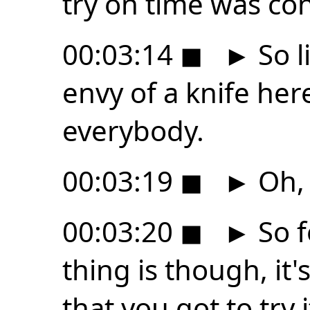
try on time was con
00:03:14
◼
►
So l
envy of a knife he
everybody.
00:03:19
◼
►
Oh, 
00:03:20
◼
►
So f
thing is though, it'
that you got to try i