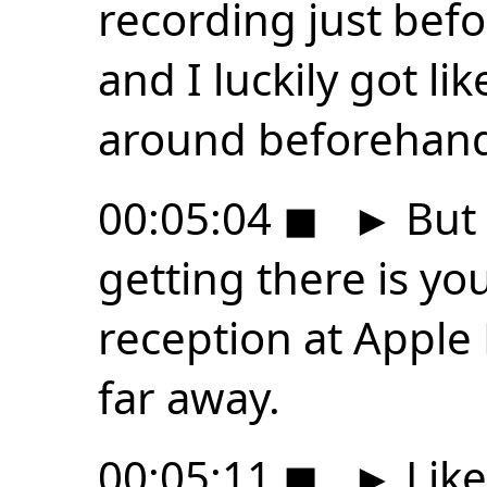
recording just be
and I luckily got like
around beforehan
00:05:04
◼
►
But 
getting there is yo
reception at Apple 
far away.
00:05:11
◼
►
Like 