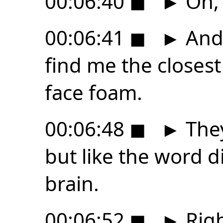
00:06:40
◼
►
Oh, 
00:06:41
◼
►
And 
find me the closest
face foam.
00:06:48
◼
►
They
but like the word di
brain.
00:06:52
◼
►
Righ