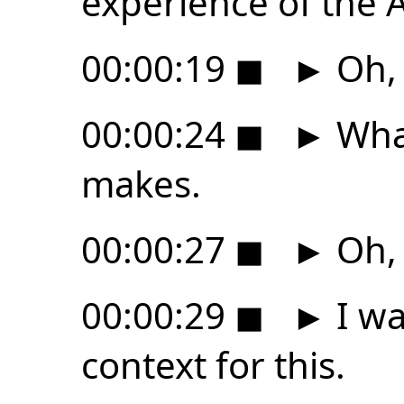
experience of the A
00:00:19
◼
►
Oh,
00:00:24
◼
►
What
makes.
00:00:27
◼
►
Oh,
00:00:29
◼
►
I wan
context for this.