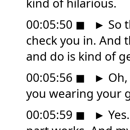
kind of hilarious.
00:05:50
◼
►
So t
check you in. And t
and do is kind of ge
00:05:56
◼
►
Oh, 
you wearing your g
00:05:59
◼
►
Yes.