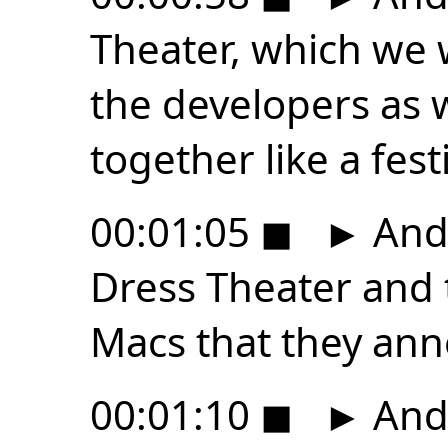
Theater, which we 
the developers as w
together like a festi
00:01:05
◼
►
And 
Dress Theater and t
Macs that they an
00:01:10
◼
►
And 