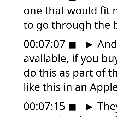
one that would fit 
to go through the 
00:07:07
◼
►
And 
available, if you bu
do this as part of t
like this in an Appl
00:07:15
◼
►
They