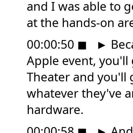
and I was able to g
at the hands-on are
00:00:50
◼
►
Beca
Apple event, you'll
Theater and you'll 
whatever they've a
hardware.
00:00:58
◼
►
And 