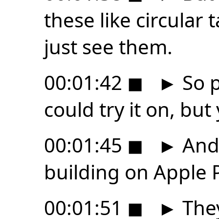
these like circular
just see them.
00:01:42
◼
►
So p
could try it on, but
00:01:45
◼
►
And 
building on Apple 
00:01:51
◼
►
They