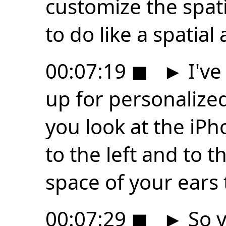
customize the spati
to do like a spatial
00:07:19
◼
►
I've
up for personalize
you look at the iP
to the left and to t
space of your ears 
00:07:29
◼
►
So y