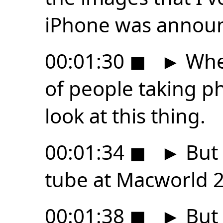
iPhone was announ
00:01:30
◼
►
Wher
of people taking ph
look at this thing.
00:01:34
◼
►
But 
tube at Macworld 
00:01:38
◼
►
But 