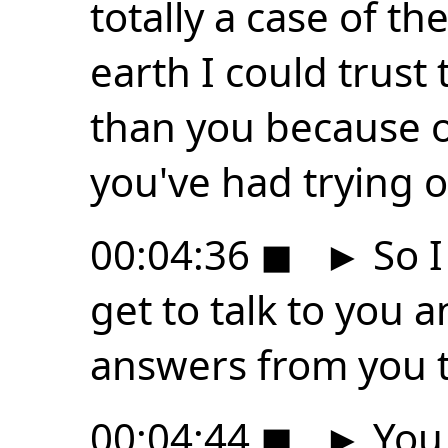
totally a case of t
earth I could trust
than you because o
you've had trying o
00:04:36
◼
►
So I 
get to talk to you a
answers from you th
00:04:44
◼
►
You 