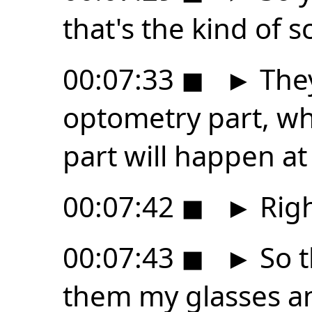
that's the kind of 
00:07:33
◼
►
They
optometry part, whi
part will happen at
00:07:42
◼
►
Righ
00:07:43
◼
►
So t
them my glasses an