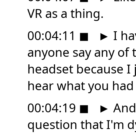
VR as a thing.
00:04:11
◼
►
I ha
anyone say any of t
headset because I j
hear what you had t
00:04:19
◼
►
And 
question that I'm dy