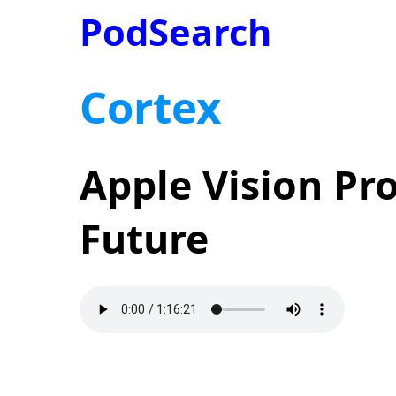
PodSearch
Cortex
Apple Vision Pr
Future