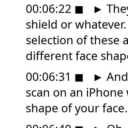
00:06:22
◼
►
They 
shield or whatever.
selection of these a
different face shap
00:06:31
◼
►
And 
scan on an iPhone 
shape of your face.