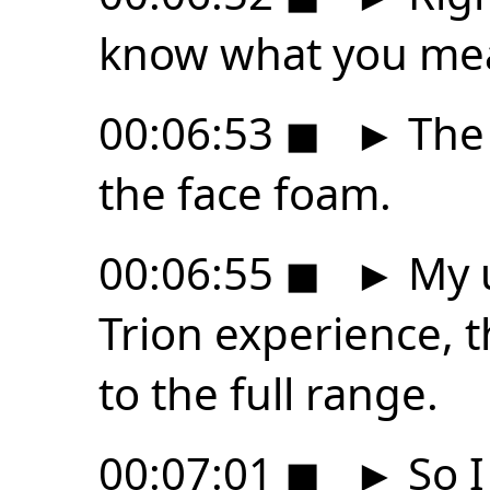
know what you me
00:06:53
◼
►
The 
the face foam.
00:06:55
◼
►
My u
Trion experience, t
to the full range.
00:07:01
◼
►
So I