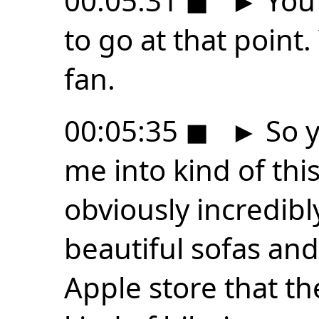
00:05:31
◼
►
You 
to go at that point. 
fan.
00:05:35
◼
►
So y
me into kind of thi
obviously incredibly
beautiful sofas and 
Apple store that the