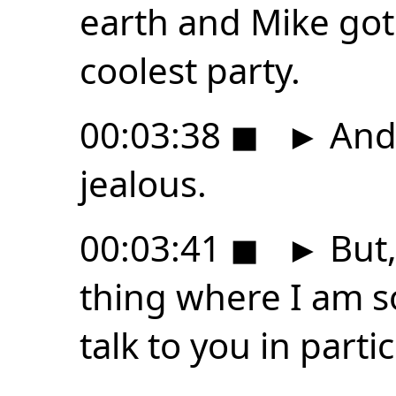
earth and Mike got 
coolest party.
00:03:38
◼
►
And 
jealous.
00:03:41
◼
►
But,
thing where I am so
talk to you in parti