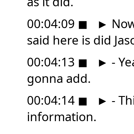
as it did.
00:04:09
◼
►
Now,
said here is did Jas
00:04:13
◼
►
- Ye
gonna add.
00:04:14
◼
►
- Thi
information.