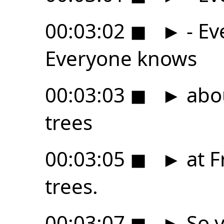
00:03:02
◼
►
- Ev
Everyone knows
00:03:03
◼
►
abou
trees
00:03:05
◼
►
at F
trees.
00:03:07
◼
►
So y