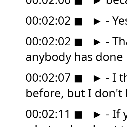
00:02:02
◼
►
- Ye
00:02:02
◼
►
- Th
anybody has done 
00:02:07
◼
►
- I 
before, but I don't
00:02:11
◼
►
- If