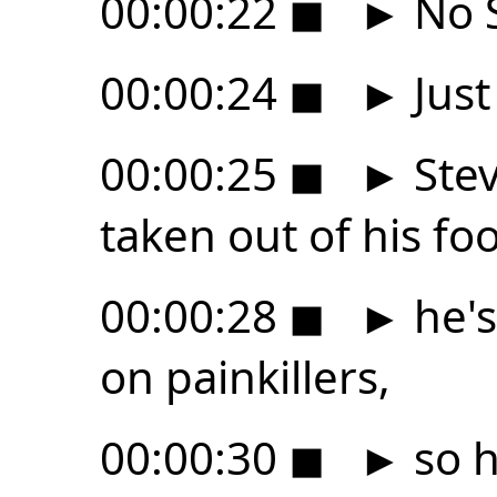
00:00:22
◼
►
No S
00:00:24
◼
►
Just
00:00:25
◼
►
Stev
taken out of his foo
00:00:28
◼
►
he's
on painkillers,
00:00:30
◼
►
so h