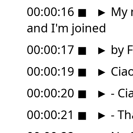
00:00:16
◼
►
My n
and I'm joined
00:00:17
◼
►
by F
00:00:19
◼
►
Ciao
00:00:20
◼
►
- Ci
00:00:21
◼
►
- Th