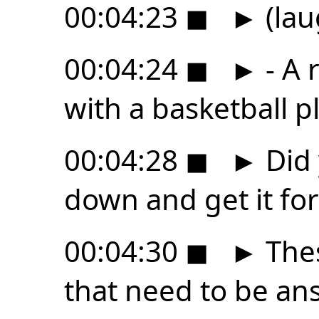
00:04:23
◼
►
(lau
00:04:24
◼
►
- A r
with a basketball p
00:04:28
◼
►
Did 
down and get it fo
00:04:30
◼
►
Thes
that need to be an