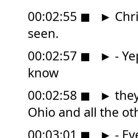
00:02:55
◼
►
Chri
seen.
00:02:57
◼
►
- Ye
know
00:02:58
◼
►
they
Ohio and all the ot
00:03:01
◼
►
- Ev