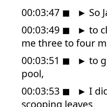
00:03:47
◼
►
So J
00:03:49
◼
►
to c
me three to four m
00:03:51
◼
►
to g
pool,
00:03:53
◼
►
I di
scooping leaves