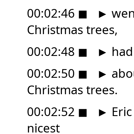
00:02:46
◼
►
went
Christmas trees,
00:02:48
◼
►
had 
00:02:50
◼
►
abou
Christmas trees.
00:02:52
◼
►
Eric
nicest