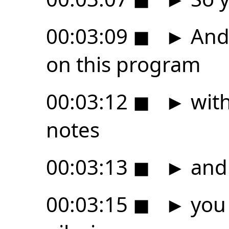
00:03:09
◼
►
And 
on this program
00:03:12
◼
►
with
notes
00:03:13
◼
►
and 
00:03:15
◼
►
you 