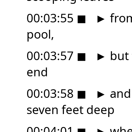
00:03:55
◼
►
from
pool,
00:03:57
◼
►
but 
end
00:03:58
◼
►
and 
seven feet deep
00:04:01
◼
►
wher