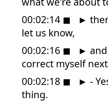
what we're about t
00:02:14
◼
►
then
let us know,
00:02:16
◼
►
and 
correct myself nex
00:02:18
◼
►
- Yes
thing.