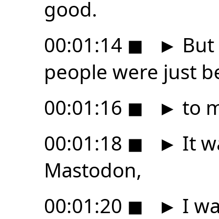
good.
00:01:14
◼
►
But 
people were just b
00:01:16
◼
►
to m
00:01:18
◼
►
It w
Mastodon,
00:01:20
◼
►
I wa