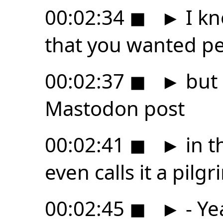
00:02:34
◼
►
I kn
that you wanted pe
00:02:37
◼
►
but I
Mastodon post
00:02:41
◼
►
in t
even calls it a pilg
00:02:45
◼
►
- Ye