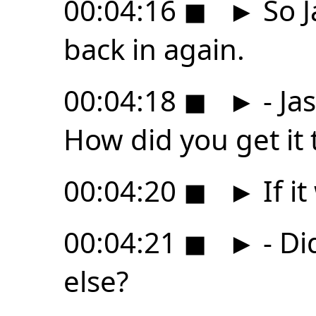
00:04:16
◼
►
So J
back in again.
00:04:18
◼
►
- Ja
How did you get it
00:04:20
◼
►
If it
00:04:21
◼
►
- Di
else?