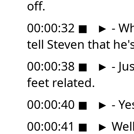
off.
00:00:32
◼
►
- Wh
tell Steven that he
00:00:38
◼
►
- Ju
feet related.
00:00:40
◼
►
- Ye
00:00:41
◼
►
Well