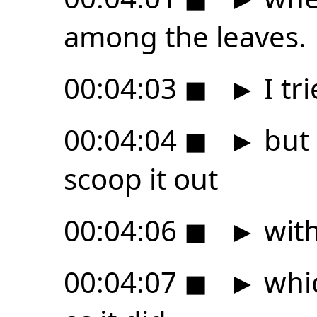
among the leaves.
00:04:03
◼
►
I tr
00:04:04
◼
►
but 
scoop it out
00:04:06
◼
►
with
00:04:07
◼
►
whic