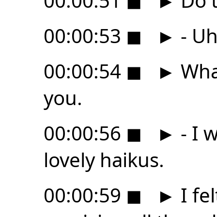
00:00:51
◼
►
Do t
00:00:53
◼
►
- Uh
00:00:54
◼
►
What
you.
00:00:56
◼
►
- I 
lovely haikus.
00:00:59
◼
►
I fe