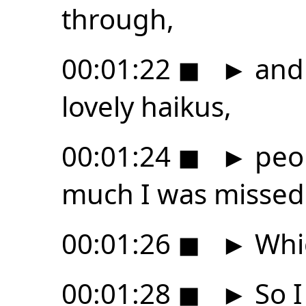
through,
00:01:22
◼
►
and 
lovely haikus,
00:01:24
◼
►
peop
much I was missed
00:01:26
◼
►
Whic
00:01:28
◼
►
So I