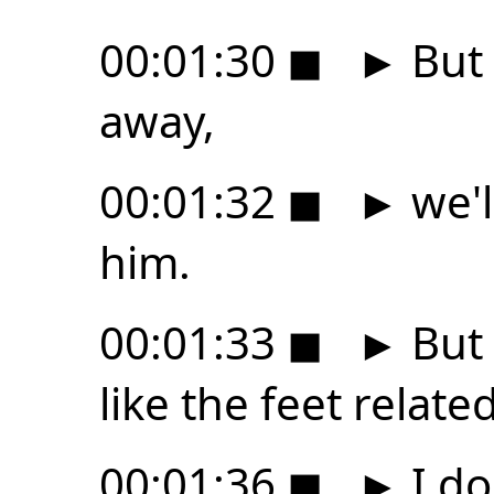
00:01:30
◼
►
But 
away,
00:01:32
◼
►
we'l
him.
00:01:33
◼
►
But 
like the feet relate
00:01:36
◼
►
I do