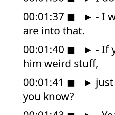
00:01:37
◼
►
- I 
are into that.
00:01:40
◼
►
- If
him weird stuff,
00:01:41
◼
►
just
you know?
00:01:43
◼
►
- Ye