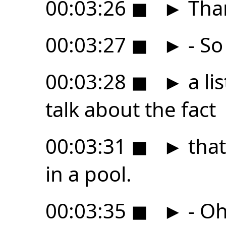
00:03:26
◼
►
Than
00:03:27
◼
►
- So
00:03:28
◼
►
a li
talk about the fact
00:03:31
◼
►
that
in a pool.
00:03:35
◼
►
- Oh