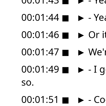
00:01:44
◼
►
- Ye
00:01:46
◼
►
Or i
00:01:47
◼
►
We'r
00:01:49
◼
►
- I 
so.
00:01:51
◼
►
- Co