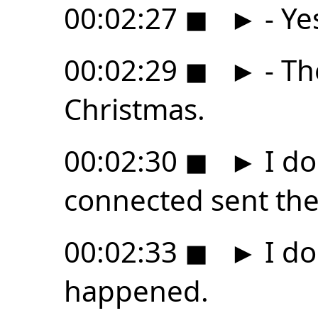
00:02:27
◼
►
- Ye
00:02:29
◼
►
- Th
Christmas.
00:02:30
◼
►
I do
connected sent th
00:02:33
◼
►
I do
happened.