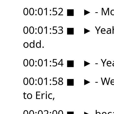
00:01:52
◼
►
- Mo
00:01:53
◼
►
Yeah
odd.
00:01:54
◼
►
- Ye
00:01:58
◼
►
- We
to Eric,
00:02:00
◼
►
beca