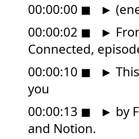
00:00:00
◼
►
(ene
00:00:02
◼
►
From
Connected, episod
00:00:10
◼
►
This
you
00:00:13
◼
►
by F
and Notion.