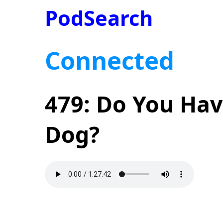
PodSearch
Connected
479: Do You Hav
Dog?