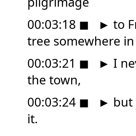
pilgrimage
00:03:18
◼
►
to F
tree somewhere in
00:03:21
◼
►
I ne
the town,
00:03:24
◼
►
but 
it.