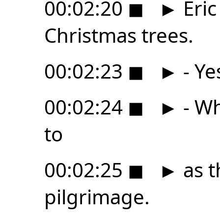
00:02:20
◼
►
Eric
Christmas trees.
00:02:23
◼
►
- Ye
00:02:24
◼
►
- Wh
to
00:02:25
◼
►
as t
pilgrimage.