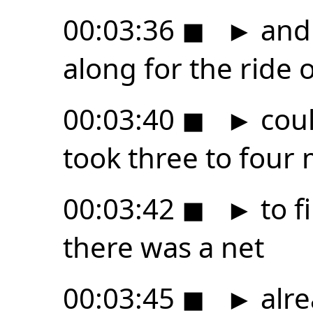
00:03:36
◼
►
and 
along for the ride 
00:03:40
◼
►
coul
took three to four
00:03:42
◼
►
to f
there was a net
00:03:45
◼
►
alre