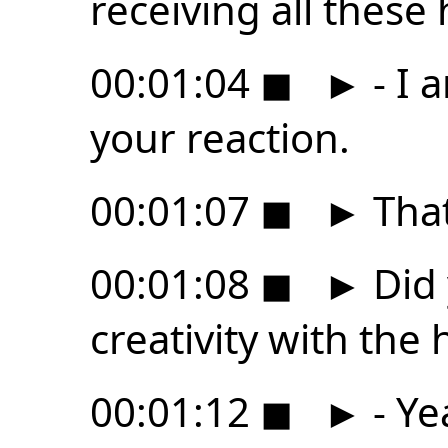
receiving all these 
00:01:04
◼
►
- I 
your reaction.
00:01:07
◼
►
That
00:01:08
◼
►
Did 
creativity with the 
00:01:12
◼
►
- Ye