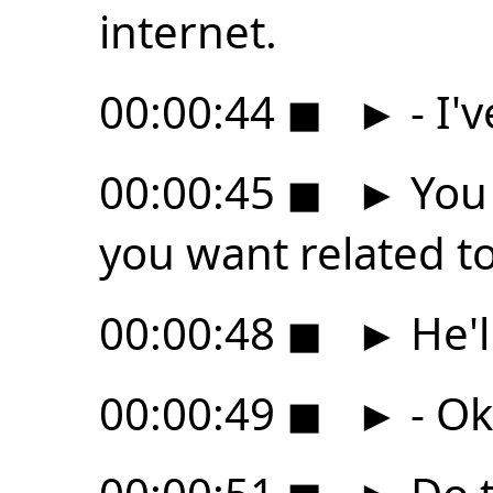
internet.
00:00:44
◼
►
- I'v
00:00:45
◼
►
You 
you want related to
00:00:48
◼
►
He'l
00:00:49
◼
►
- Ok