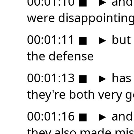
00:01:10
◼
►
and 
were disappointing
00:01:11
◼
►
but 
the defense
00:01:13
◼
►
has 
they're both very 
00:01:16
◼
►
and 
they also made mis