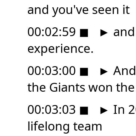
and you've seen it
00:02:59
◼
►
and 
experience.
00:03:00
◼
►
And 
the Giants won the
00:03:03
◼
►
In 2
lifelong team