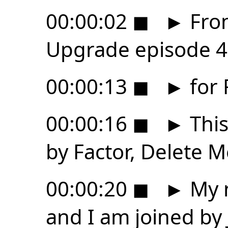
00:00:02
◼
►
From
Upgrade episode 4
00:00:13
◼
►
for 
00:00:16
◼
►
This
by Factor, Delete
00:00:20
◼
►
My n
and I am joined by