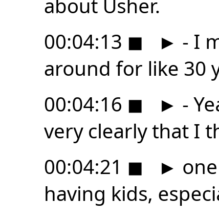
about Usher.
00:04:13
◼
►
- I 
around for like 30 
00:04:16
◼
►
- Ye
very clearly that I t
00:04:21
◼
►
one 
having kids, especia