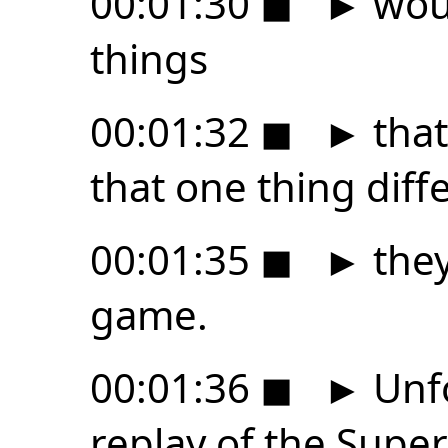
00:01:30
◼
►
woul
things
00:01:32
◼
►
that
that one thing diffe
00:01:35
◼
►
they
game.
00:01:36
◼
►
Unfo
replay of the Supe