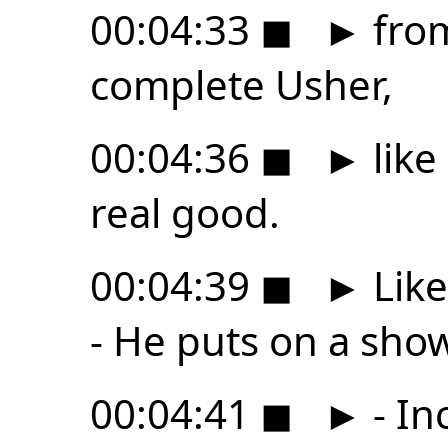
00:04:33
◼
►
from
complete Usher,
00:04:36
◼
►
like
real good.
00:04:39
◼
►
Like
- He puts on a show
00:04:41
◼
►
- In