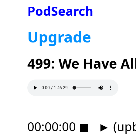
PodSearch
Upgrade
499: We Have Al
00:00:00
◼
►
(upb