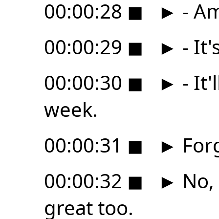
00:00:28
◼
►
- Am
00:00:29
◼
►
- It
00:00:30
◼
►
- It
week.
00:00:31
◼
►
Forg
00:00:32
◼
►
No, 
great too.