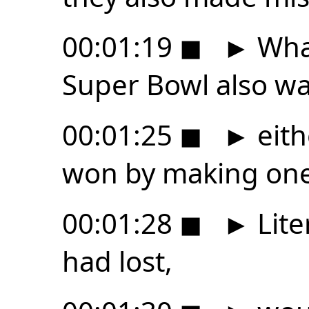
00:01:19
◼
►
What
Super Bowl also was
00:01:25
◼
►
eith
won by making one
00:01:28
◼
►
Lite
had lost,