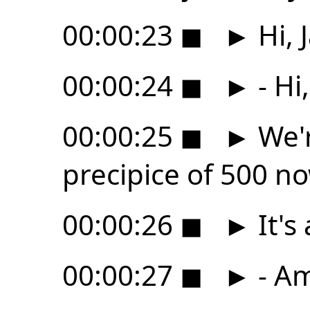
00:00:23
◼
►
Hi, 
00:00:24
◼
►
- Hi
00:00:25
◼
►
We'r
precipice of 500 n
00:00:26
◼
►
It's
00:00:27
◼
►
- Am