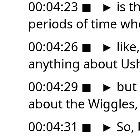
00:04:23
◼
►
is t
periods of time wh
00:04:26
◼
►
like,
anything about Ush
00:04:29
◼
►
but 
about the Wiggles,
00:04:31
◼
►
So, 