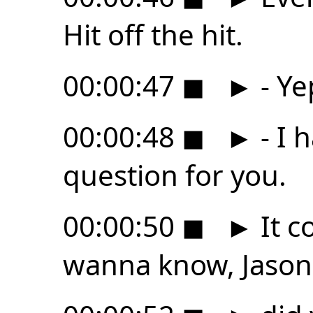
Hit off the hit.
00:00:47
◼
►
- Ye
00:00:48
◼
►
- I 
question for you.
00:00:50
◼
►
It c
wanna know, Jason