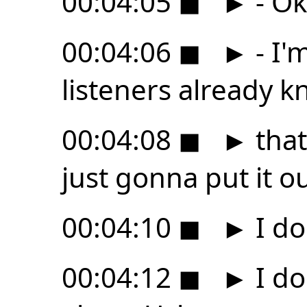
00:04:05
◼
►
- Ok
00:04:06
◼
►
- I'
listeners already 
00:04:08
◼
►
that
just gonna put it o
00:04:10
◼
►
I do
00:04:12
◼
►
I do