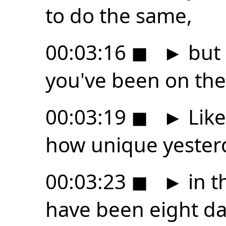
to do the same,
00:03:16
◼
►
but 
you've been on the
00:03:19
◼
►
Like
how unique yester
00:03:23
◼
►
in t
have been eight day