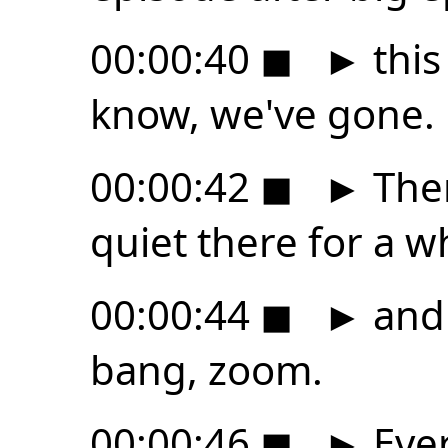
00:00:40
◼
►
this 
know, we've gone.
00:00:42
◼
►
Ther
quiet there for a w
00:00:44
◼
►
and 
bang, zoom.
00:00:46
◼
►
Ever