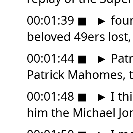
00:01:39
◼
►
four
beloved 49ers lost, 
00:01:44
◼
►
Patr
Patrick Mahomes, t
00:01:48
◼
►
I th
him the Michael Jor