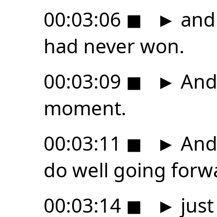
00:03:06
◼
►
and 
had never won.
00:03:09
◼
►
And 
moment.
00:03:11
◼
►
And 
do well going forw
00:03:14
◼
►
just