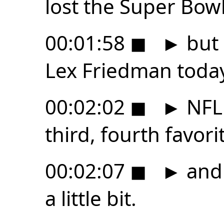
lost the Super Bowl
00:01:58
◼
►
but 
Lex Friedman toda
00:02:02
◼
►
NFL 
third, fourth favori
00:02:07
◼
►
and 
a little bit.