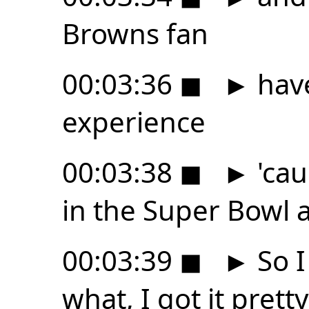
Browns fan
00:03:36
◼
►
have
experience
00:03:38
◼
►
'cau
in the Super Bowl at
00:03:39
◼
►
So I
what, I got it prett