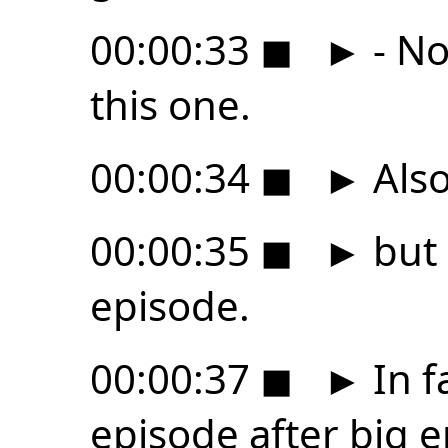
00:00:33
◼
►
- No
this one.
00:00:34
◼
►
Also
00:00:35
◼
►
but 
episode.
00:00:37
◼
►
In fa
episode after big 