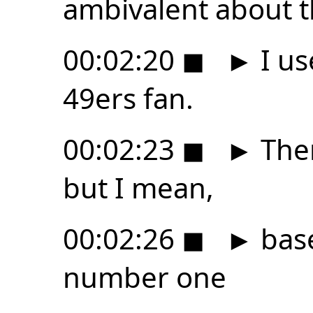
ambivalent about t
00:02:20
◼
►
I us
49ers fan.
00:02:23
◼
►
Ther
but I mean,
00:02:26
◼
►
base
number one