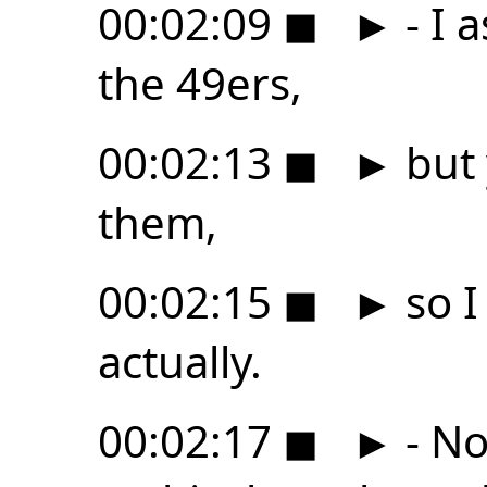
00:02:09
◼
►
- I 
the 49ers,
00:02:13
◼
►
but 
them,
00:02:15
◼
►
so I
actually.
00:02:17
◼
►
- No