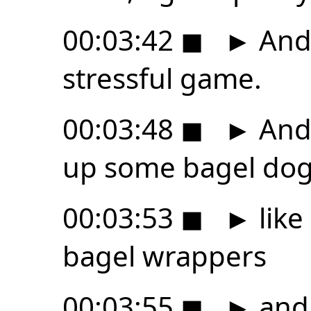
00:03:42
◼
►
And 
stressful game.
00:03:48
◼
►
And 
up some bagel dog
00:03:53
◼
►
like
bagel wrappers
00:03:55
◼
►
and 