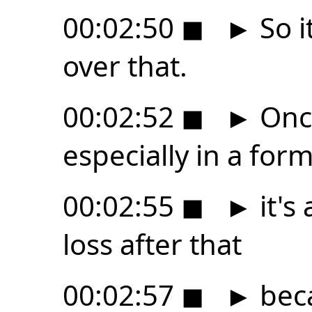
00:02:50
◼
►
So it
over that.
00:02:52
◼
►
Once
especially in a for
00:02:55
◼
►
it's 
loss after that
00:02:57
◼
►
beca