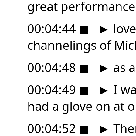
great performance
00:04:44
◼
►
love
channelings of Mic
00:04:48
◼
►
as a
00:04:49
◼
►
I wa
had a glove on at o
00:04:52
◼
►
Ther