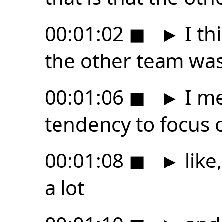
00:01:02
◼
►
I thi
the other team was
00:01:06
◼
►
I me
tendency to focus 
00:01:08
◼
►
like
a lot