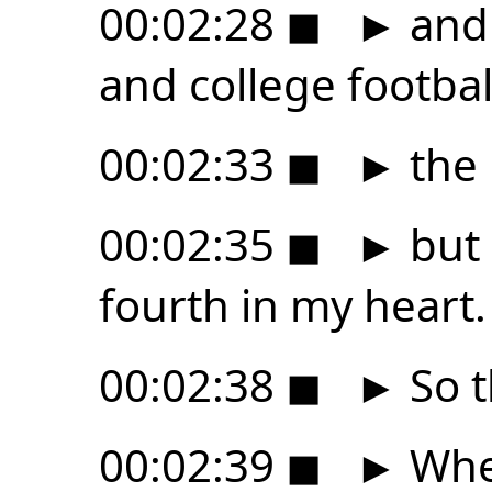
00:02:28
◼
►
and 
and college footbal
00:02:33
◼
►
the 
00:02:35
◼
►
but 
fourth in my heart.
00:02:38
◼
►
So t
00:02:39
◼
►
When