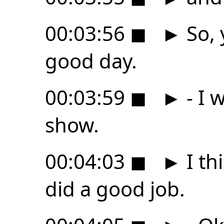
00:03:56
◼
►
So, 
good day.
00:03:59
◼
►
- I 
show.
00:04:03
◼
►
I th
did a good job.