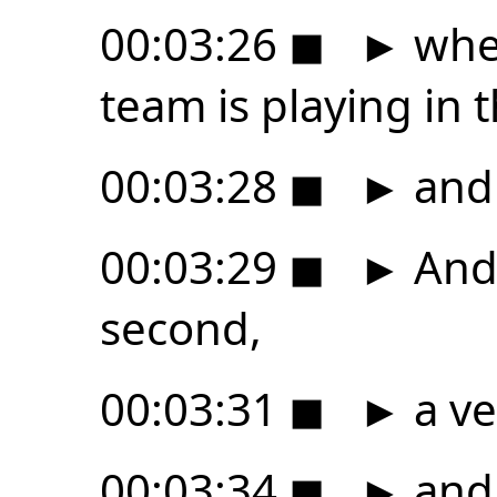
00:03:26
◼
►
wher
team is playing in
00:03:28
◼
►
and 
00:03:29
◼
►
And 
second,
00:03:31
◼
►
a ve
00:03:34
◼
►
and 