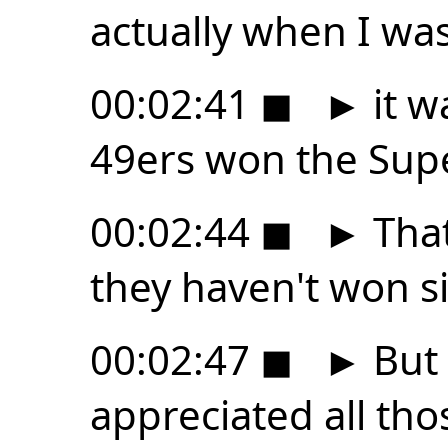
actually when I wa
00:02:41
◼
►
it w
49ers won the Supe
00:02:44
◼
►
Tha
they haven't won s
00:02:47
◼
►
But 
appreciated all tho