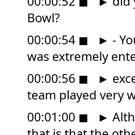
00:00:52
◼
►
did 
Bowl?
00:00:54
◼
►
- Yo
was extremely ente
00:00:56
◼
►
exce
team played very we
00:01:00
◼
►
Alth
that is that the othe