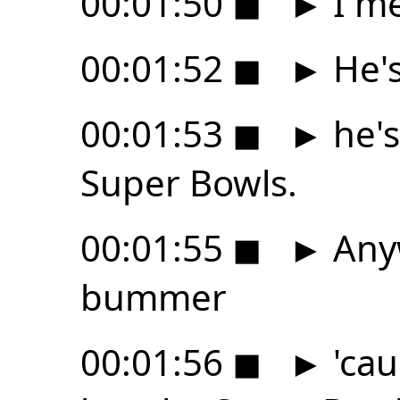
00:01:50
◼
►
I me
00:01:52
◼
►
He's
00:01:53
◼
►
he's
Super Bowls.
00:01:55
◼
►
Anyw
bummer
00:01:56
◼
►
'cau