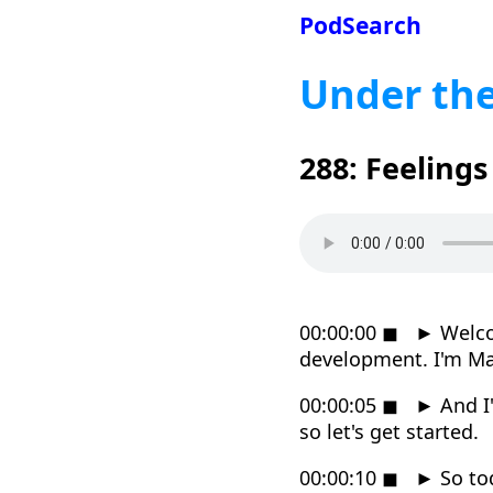
PodSearch
Under th
288: Feeling
00:00:00
◼
►
Welco
development. I'm M
00:00:05
◼
►
And I'
so let's get started.
00:00:10
◼
►
So tod