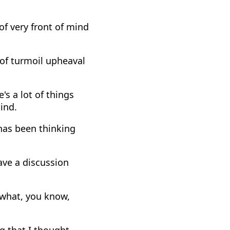
 of very front of mind
t of turmoil upheaval
's a lot of things
ind.
has been thinking
have a discussion
 what, you know,
ng that I thought