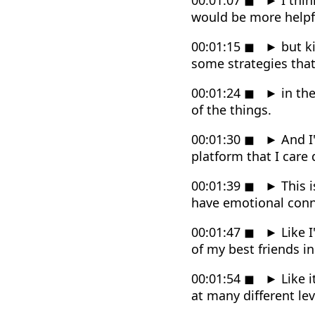
would be more helpfu
00:01:15
◼
►
but ki
some strategies that
00:01:24
◼
►
in the
of the things.
00:01:30
◼
►
And I'
platform that I care
00:01:39
◼
►
This i
have emotional conne
00:01:47
◼
►
Like I
of my best friends i
00:01:54
◼
►
Like i
at many different le