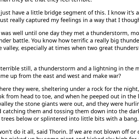
just have a little bridge segment of this. I know it's a 
just really captured my feelings in a way that I thoug
 was well until one day they met a thunderstorm, mo
der battle. You know how terrific a really big thun
he valley, especially at times when two great thunde
errible still, a thunderstorm and a lightning in the 
ome up from the east and west and make war?
ere they were, sheltering under a rock for the night
k from head to toe, and when he peeped out in the l
valley the stone giants were out, and they were hurli
d catching them and tossing them down into the dar
ees below or splintered into little bits with a bang.
on't do it all, said Thorin. If we are not blown off o
 be picked up by some giant and kicked sky high for a