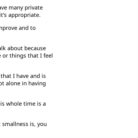
have many private
t's appropriate.
improve and to
talk about because
or things that I feel
 that I have and is
ot alone in having
is whole time is a
 smallness is, you