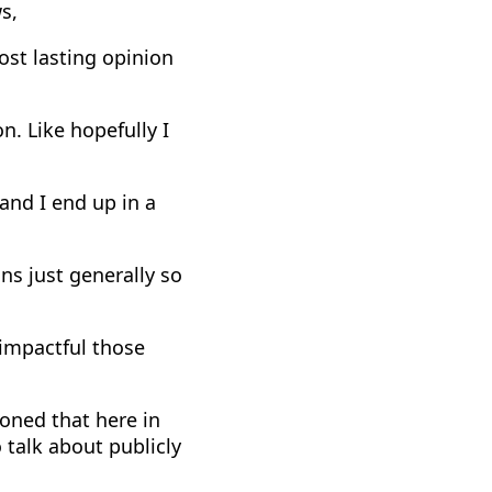
s,
most lasting opinion
n. Like hopefully I
 and I end up in a
ns just generally so
 impactful those
ioned that here in
o talk about publicly