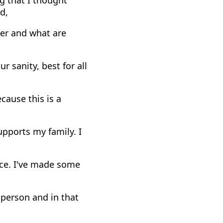
d,
per and what are
r sanity, best for all
cause this is a
upports my family. I
ace. I've made some
 person and in that