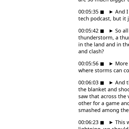
00:05:35
◼
►
And I 
tech podcast, but it 
00:05:42
◼
►
So all
thunderstorm, a thun
in the land and in t
and clash?
00:05:56
◼
►
More t
where storms can c
00:06:03
◼
►
And th
the blanket and shoo
saw that across the 
other for a game an
smashed among the tr
00:06:23
◼
►
This w
lightning, we should