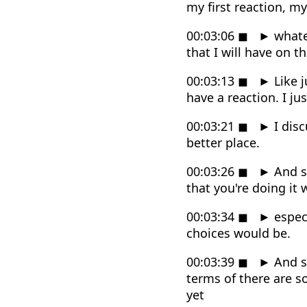
my first reaction, m
00:03:06
◼
►
whatev
that I will have on th
00:03:13
◼
►
Like j
have a reaction. I jus
00:03:21
◼
►
I disc
better place.
00:03:26
◼
►
And so
that you're doing it
00:03:34
◼
►
especi
choices would be.
00:03:39
◼
►
And so
terms of there are so
yet