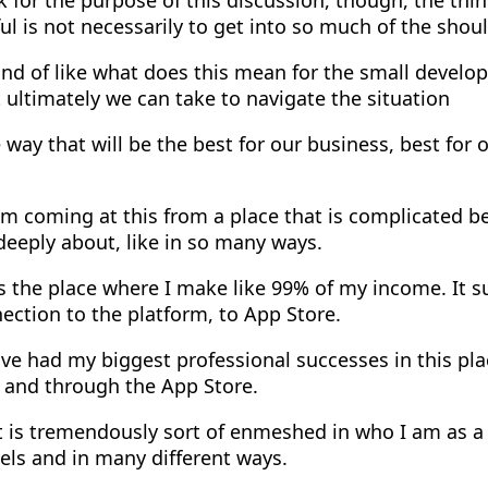
l is not necessarily to get into so much of the shoul
nd of like what does this mean for the small develo
 ultimately we can take to navigate the situation
 way that will be the best for our business, best for ou
m coming at this from a place that is complicated be
 deeply about, like in so many ways.
s the place where I make like 99% of my income. It s
ction to the platform, to App Store.
've had my biggest professional successes in this pl
n and through the App Store.
t is tremendously sort of enmeshed in who I am as a
vels and in many different ways.