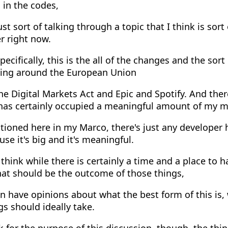
s in the codes,
st sort of talking through a topic that I think is sort
r right now.
ecifically, this is the all of the changes and the sor
ing around the European Union
e Digital Markets Act and Epic and Spotify. And there
 has certainly occupied a meaningful amount of my m
ioned here in my Marco, there's just any developer 
use it's big and it's meaningful.
think while there is certainly a time and a place to 
hat should be the outcome of those things,
 have opinions about what the best form of this is,
gs should ideally take.
k for the purpose of this discussion, though, the thi