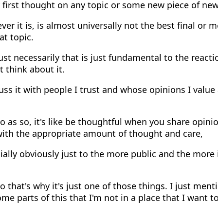
y first thought on any topic or some new piece of new
er it is, is almost universally not the best final or 
at topic.
ust necessarily that is just fundamental to the reactio
t think about it.
uss it with people I trust and whose opinions I value
 as so, it's like be thoughtful when you share opinio
 with the appropriate amount of thought and care,
ally obviously just to the more public and the more
 that's why it's just one of those things. I just ment
me parts of this that I'm not in a place that I want t