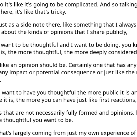
 it's like it's going to be complicated. And so talkin
re, it's like that's tricky.
st as a side note there, like something that I always 
l about the kinds of opinions that I share publicly,
 want to be thoughtful and I want to be doing, you k
is, the more thoughtful, the more deeply considered
 like an opinion should be. Certainly one that has any
ny impact or potential consequence or just like the
.
 want to have you thoughtful the more public it is an
e it is, the more you can have just like first reactions
 that are not necessarily fully formed and opinions,
e thoughtful you want to be.
hat's largely coming from just my own experience of