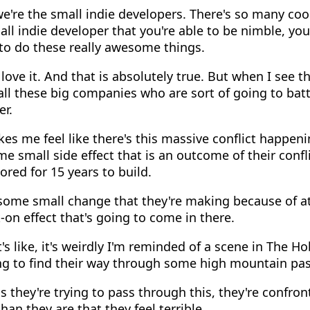
e're the small indie developers. There's so many coo
all indie developer that you're able to be nimble, you
e to do these really awesome things.
love it. And that is absolutely true. But when I see 
 all these big companies who are sort of going to batt
er.
es me feel like there's this massive conflict happeni
 small side effect that is an outcome of their confli
ored for 15 years to build.
ome small change that they're making because of at 
-on effect that's going to come in there.
's like, it's weirdly I'm reminded of a scene in The H
ng to find their way through some high mountain pas
 they're trying to pass through this, they're confron
an they are that they feel terrible.