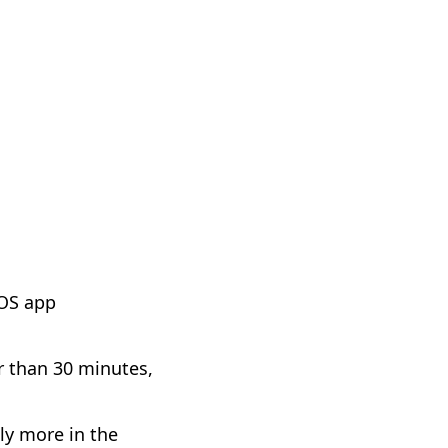
iOS app
r than 30 minutes,
tly more in the