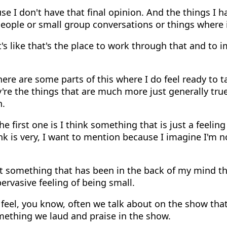
e I don't have that final opinion. And the things I 
eople or small group conversations or things where i
's like that's the place to work through that and to 
ere are some parts of this where I do feel ready to 
y're the things that are much more just generally true 
n.
e first one is I think something that is just a feeling
nk is very, I want to mention because I imagine I'm n
t something that has been in the back of my mind th
pervasive feeling of being small.
feel, you know, often we talk about on the show that
mething we laud and praise in the show.