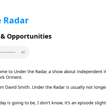
e Radar
s & Opportunities
me to Under the Radar, a show about independent 
ark Orment.
m David Smith. Under the Radar is usually not longe
ay is going to be, I don't know, it's an episode sligh