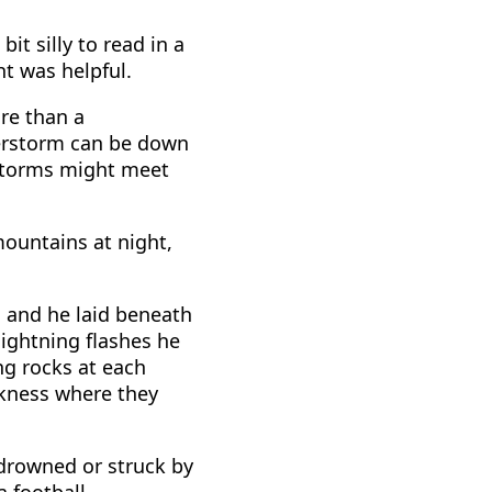
bit silly to read in a
ht was helpful.
re than a
derstorm can be down
rstorms might meet
mountains at night,
, and he laid beneath
ightning flashes he
ng rocks at each
kness where they
r drowned or struck by
 football.