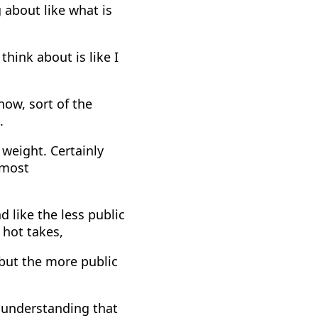
g about like what is
think about is like I
now, sort of the
.
 weight. Certainly
 most
d like the less public
, hot takes,
 but the more public
 understanding that