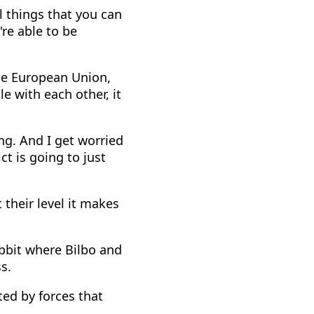
l things that you can
're able to be
the European Union,
le with each other, it
ng. And I get worried
ct is going to just
their level it makes
obbit where Bilbo and
s.
ted by forces that