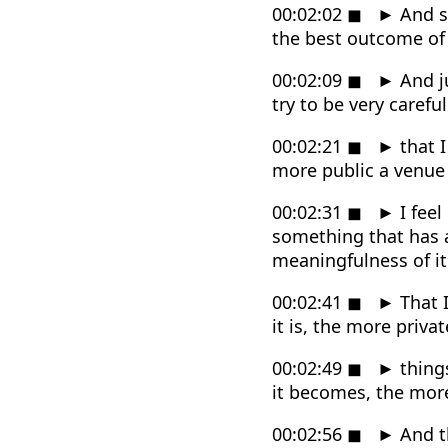
00:02:02
◼
►
And so
the best outcome of he
00:02:09
◼
►
And ju
try to be very carefu
00:02:21
◼
►
that I
more public a venue 
00:02:31
◼
►
I feel
something that has a
meaningfulness of it
00:02:41
◼
►
That I
it is, the more privat
00:02:49
◼
►
things
it becomes, the mor
00:02:56
◼
►
And t