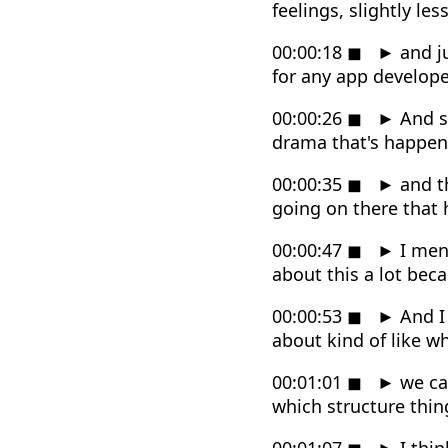
feelings, slightly les
00:00:18
◼
►
and ju
for any app develope
00:00:26
◼
►
And sp
drama that's happen
00:00:35
◼
►
and th
going on there that
00:00:47
◼
►
I ment
about this a lot beca
00:00:53
◼
►
And I 
about kind of like w
00:01:01
◼
►
we can
which structure thin
00:01:07
◼
►
I thin