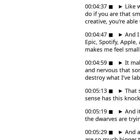
00:04:37
◼
►
Like w
do if you are that sm
creative, you're abl
00:04:47
◼
►
And I 
Epic, Spotify, Apple,
makes me feel small
00:04:59
◼
►
It mak
and nervous that some
destroy what I've lab
00:05:13
◼
►
That s
sense has this knock
00:05:19
◼
►
And it
the dwarves are tryi
00:05:29
◼
►
And as
are so much bigger th