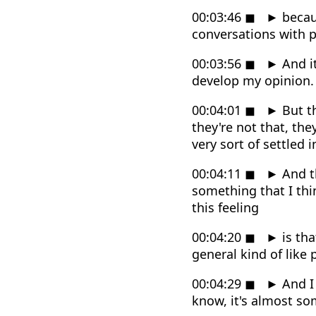
00:03:46
◼
►
becaus
conversations with p
00:03:56
◼
►
And it
develop my opinion.
00:04:01
◼
►
But th
they're not that, the
very sort of settled i
00:04:11
◼
►
And th
something that I thi
this feeling
00:04:20
◼
►
is tha
general kind of like 
00:04:29
◼
►
And I 
know, it's almost so