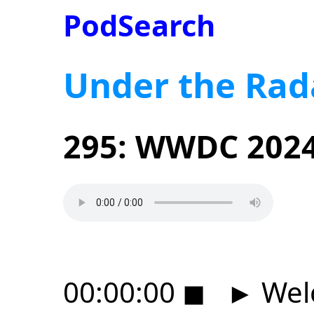
PodSearch
Under the Rad
295: WWDC 2024
00:00:00
◼
►
Wel