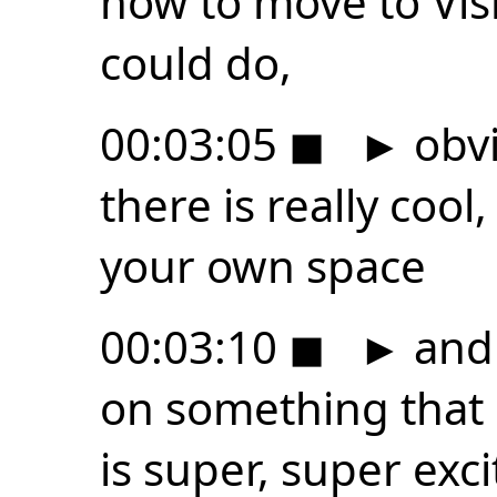
how to move to Vis
could do,
00:03:05
◼
►
obvi
there is really cool,
your own space
00:03:10
◼
►
and 
on something that l
is super, super exci