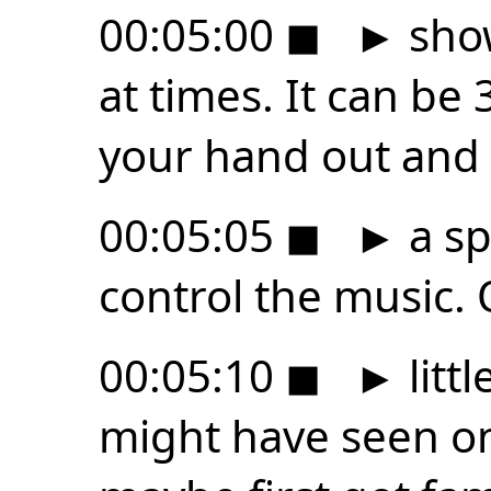
00:05:00
◼
►
show
at times. It can be 
your hand out and
00:05:05
◼
►
a sp
control the music. 
00:05:10
◼
►
litt
might have seen on