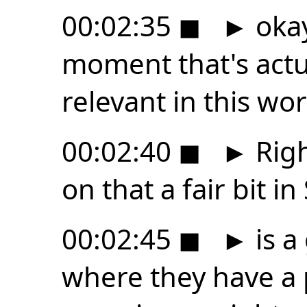
00:02:35
◼
►
okay
moment that's actua
relevant in this wor
00:02:40
◼
►
Righ
on that a fair bit in
00:02:45
◼
►
is a
where they have a