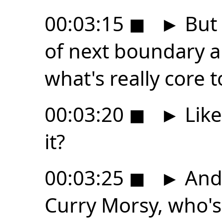
00:03:15
◼
►
But 
of next boundary a
what's really core 
00:03:20
◼
►
Like
it?
00:03:25
◼
►
And 
Curry Morsy, who's