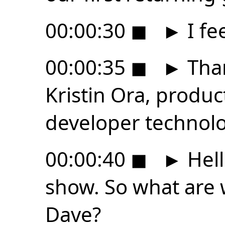
00:00:30
◼
►
I fe
00:00:35
◼
►
Than
Kristin Ora, produc
developer technolo
00:00:40
◼
►
Hell
show. So what are 
Dave?