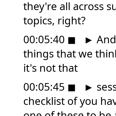
they're all across 
topics, right?
00:05:40
◼
►
And 
things that we think 
it's not that
00:05:45
◼
►
sess
checklist of you ha
one of these to be 