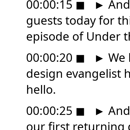
00:00:15
◼
►
And 
guests today for th
episode of Under t
00:00:20
◼
►
We h
design evangelist h
hello.
00:00:25
◼
►
And 
our first returning