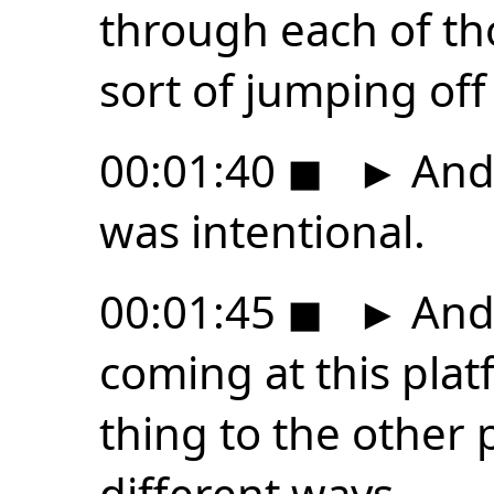
through each of th
sort of jumping off
00:01:40
◼
►
And 
was intentional.
00:01:45
◼
►
And 
coming at this platf
thing to the other p
different ways.