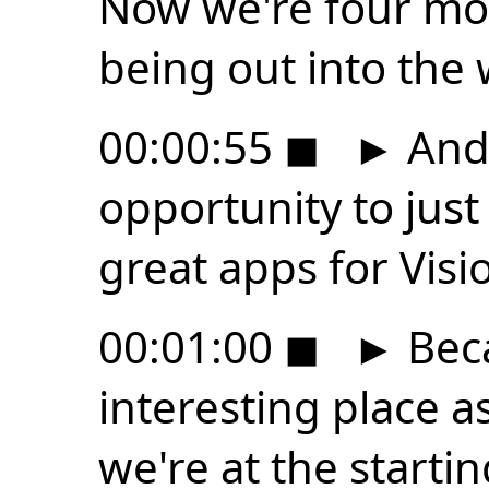
Now we're four mont
being out into the 
00:00:55
◼
►
And 
opportunity to jus
great apps for Visi
00:01:00
◼
►
Beca
interesting place a
we're at the startin