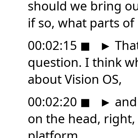
should we bring ou
if so, what parts of 
00:02:15
◼
►
That
question. I think wh
about Vision OS,
00:02:20
◼
►
and 
on the head, right, 
platform.