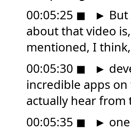
00:05:25
◼
►
But 
about that video is
mentioned, I think,
00:05:30
◼
►
deve
incredible apps on
actually hear from
00:05:35
◼
►
one 