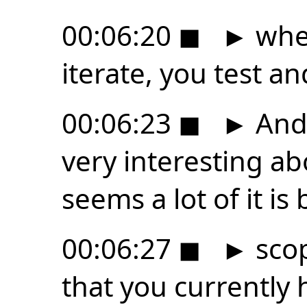
00:06:20
◼
►
wher
iterate, you test a
00:06:23
◼
►
And 
very interesting abou
seems a lot of it is
00:06:27
◼
►
scop
that you currently