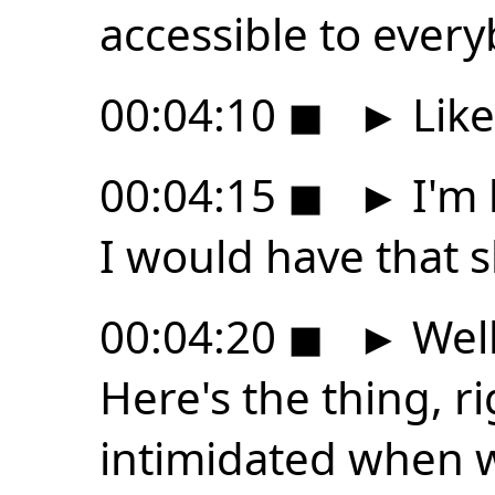
accessible to every
00:04:10
◼
►
Like
00:04:15
◼
►
I'm 
I would have that sk
00:04:20
◼
►
Well
Here's the thing, ri
intimidated when w