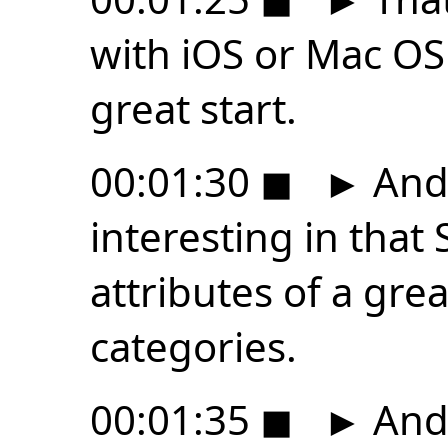
with iOS or Mac OS 
great start.
00:01:30
◼
►
And 
interesting in tha
attributes of a gre
categories.
00:01:35
◼
►
And 