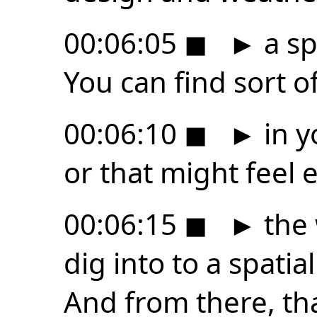
00:06:05
◼
►
a sp
You can find sort 
00:06:10
◼
►
in y
or that might feel e
00:06:15
◼
►
the 
dig into to a spati
And from there, tha