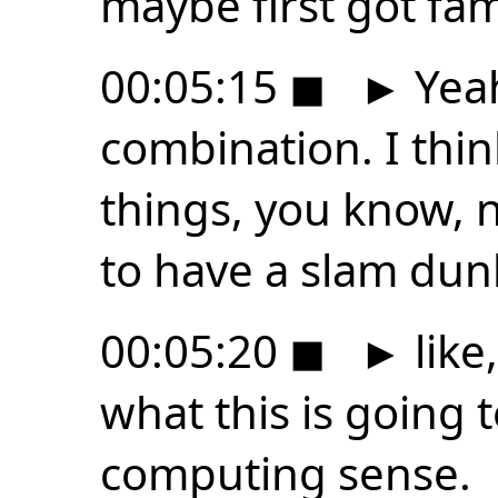
maybe first got fam
00:05:15
◼
►
Yeah
combination. I thin
things, you know, 
to have a slam dun
00:05:20
◼
►
like
what this is going t
computing sense.