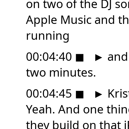
on two of the DJ s
Apple Music and t
running
00:04:40
◼
►
and 
two minutes.
00:04:45
◼
►
Kris
Yeah. And one thing 
they build on that 