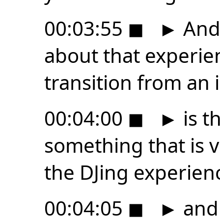
00:03:55
◼
►
And 
about that experien
transition from an
00:04:00
◼
►
is t
something that is v
the DJing experien
00:04:05
◼
►
and 