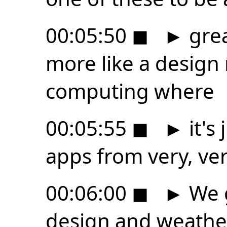
00:05:50
◼
►
grea
more like a design
computing where
00:05:55
◼
►
it's
apps from very, ver
00:06:00
◼
►
We g
design and weathe