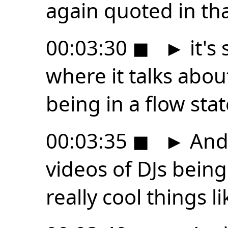
again quoted in tha
00:03:30
◼
►
it's
where it talks about
being in a flow stat
00:03:35
◼
►
And
videos of DJs bein
really cool things li