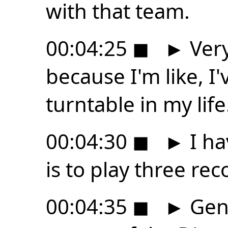
with that team.
00:04:25
◼
►
Very
because I'm like, I
turntable in my life
00:04:30
◼
►
I ha
is to play three reco
00:04:35
◼
►
Genu