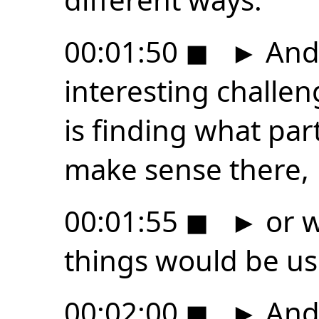
00:01:50
◼
►
And 
interesting challen
is finding what par
make sense there,
00:01:55
◼
►
or w
things would be us
00:02:00
◼
►
And 