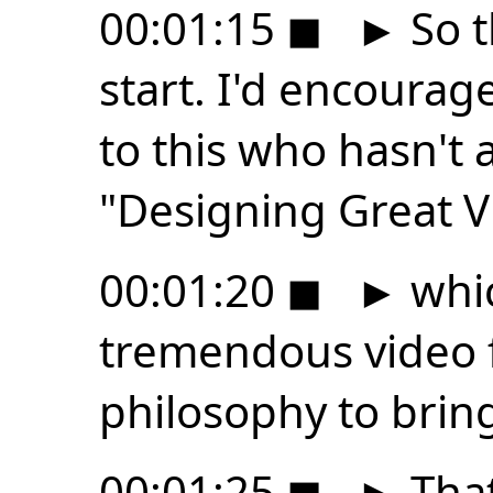
00:01:15
◼
►
So t
start. I'd encourag
to this who hasn't 
"Designing Great V
00:01:20
◼
►
whic
tremendous video f
philosophy to bring
00:01:25
◼
►
That