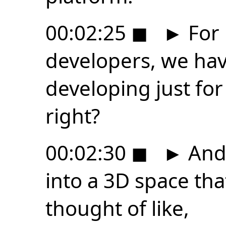
00:02:25
◼
►
For 
developers, we ha
developing just for
right?
00:02:30
◼
►
And 
into a 3D space that
thought of like,