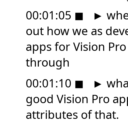
00:01:05
◼
►
wher
out how we as dev
apps for Vision Pro
through
00:01:10
◼
►
what
good Vision Pro ap
attributes of that.