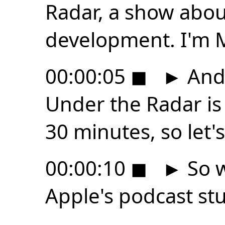
Radar, a show abo
development. I'm 
00:00:05
◼
►
And 
Under the Radar is
30 minutes, so let's
00:00:10
◼
►
So w
Apple's podcast s