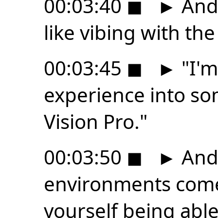
00:03:40
◼
►
And l
like vibing with the
00:03:45
◼
►
"I'm
experience into so
Vision Pro."
00:03:50
◼
►
And 
environments come
yourself being able