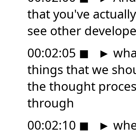
that you've actuall
see other develope
00:02:05
◼
►
what
things that we sho
the thought proce
through
00:02:10
◼
►
when