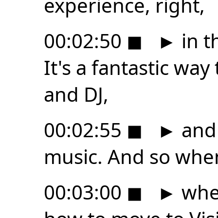
experience, right,
00:02:50
◼
►
in t
It's a fantastic way
and DJ,
00:02:55
◼
►
and 
music. And so whe
00:03:00
◼
►
when