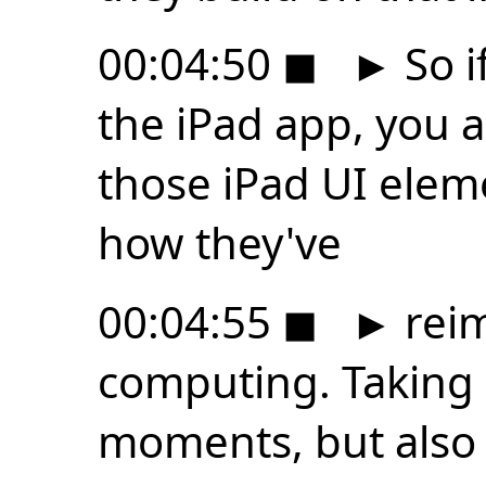
00:04:50
◼
►
So i
the iPad app, you a
those iPad UI elem
how they've
00:04:55
◼
►
reim
computing. Taking
moments, but also