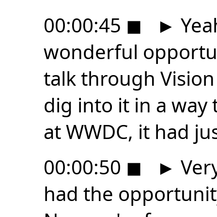
00:00:45
◼
►
Yeah
wonderful opportun
talk through Vision
dig into it in a way 
at WWDC, it had j
00:00:50
◼
►
Very
had the opportunity 