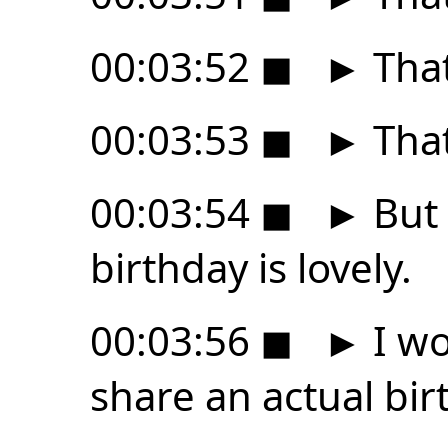
00:03:52
◼
►
That
00:03:53
◼
►
That
00:03:54
◼
►
But 
birthday is lovely.
00:03:56
◼
►
I wo
share an actual bir