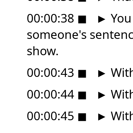
00:00:38
◼
►
You 
someone's sentenc
show.
00:00:43
◼
►
With
00:00:44
◼
►
With
00:00:45
◼
►
With