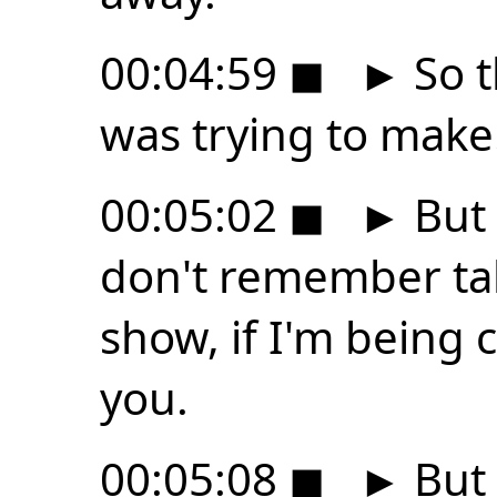
00:04:59
◼
►
So t
was trying to make
00:05:02
◼
►
But 
don't remember tal
show, if I'm being
you.
00:05:08
◼
►
But 