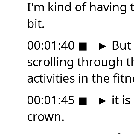
I'm kind of having t
bit.
00:01:40
◼
►
But 
scrolling through th
activities in the fit
00:01:45
◼
►
it i
crown.