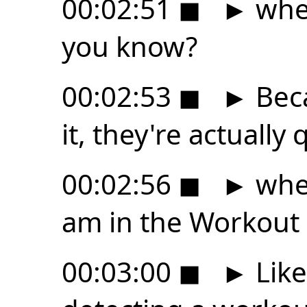
00:02:51
◼
►
whet
you know?
00:02:53
◼
►
Beca
it, they're actually 
00:02:56
◼
►
wher
am in the Workout
00:03:00
◼
►
Like,