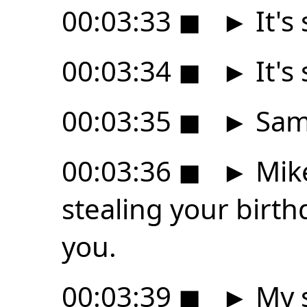
00:03:33
◼
►
It's 
00:03:34
◼
►
It's 
00:03:35
◼
►
Sam 
00:03:36
◼
►
Mike
stealing your birth
you.
00:03:39
◼
►
My s