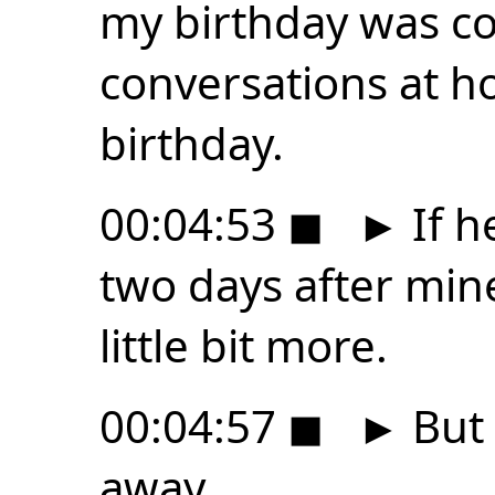
my birthday was co
conversations at 
birthday.
00:04:53
◼
►
If h
two days after mine
little bit more.
00:04:57
◼
►
But 
away.