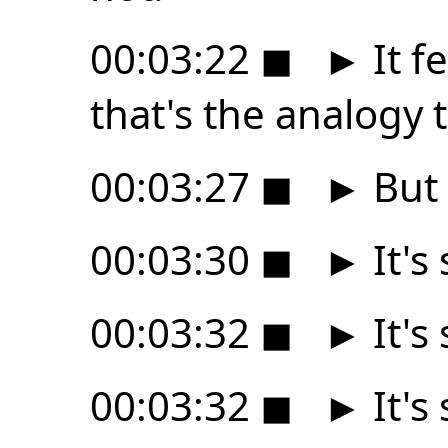
00:03:22
◼
►
It fe
that's the analogy 
00:03:27
◼
►
But i
00:03:30
◼
►
It's 
00:03:32
◼
►
It's 
00:03:32
◼
►
It's 