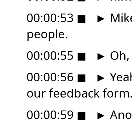
00:00:53
◼
►
Mike
people.
00:00:55
◼
►
Oh, 
00:00:56
◼
►
Yeah
our feedback form
00:00:59
◼
►
Ano