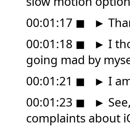
slow motion option
00:01:17
◼
►
Than
00:01:18
◼
►
I th
going mad by myse
00:01:21
◼
►
I am
00:01:23
◼
►
See,
complaints about iO