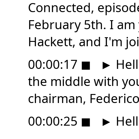
Connected, episode
February 5th. I am
Hackett, and I'm jo
00:00:17
◼
►
Hell
the middle with yo
chairman, Federico 
00:00:25
◼
►
Hell