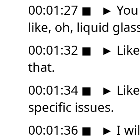
00:01:27
◼
►
You 
like, oh, liquid glas
00:01:32
◼
►
Like
that.
00:01:34
◼
►
Like
specific issues.
00:01:36
◼
►
I wi