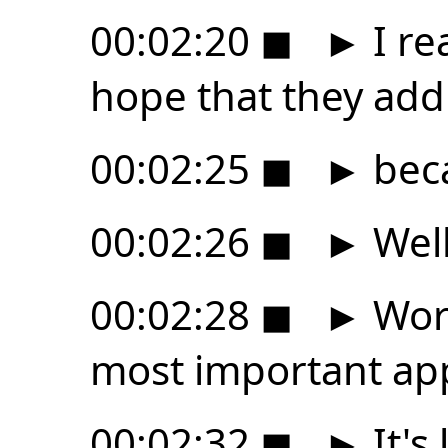
00:02:20
◼
►
I rea
hope that they add
00:02:25
◼
►
beca
00:02:26
◼
►
Well
00:02:28
◼
►
Wor
most important ap
00:02:32
◼
►
It's