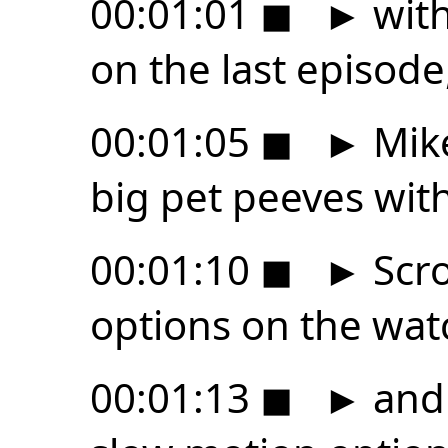
00:01:01
◼
►
with
on the last episode
00:01:05
◼
►
Mike
big pet peeves wit
00:01:10
◼
►
Scro
options on the wat
00:01:13
◼
►
and 