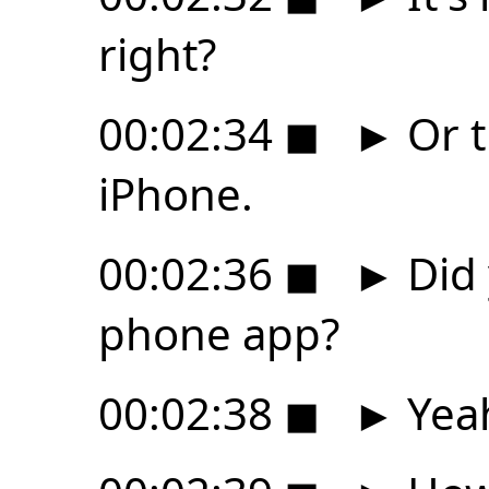
right?
00:02:34
◼
►
Or t
iPhone.
00:02:36
◼
►
Did 
phone app?
00:02:38
◼
►
Yea