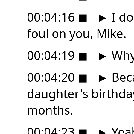
00:04:16
◼
►
I do 
foul on you, Mike.
00:04:19
◼
►
Why
00:04:20
◼
►
Beca
daughter's birthda
months.
00:04:23
◼
►
Yea