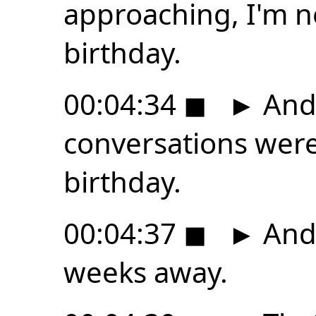
approaching, I'm n
birthday.
00:04:34
◼
►
And,
conversations were
birthday.
00:04:37
◼
►
And 
weeks away.