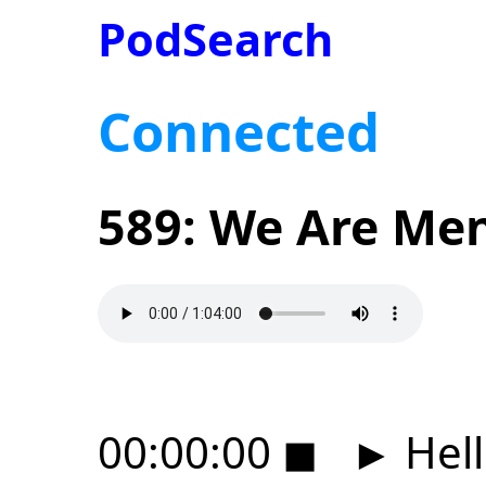
PodSearch
Connected
589: We Are Men
00:00:00
◼
►
Hell