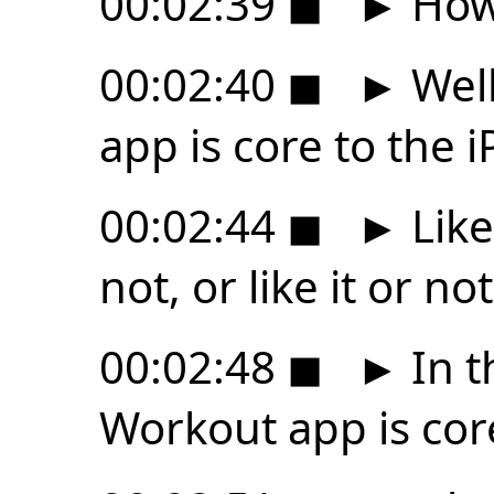
00:02:39
◼
►
How 
00:02:40
◼
►
Well
app is core to the 
00:02:44
◼
►
Like
not, or like it or not,
00:02:48
◼
►
In t
Workout app is cor