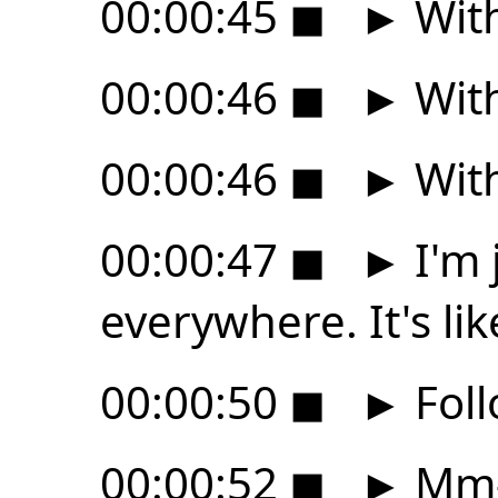
00:00:45
◼
►
With
00:00:46
◼
►
With
00:00:46
◼
►
With
00:00:47
◼
►
I'm 
everywhere. It's li
00:00:50
◼
►
Foll
00:00:52
◼
►
Mm