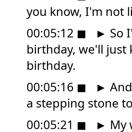
you know, I'm not l
00:05:12
◼
►
So I
birthday, we'll jus
birthday.
00:05:16
◼
►
And 
a stepping stone to
00:05:21
◼
►
My w