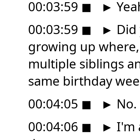
00:03:59
◼
►
Yea
00:03:59
◼
►
Did 
growing up where, 
multiple siblings an
same birthday wee
00:04:05
◼
►
No.
00:04:06
◼
►
I'm 