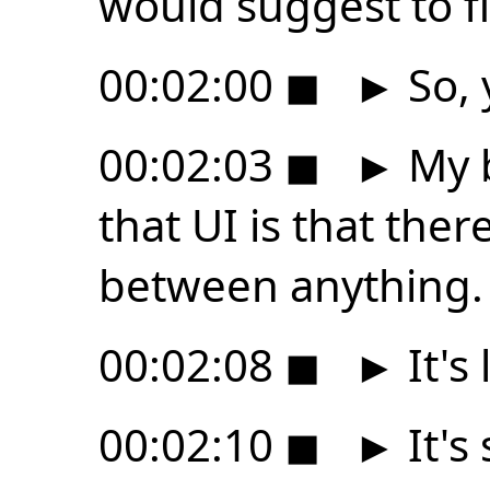
would suggest to fi
00:02:00
◼
►
So, 
00:02:03
◼
►
My b
that UI is that ther
between anything.
00:02:08
◼
►
It's
00:02:10
◼
►
It's