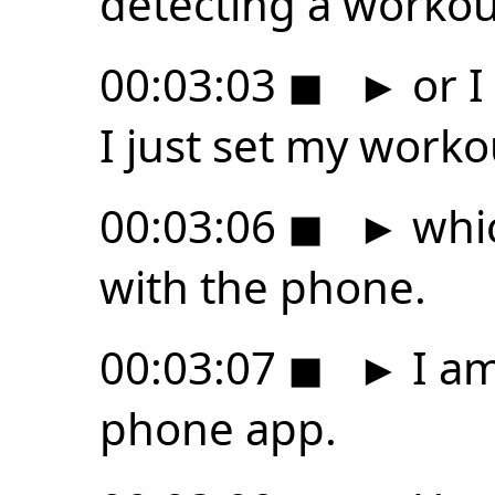
detecting a workou
00:03:03
◼
►
or I
I just set my worko
00:03:06
◼
►
whic
with the phone.
00:03:07
◼
►
I am
phone app.