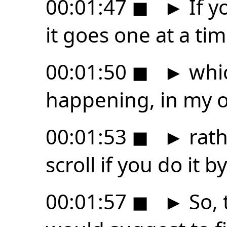
00:01:47
◼
►
If y
it goes one at a tim
00:01:50
◼
►
whic
happening, in my o
00:01:53
◼
►
rath
scroll if you do it 
00:01:57
◼
►
So, 