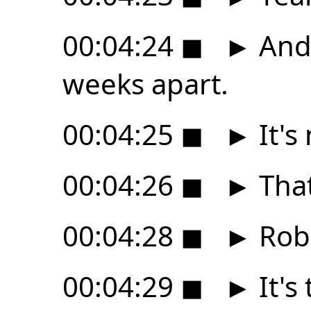
00:04:24
◼
►
And 
weeks apart.
00:04:25
◼
►
It's 
00:04:26
◼
►
That
00:04:28
◼
►
Robe
00:04:29
◼
►
It's