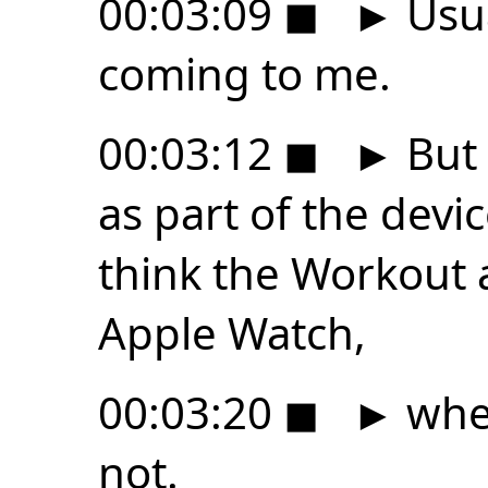
00:03:09
◼
►
Usua
coming to me.
00:03:12
◼
►
But 
as part of the devi
think the Workout a
Apple Watch,
00:03:20
◼
►
whet
not.