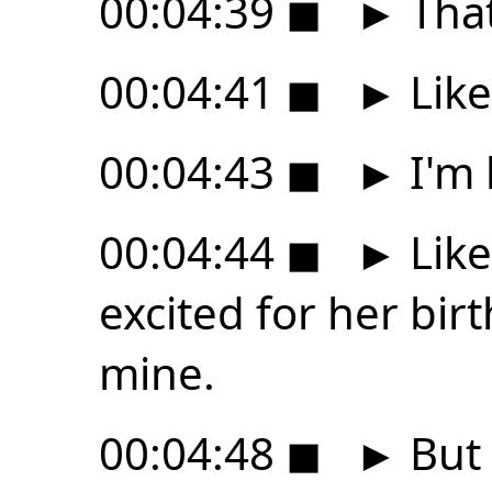
00:04:39
◼
►
That
00:04:41
◼
►
Like
00:04:43
◼
►
I'm 
00:04:44
◼
►
Like
excited for her bir
mine.
00:04:48
◼
►
But 