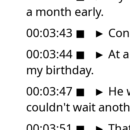
a month early.
00:03:43
◼
►
Cong
00:03:44
◼
►
At a
my birthday.
00:03:47
◼
►
He w
couldn't wait anot
00:03:51
◼
►
That