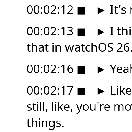
00:02:12
◼
►
It's
00:02:13
◼
►
I thi
that in watchOS 26
00:02:16
◼
►
Yea
00:02:17
◼
►
Like
still, like, you're 
things.