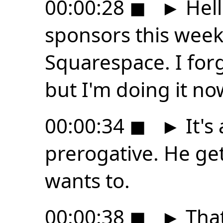
00:00:28
◼
►
Hell
sponsors this week
Squarespace. I forg
but I'm doing it no
00:00:34
◼
►
It's
prerogative. He ge
wants to.
00:00:38
◼
►
That