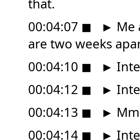
that.
00:04:07
◼
►
Me a
are two weeks apar
00:04:10
◼
►
Inte
00:04:12
◼
►
Inte
00:04:13
◼
►
Mm
00:04:14
◼
►
Inte