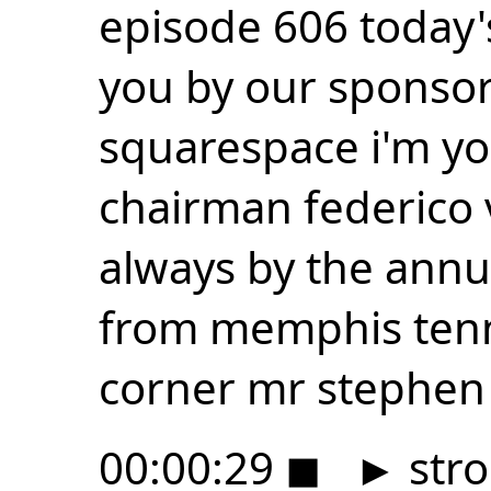
episode 606 today'
you by our sponsor
squarespace i'm y
chairman federico v
always by the annu
from memphis tenn
corner mr stephen 
00:00:29
◼
►
stro