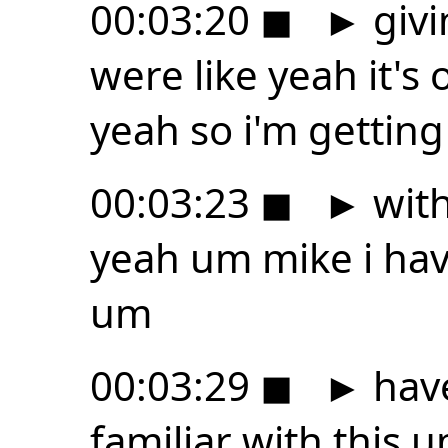
00:03:20
◼
►
givi
were like yeah it's
yeah so i'm getting
00:03:23
◼
►
with
yeah um mike i hav
um
00:03:29
◼
►
have
familiar with this 