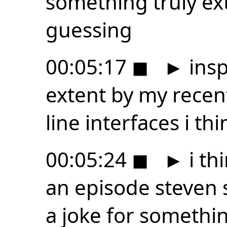
something truly ex
guessing
00:05:17
◼
►
insp
extent by my rece
line interfaces i th
00:05:24
◼
►
i th
an episode steven 
a joke for something