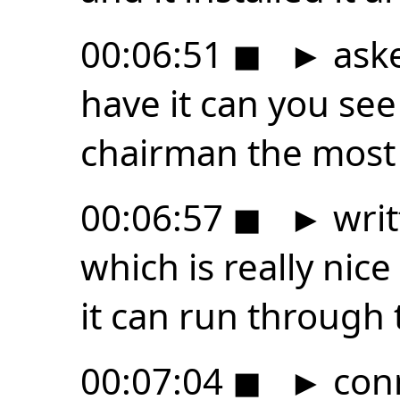
00:06:51
◼
►
aske
have it can you se
chairman the most a
00:06:57
◼
►
writ
which is really nic
it can run through 
00:07:04
◼
►
con