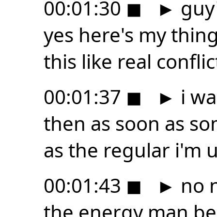
00:01:30
◼
►
guy'
yes here's my thing
this like real confl
00:01:37
◼
►
i wa
then as soon as s
as the regular i'm 
00:01:43
◼
►
no n
the energy man be