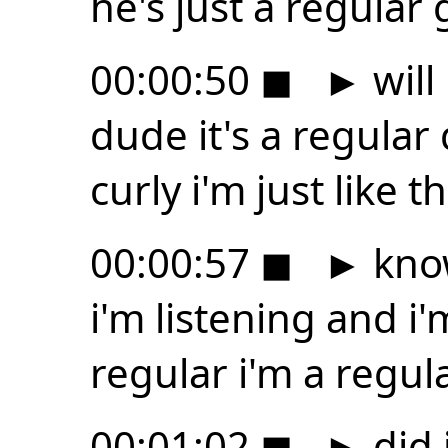
he's just a regular
00:00:50
◼
►
will
dude it's a regula
curly i'm just like t
00:00:57
◼
►
know
i'm listening and i
regular i'm a regul
00:01:02
◼
►
did i