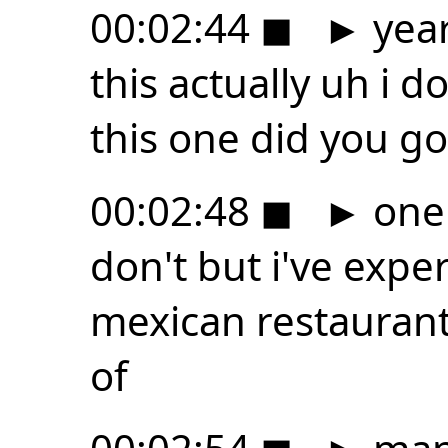
00:02:44
◼
►
year
this actually uh i d
this one did you go
00:02:48
◼
►
one 
don't but i've expe
mexican restaurant
of