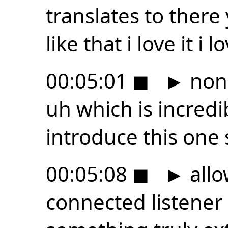
translates to there
like that i love it i
00:05:01
◼
►
non-
uh which is incredib
introduce this one s
00:05:08
◼
►
allo
connected listene