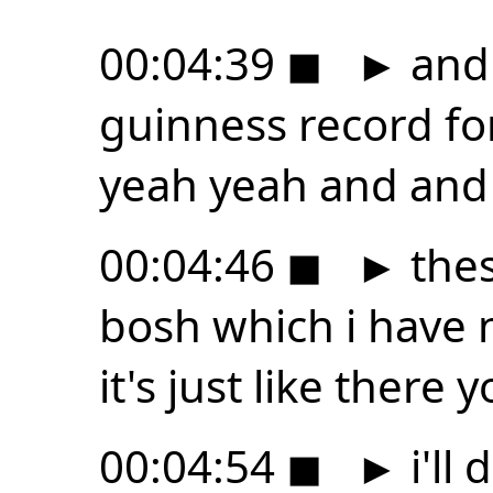
00:04:39
◼
►
and 
guinness record fo
yeah yeah and and i
00:04:46
◼
►
thes
bosh which i have 
it's just like there
00:04:54
◼
►
i'll 