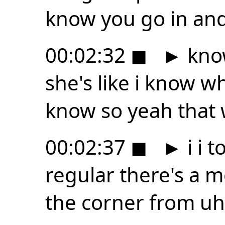
know you go in and
00:02:32
◼
►
know
she's like i know 
know so yeah that 
00:02:37
◼
►
i i 
regular there's a 
the corner from u