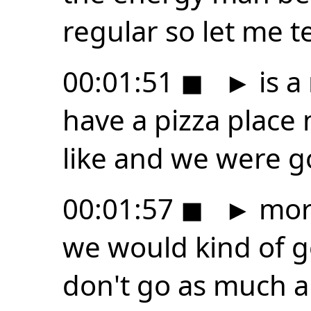
regular so let me te
00:01:51
◼
►
is a
have a pizza place 
like and we were g
00:01:57
◼
►
mor
we would kind of 
don't go as much 