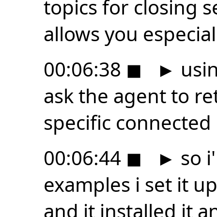
topics for closing 
allows you especiall
00:06:38
◼
►
usin
ask the agent to re
specific connected
00:06:44
◼
►
so i
examples i set it 
and it installed it a