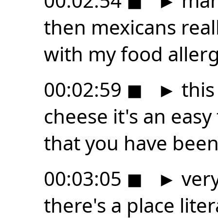
00:02:54
◼
►
many
then mexicans reall
with my food aller
00:02:59
◼
►
this
cheese it's an easy
that you have been 
00:03:05
◼
►
very
there's a place lite