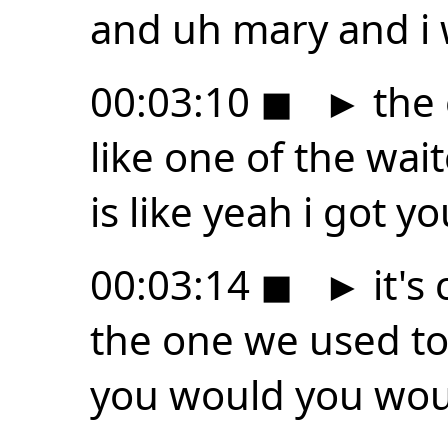
and uh mary and i 
00:03:10
◼
►
the 
like one of the wa
is like yeah i got 
00:03:14
◼
►
it's
the one we used to 
you would you woul