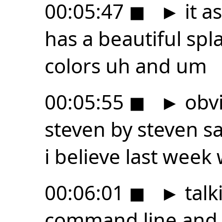
00:05:47
◼
►
it a
has a beautiful spl
colors uh and um
00:05:55
◼
►
obvi
steven by steven s
i believe last wee
00:06:01
◼
►
talk
command line and 