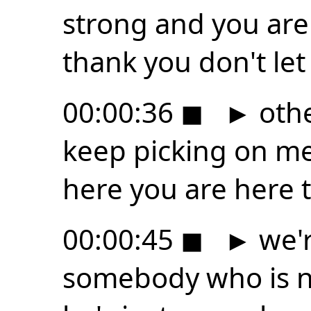
strong and you are
thank you don't let
00:00:36
◼
►
othe
keep picking on me
here you are here t
00:00:45
◼
►
we'r
somebody who is n