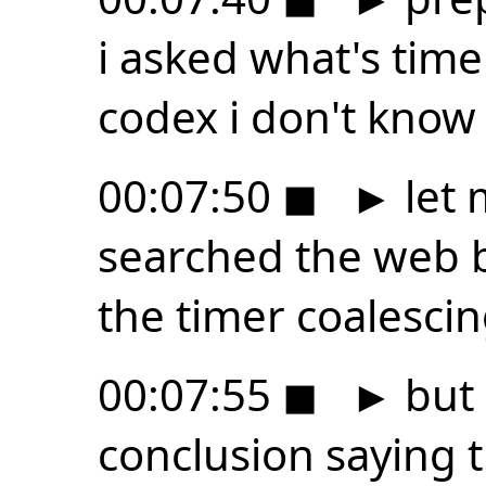
i asked what's tim
codex i don't know 
00:07:50
◼
►
let 
searched the web b
the timer coalesci
00:07:55
◼
►
but 
conclusion saying 