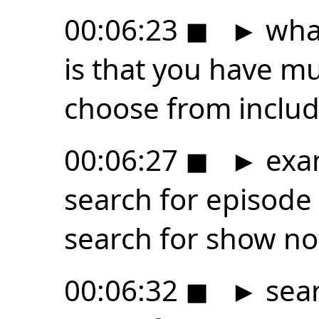
00:06:23
◼
►
what
is that you have m
choose from includ
00:06:27
◼
►
exam
search for episode 
search for show no
00:06:32
◼
►
sear