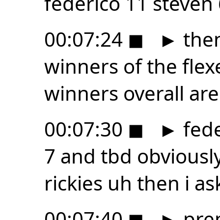
federico 11 steven
00:07:24
◼
►
then
winners of the flex
winners overall are
00:07:30
◼
►
fede
7 and tbd obviousl
rickies uh then i as
00:07:40
◼
►
prep