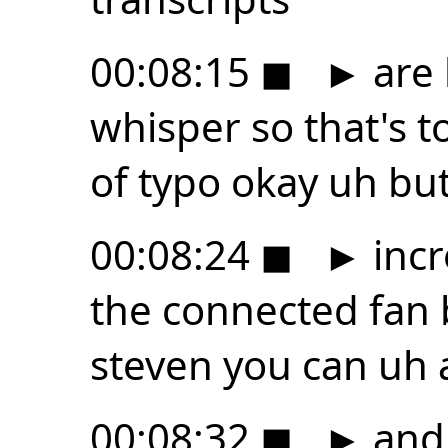
00:08:15
◼
►
are 
whisper so that's t
of typo okay uh but 
00:08:24
◼
►
incr
the connected fan 
steven you can uh as
00:08:32
◼
►
and 