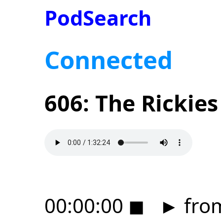
PodSearch
Connected
606: The Rickies
00:00:00
◼
►
from