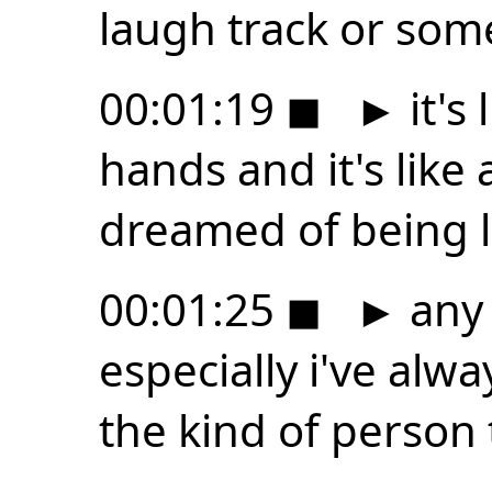
laugh track or som
00:01:19
◼
►
it's
hands and it's like 
dreamed of being li
00:01:25
◼
►
any 
especially i've al
the kind of person 