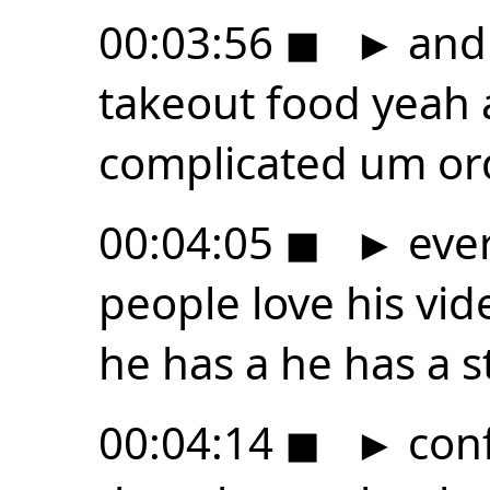
00:03:56
◼
►
and 
takeout food yeah
complicated um or
00:04:05
◼
►
ever
people love his vid
he has a he has a s
00:04:14
◼
►
conf