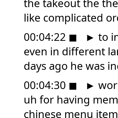
the takeout the th
like complicated 
00:04:22
◼
►
to i
even in different 
days ago he was in
00:04:30
◼
►
worl
uh for having mem
chinese menu item