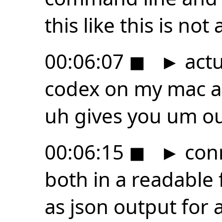
this like this is not 
00:06:07
◼
►
actua
codex on my mac an
uh gives you um out
00:06:15
◼
►
conn
both in a readable
as json output for 