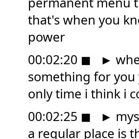
permanent menu tha
that's when you kn
power
00:02:20
◼
►
whe
something for you y
only time i think i 
00:02:25
◼
►
myse
a regular place is 