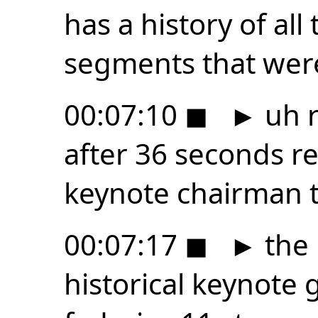
has a history of all
segments that were
00:07:10
◼
►
uh r
after 36 seconds r
keynote chairman 
00:07:17
◼
►
the 
historical keynote 