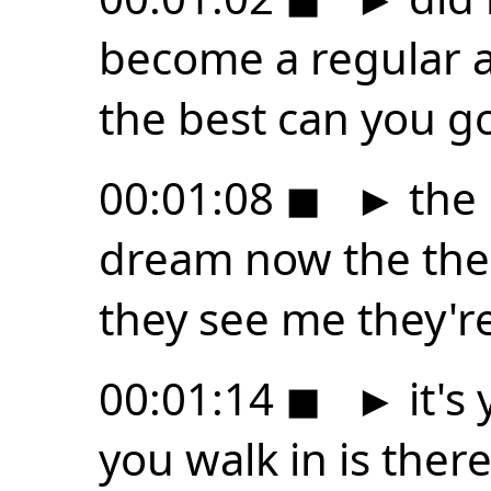
become a regular at
the best can you g
00:01:08
◼
►
the u
dream now the the w
they see me they're
00:01:14
◼
►
it's
you walk in is ther