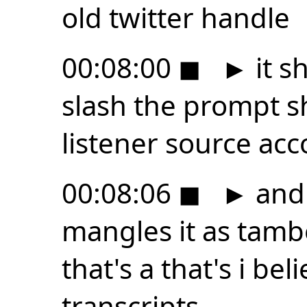
old twitter handle
00:08:00
◼
►
it s
slash the prompt s
listener source ac
00:08:06
◼
►
and 
mangles it as tamb
that's a that's i be
transcripts