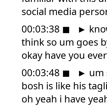
social media person
00:03:38
◼
►
know
think so um goes b
okay have you ever
00:03:48
◼
►
um s
bosh is like his ta
oh yeah i have yea