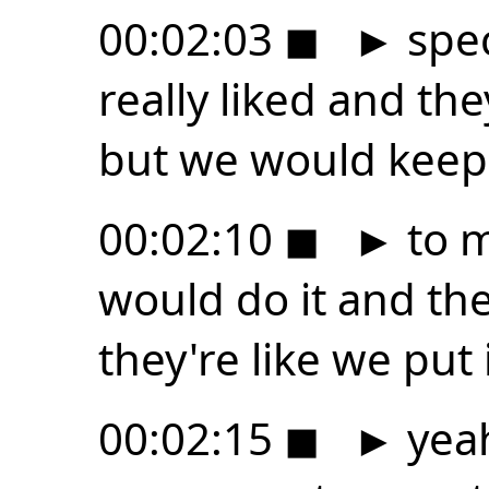
00:02:03
◼
►
spec
really liked and th
but we would keep
00:02:10
◼
►
to m
would do it and t
they're like we put
00:02:15
◼
►
yeah