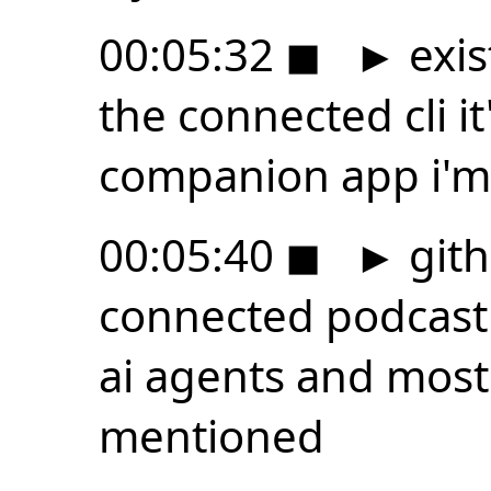
00:05:32
◼
►
exis
the connected cli i
companion app i'm
00:05:40
◼
►
gith
connected podcast 
ai agents and most
mentioned