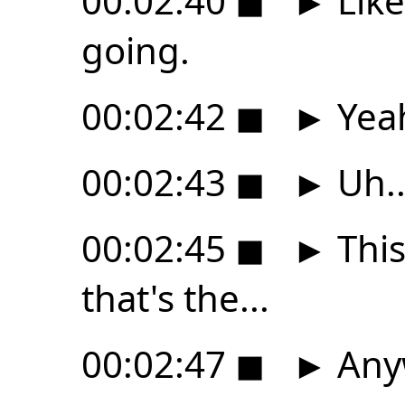
00:02:40
◼
►
Like
going.
00:02:42
◼
►
Yea
00:02:43
◼
►
Uh..
00:02:45
◼
►
This
that's the...
00:02:47
◼
►
Any