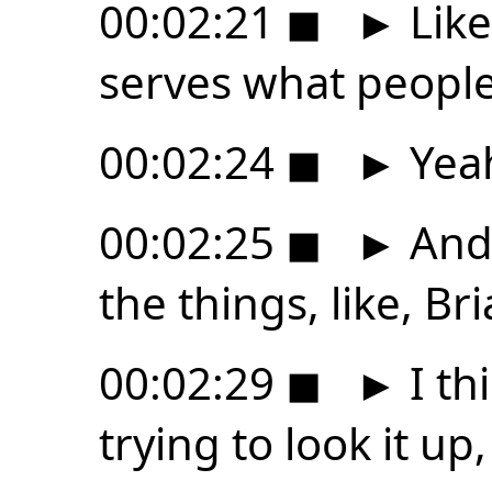
00:02:21
◼
►
Like,
serves what people
00:02:24
◼
►
Yea
00:02:25
◼
►
And 
the things, like, Br
00:02:29
◼
►
I th
trying to look it up,