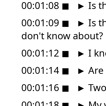
00:01:08
◼
►
Is t
00:01:09
◼
►
Is t
don't know about?
00:01:12
◼
►
I kn
00:01:14
◼
►
Are 
00:01:16
◼
►
Two 
00:01:18
◼
►
My y