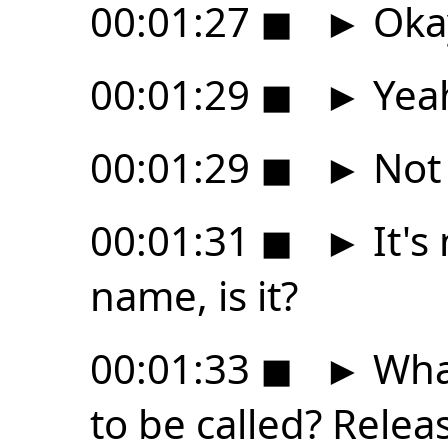
00:01:27
◼
►
Oka
00:01:29
◼
►
Yea
00:01:29
◼
►
Not 
00:01:31
◼
►
It's
name, is it?
00:01:33
◼
►
What
to be called? Rele