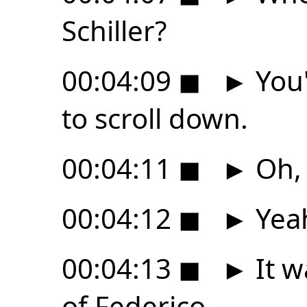
Schiller?
00:04:09
◼
►
You'
to scroll down.
00:04:11
◼
►
Oh, 
00:04:12
◼
►
Yea
00:04:13
◼
►
It w
of Federico.