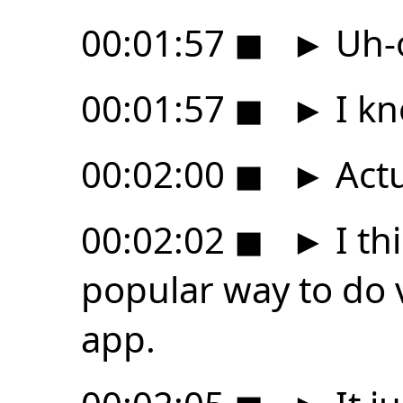
00:01:57
◼
►
Uh-
00:01:57
◼
►
I kn
00:02:00
◼
►
Actua
00:02:02
◼
►
I thi
popular way to do 
app.