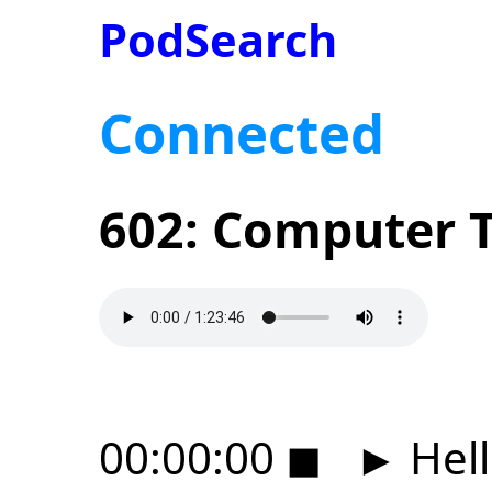
PodSearch
Connected
602: Computer 
00:00:00
◼
►
Hell