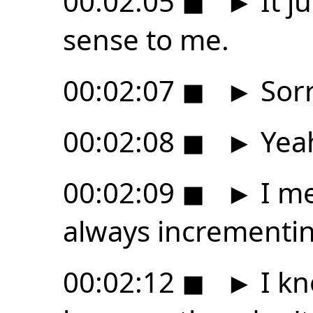
00:02:05
◼
►
It j
sense to me.
00:02:07
◼
►
Sorr
00:02:08
◼
►
Yea
00:02:09
◼
►
I me
always incrementin
00:02:12
◼
►
I kn