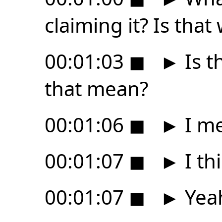
claiming it? Is tha
00:01:03
◼
►
Is t
that mean?
00:01:06
◼
►
I me
00:01:07
◼
►
I th
00:01:07
◼
►
Yea