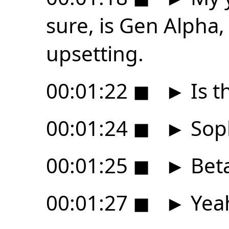
sure, is Gen Alpha, 
upsetting.
00:01:22
◼
►
Is t
00:01:24
◼
►
Soph
00:01:25
◼
►
Beta
00:01:27
◼
►
Yea