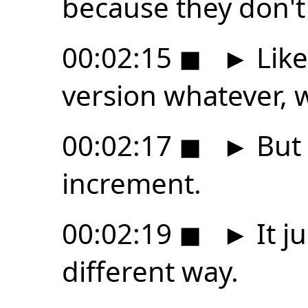
because they don't
00:02:15
◼
►
Like
version whatever, 
00:02:17
◼
►
But i
increment.
00:02:19
◼
►
It j
different way.