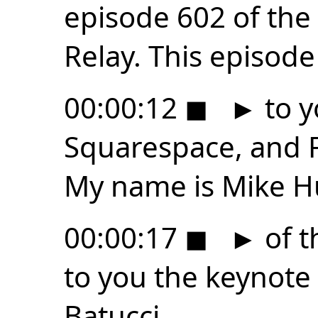
episode 602 of th
Relay. This episode
00:00:12
◼
►
to y
Squarespace, and 
My name is Mike H
00:00:17
◼
►
of t
to you the keynote
Batucci.