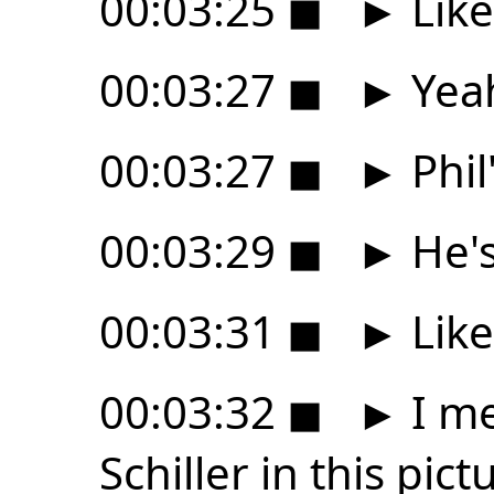
00:03:25
◼
►
Like
00:03:27
◼
►
Yea
00:03:27
◼
►
Phil
00:03:29
◼
►
He's
00:03:31
◼
►
Like
00:03:32
◼
►
I me
Schiller in this pict