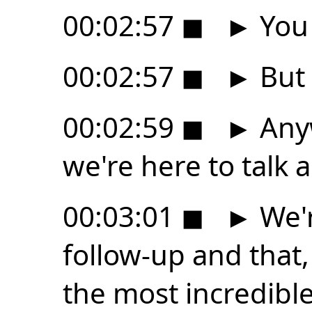
00:02:57
◼
►
You
00:02:57
◼
►
But
00:02:59
◼
►
Anyw
we're here to talk 
00:03:01
◼
►
We'r
follow-up and that,
the most incredible