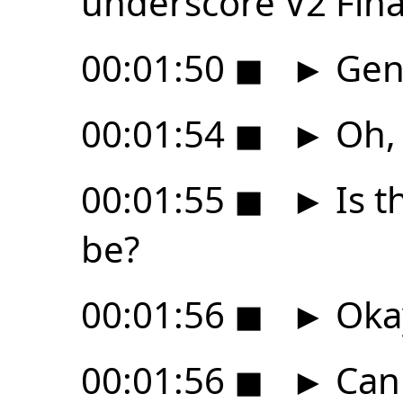
underscore V2 Fina
00:01:50
◼
►
Gen 
00:01:54
◼
►
Oh,
00:01:55
◼
►
Is t
be?
00:01:56
◼
►
Oka
00:01:56
◼
►
Can 