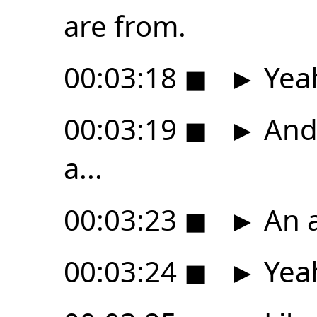
are from.
00:03:18
◼
►
Yeah
00:03:19
◼
►
And 
a...
00:03:23
◼
►
An a
00:03:24
◼
►
Yea