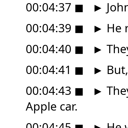
00:04:37
◼
►
John
00:04:39
◼
►
He r
00:04:40
◼
►
They
00:04:41
◼
►
But,
00:04:43
◼
►
They
Apple car.
00:04:45
◼
►
He w