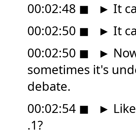
00:02:48
◼
►
It c
00:02:50
◼
►
It c
00:02:50
◼
►
Now,
sometimes it's unde
debate.
00:02:54
◼
►
Like,
.1?