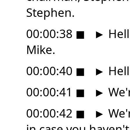
Stephen.
00:00:38
◼
►
Hell
Mike.
00:00:40
◼
►
Hell
00:00:41
◼
►
We'r
00:00:42
◼
►
We'r
in case you haven't