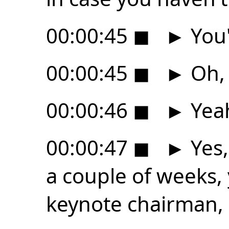
00:00:45
◼
►
You'
00:00:45
◼
►
Oh, 
00:00:46
◼
►
Yea
00:00:47
◼
►
Yes,
a couple of weeks,
keynote chairman, p