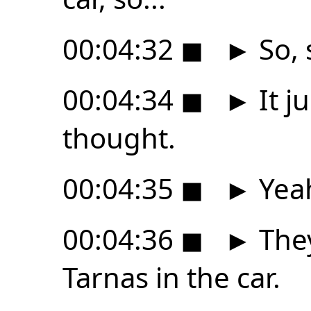
00:04:32
◼
►
So, 
00:04:34
◼
►
It j
thought.
00:04:35
◼
►
Yea
00:04:36
◼
►
They
Tarnas in the car.