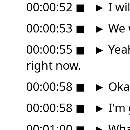
00:00:52
◼
►
I wil
00:00:53
◼
►
We w
00:00:55
◼
►
Yeah
right now.
00:00:58
◼
►
Oka
00:00:58
◼
►
I'm 
00:01:00
◼
►
What