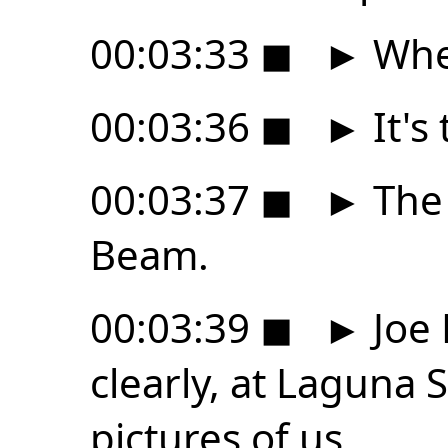
00:03:33
◼
►
Wher
00:03:36
◼
►
It's
00:03:37
◼
►
The 
Beam.
00:03:39
◼
►
Joe 
clearly, at Laguna
pictures of us.