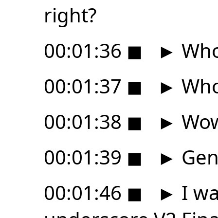
right?
00:01:36
◼
►
Who
00:01:37
◼
►
Who
00:01:38
◼
►
Wow
00:01:39
◼
►
Gen
00:01:46
◼
►
I wa