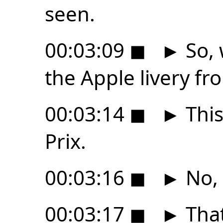
seen.
00:03:09
◼
►
So, 
the Apple livery fro
00:03:14
◼
►
This
Prix.
00:03:16
◼
►
No, 
00:03:17
◼
►
That