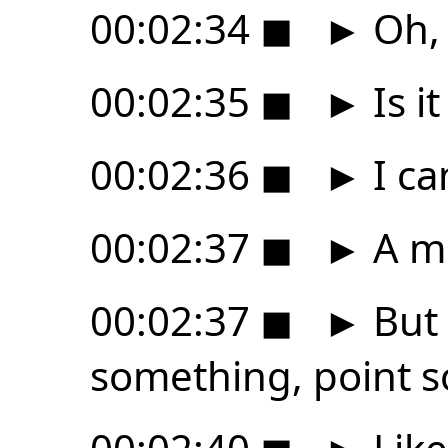
00:02:34
◼
►
Oh, 
00:02:35
◼
►
Is i
00:02:36
◼
►
I can
00:02:37
◼
►
A mi
00:02:37
◼
►
But i
something, point 