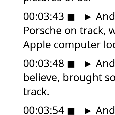
00:03:43
◼
►
And 
Porsche on track, w
Apple computer lo
00:03:48
◼
►
And 
believe, brought so
track.
00:03:54
◼
►
And 