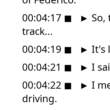
00:04:17
◼
►
So, t
track...
00:04:19
◼
►
It's 
00:04:21
◼
►
I sa
00:04:22
◼
►
I mea
driving.