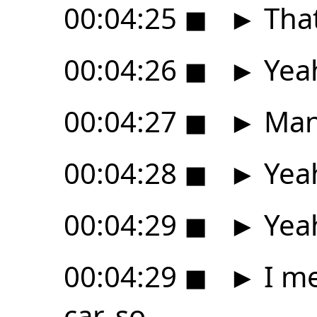
00:04:25
◼
►
That
00:04:26
◼
►
Yea
00:04:27
◼
►
Man,
00:04:28
◼
►
Yea
00:04:29
◼
►
Yea
00:04:29
◼
►
I me
car, so...