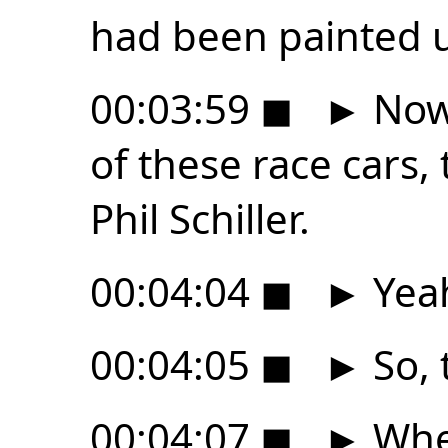
had been painted 
00:03:59
◼
►
Now,
of these race cars,
Phil Schiller.
00:04:04
◼
►
Yea
00:04:05
◼
►
So, t
00:04:07
◼
►
Wher