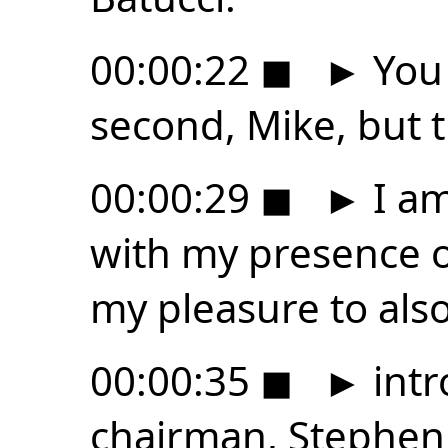
00:00:22
◼
►
You 
second, Mike, but t
00:00:29
◼
►
I am
with my presence o
my pleasure to als
00:00:35
◼
►
intr
chairman, Stephen 