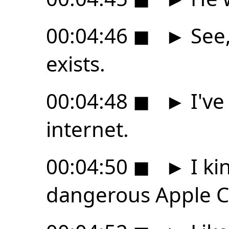
00:04:46
◼
►
See,
exists.
00:04:48
◼
►
I've
internet.
00:04:50
◼
►
I ki
dangerous Apple C