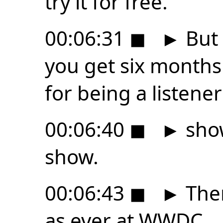
try it for free.
00:06:31
◼
►
But 
you get six months
for being a listener
00:06:40
◼
►
show
show.
00:06:43
◼
►
Ther
as ever at WWDC.