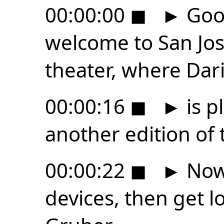
00:00:00
◼
►
Good
welcome to San Jose
theater, where Dari
00:00:16
◼
►
is p
another edition of t
00:00:22
◼
►
Now,
devices, then get l