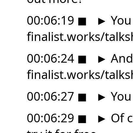
00:06:19
◼
►
You 
finalist.works/talk
00:06:24
◼
►
And 
finalist.works/talk
00:06:27
◼
►
You 
00:06:29
◼
►
Of c