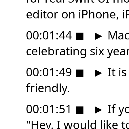
editor on iPhone, i
00:01:44
◼
►
Mac 
celebrating six yea
00:01:49
◼
►
It i
friendly.
00:01:51
◼
►
If y
"Hey, I would like t