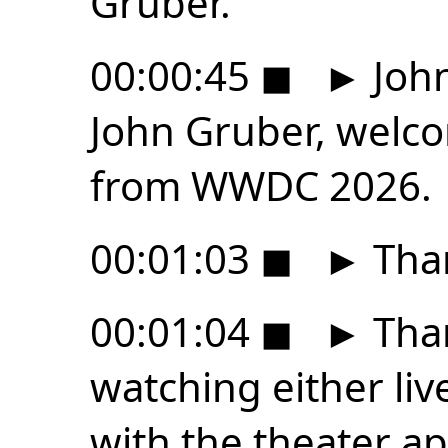
Gruber.
00:00:45
◼
►
John
John Gruber, welco
from WWDC 2026.
00:01:03
◼
►
Than
00:01:04
◼
►
Tha
watching either liv
with the theater a