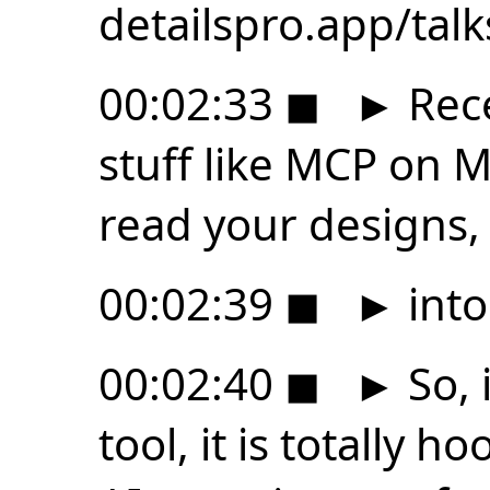
detailspro.app/tal
00:02:33
◼
►
Rece
stuff like MCP on M
read your designs,
00:02:39
◼
►
into
00:02:40
◼
►
So, 
tool, it is totally