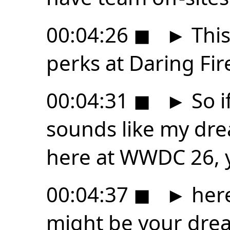
00:04:26
◼
►
This
perks at Daring Fire
00:04:31
◼
►
So i
sounds like my dre
here at WWDC 26, 
00:04:37
◼
►
here
might be your dre