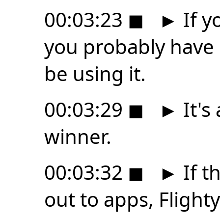
00:03:23
◼
►
If y
you probably have 
be using it.
00:03:29
◼
►
It's
winner.
00:03:32
◼
►
If t
out to apps, Flight