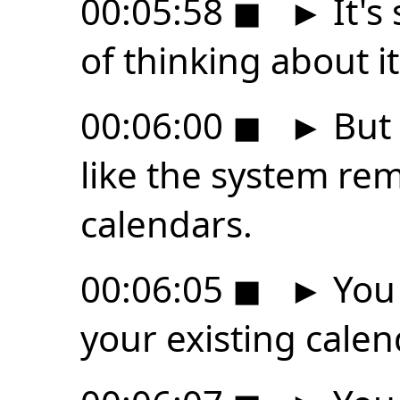
00:05:58
◼
►
It's
of thinking about it
00:06:00
◼
►
But 
like the system re
calendars.
00:06:05
◼
►
You 
your existing calen