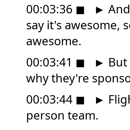
00:03:36
◼
►
And 
say it's awesome, s
awesome.
00:03:41
◼
►
But 
why they're sponso
00:03:44
◼
►
Flig
person team.