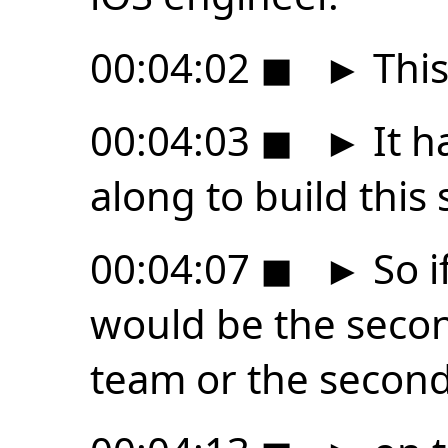
00:04:02
◼
►
This
00:04:03
◼
►
It h
along to build this 
00:04:07
◼
►
So i
would be the seco
team or the secon