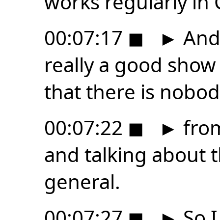
works regularly in 
00:07:17
◼
►
And 
really a good show 
that there is nobo
00:07:22
◼
►
from
and talking about t
general.
00:07:27
◼
►
So I 