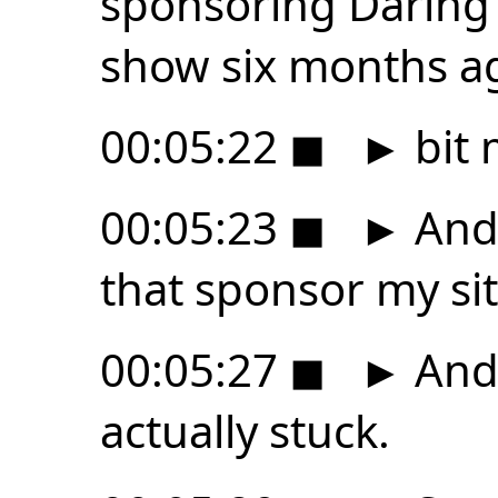
sponsoring Daring F
show six months ag
00:05:22
◼
►
bit 
00:05:23
◼
►
And 
that sponsor my sit
00:05:27
◼
►
And 
actually stuck.