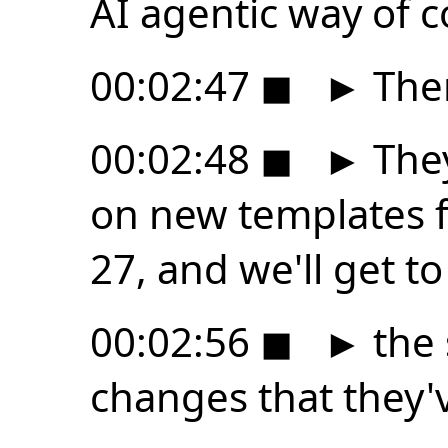
AI agentic way of c
00:02:47
◼
►
Ther
00:02:48
◼
►
They
on new templates 
27, and we'll get to
00:02:56
◼
►
the 
changes that they'