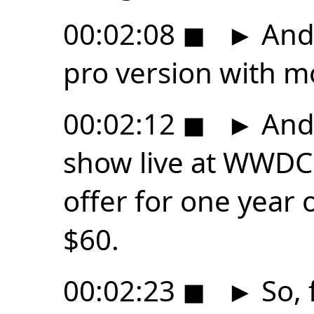
00:02:08
◼
►
And 
pro version with m
00:02:12
◼
►
And,
show live at WWDC 
offer for one year o
$60.
00:02:23
◼
►
So, 