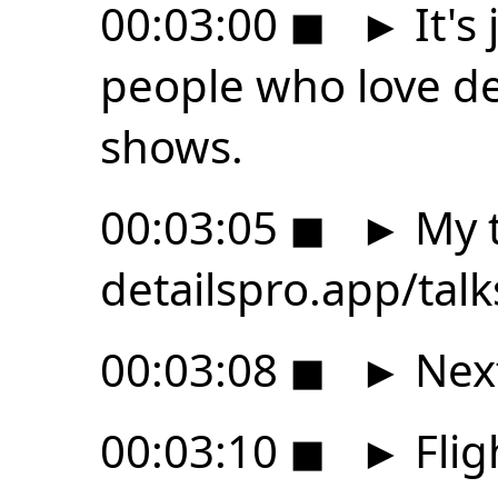
00:03:00
◼
►
It's
people who love des
shows.
00:03:05
◼
►
My t
detailspro.app/tal
00:03:08
◼
►
Next
00:03:10
◼
►
Flig