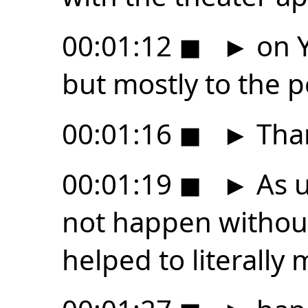
00:01:12
◼
►
on Y
but mostly to the 
00:01:16
◼
►
Tha
00:01:19
◼
►
As u
not happen withou
helped to literally 