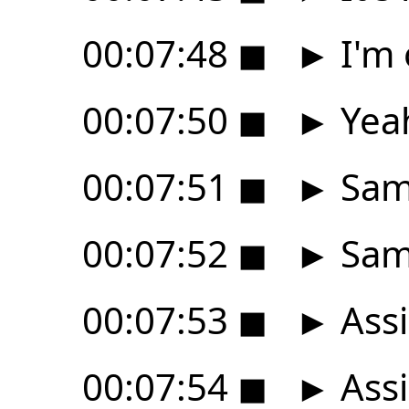
00:07:48
◼
►
I'm 
00:07:50
◼
►
Yeah
00:07:51
◼
►
Sam
00:07:52
◼
►
Same
00:07:53
◼
►
Assi
00:07:54
◼
►
Assi