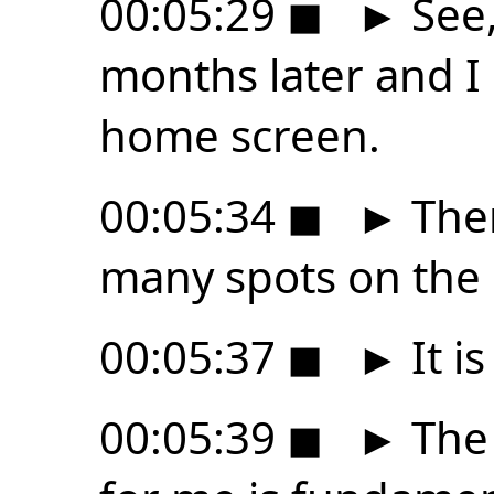
00:05:29
◼
►
See,
months later and I s
home screen.
00:05:34
◼
►
Ther
many spots on the
00:05:37
◼
►
It i
00:05:39
◼
►
The 