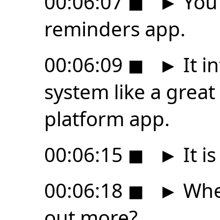
00:06:07
◼
►
You 
reminders app.
00:06:09
◼
►
It i
system like a grea
platform app.
00:06:15
◼
►
It is
00:06:18
◼
►
Wher
out more?