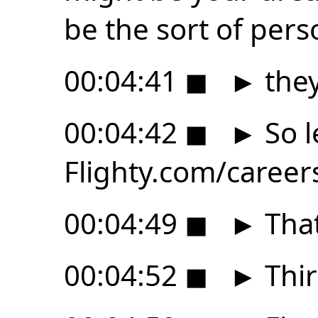
be the sort of pers
00:04:41
◼
►
they
00:04:42
◼
►
So l
Flighty.com/career
00:04:49
◼
►
That
00:04:52
◼
►
Third