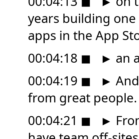
00:04:13
◼
►
on t
years building one
apps in the App Sto
00:04:18
◼
►
an a
00:04:19
◼
►
And 
from great people.
00:04:21
◼
►
From
have team off-sites i