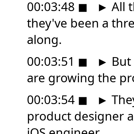
00:03:48
◼
►
All 
they've been a thr
along.
00:03:51
◼
►
But 
are growing the pr
00:03:54
◼
►
They
product designer a
iOS engineer.