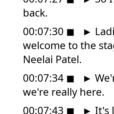
back.
00:07:30
◼
►
Ladi
welcome to the sta
Neelai Patel.
00:07:34
◼
►
We'r
we're really here.
00:07:43
◼
►
It's 