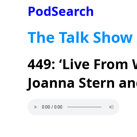
PodSearch
The Talk Show
449: ‘Live From
Joanna Stern an