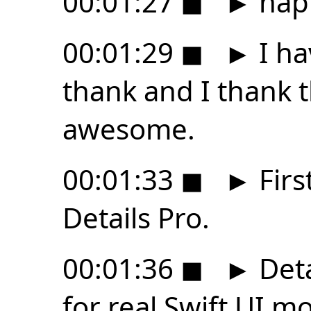
00:01:27
◼
►
happ
00:01:29
◼
►
I ha
thank and I thank th
awesome.
00:01:33
◼
►
Firs
Details Pro.
00:01:36
◼
►
Deta
for real Swift UI m