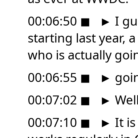
00:06:50
◼
►
I gu
starting last year,
who is actually goi
00:06:55
◼
►
goin
00:07:02
◼
►
Well
00:07:10
◼
►
It i