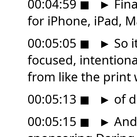
00:04:59
◼
►
Fina
for iPhone, iPad, M
00:05:05
◼
►
So it
focused, intention
from like the print
00:05:13
◼
►
of d
00:05:15
◼
►
And 