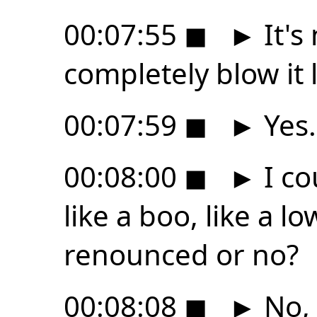
00:07:55
◼
►
It's
completely blow it l
00:07:59
◼
►
Yes.
00:08:00
◼
►
I co
like a boo, like a lo
renounced or no?
00:08:08
◼
►
No, 