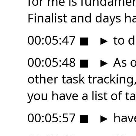
for me is fundamen
Finalist and days h
00:05:47
◼
►
to d
00:05:48
◼
►
As o
other task trackin
you have a list of t
00:05:57
◼
►
have