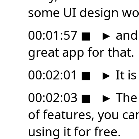
some UI design wo
00:01:57
◼
►
and 
great app for that.
00:02:01
◼
►
It is
00:02:03
◼
►
The 
of features, you can
using it for free.