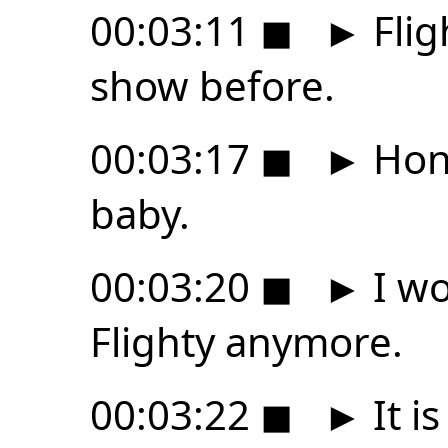
00:03:11
◼
►
Flig
show before.
00:03:17
◼
►
Hone
baby.
00:03:20
◼
►
I wo
Flighty anymore.
00:03:22
◼
►
It i