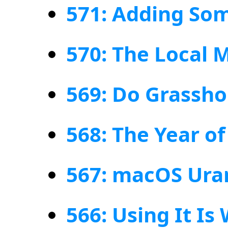
571: Adding So
570: The Local 
569: Do Grassh
568: The Year o
567: macOS Ura
566: Using It Is