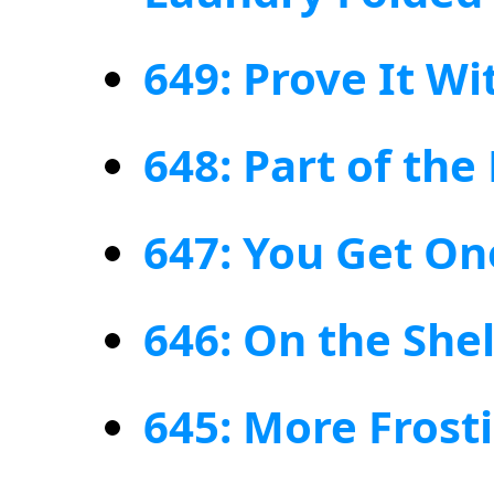
649: Prove It W
648: Part of th
647: You Get On
646: On the Shel
645: More Frost