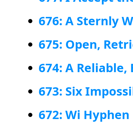
676: A Sternly 
675: Open, Retr
674: A Reliable,
673: Six Imposs
672: Wi Hyphen 