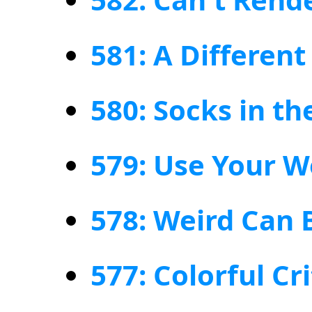
581: A Different
580: Socks in t
579: Use Your W
578: Weird Can 
577: Colorful Cr