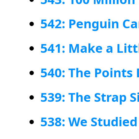
542: Penguin C
541: Make a Lit
540: The Points
539: The Strap S
538: We Studie