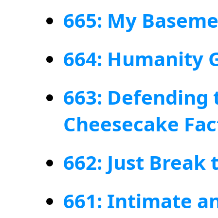
665: My Basemen
664: Humanity G
663: Defending 
Cheesecake Fac
662: Just Break
661: Intimate 