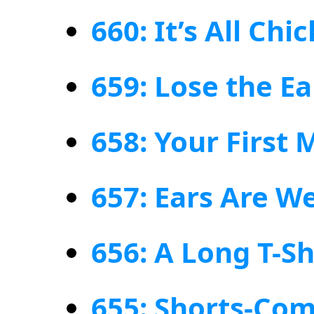
660: It’s All Chi
659: Lose the Ea
658: Your First
657: Ears Are W
656: A Long T-Sh
655: Shorts-Com