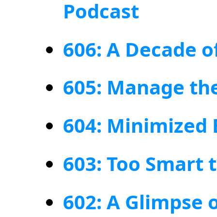
Podcast
606: A Decade o
605: Manage the
604: Minimized
603: Too Smart 
602: A Glimpse 