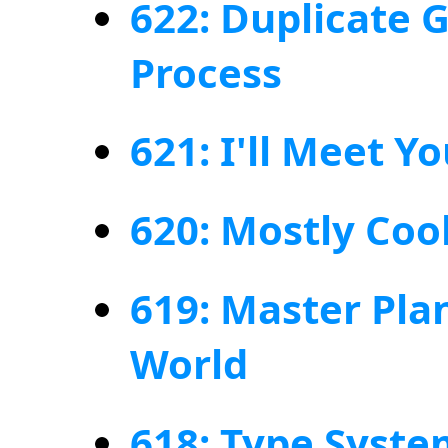
622: Duplicate 
Process
621: I'll Meet 
620: Mostly Coo
619: Master Pla
World
618: Type Syste