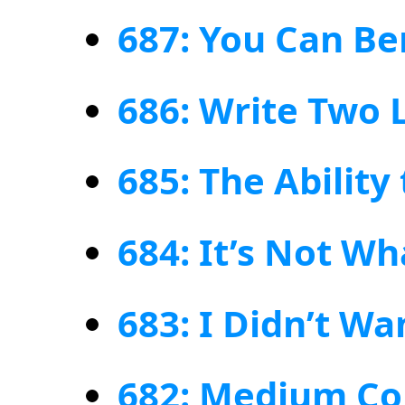
687: You Can Be
686: Write Two 
685: The Ability
684: It’s Not W
683: I Didn’t W
682: Medium Co