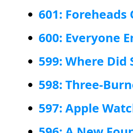
601: Foreheads 
600: Everyone E
599: Where Did 
598: Three-Burn
597: Apple Watc
596: A New Foun