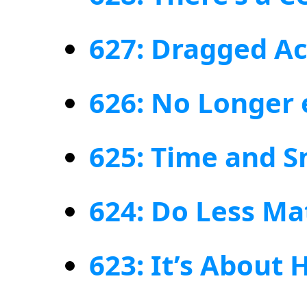
627: Dragged Ac
626: No Longer
625: Time and 
624: Do Less Ma
623: It’s About