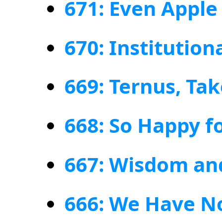
671: Even Apple
670: Institution
669: Ternus, Ta
668: So Happy fo
667: Wisdom an
666: We Have N