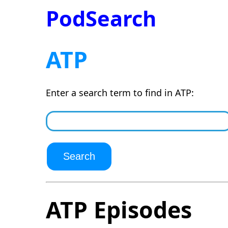
PodSearch
ATP
Enter a search term to find in ATP:
ATP Episodes