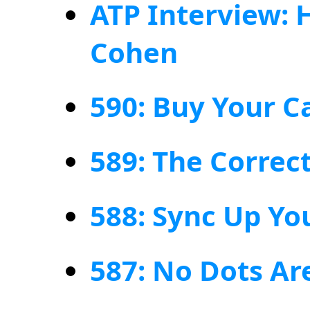
ATP Interview: 
Cohen
590: Buy Your C
589: The Correc
588: Sync Up Yo
587: No Dots Ar