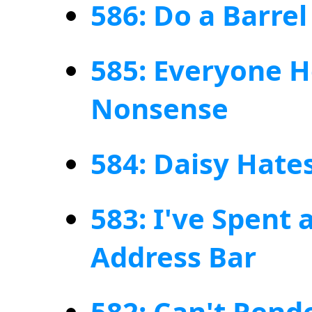
586: Do a Barrel 
585: Everyone 
Nonsense
584: Daisy Hate
583: I've Spent 
Address Bar
582: Can't Rende