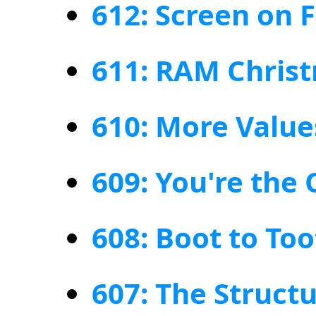
612: Screen on 
611: RAM Chris
610: More Value
609: You're the
608: Boot to Too
607: The Structu