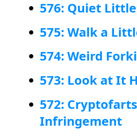
576: Quiet Littl
575: Walk a Litt
574: Weird Fork
573: Look at It 
572: Cryptofart
Infringement