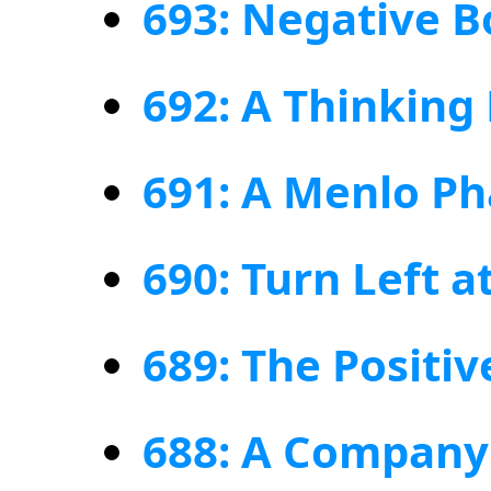
693: Negative B
692: A Thinking
691: A Menlo P
690: Turn Left a
689: The Positiv
688: A Compan