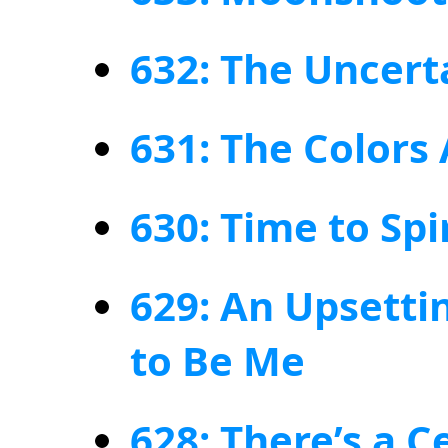
632: The Uncert
631: The Colors
630: Time to Spi
629: An Upsetti
to Be Me
628: There’s a C