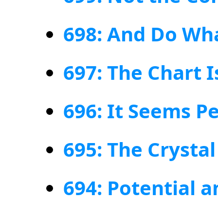
698: And Do Wh
697: The Chart I
696: It Seems Pe
695: The Crystal
694: Potential