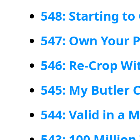
548: Starting t
547: Own Your P
546: Re-Crop Wi
545: My Butler C
544: Valid in a
543: 100 Million