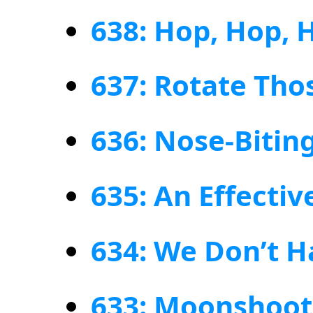
638: Hop, Hop, 
637: Rotate Thos
636: Nose-Biting
635: An Effecti
634: We Don’t 
633: Moonshoot