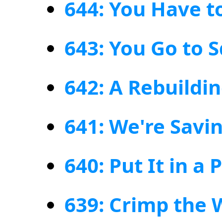
644: You Have t
643: You Go to Sq
642: A Rebuildi
641: We're Savin
640: Put It in a 
639: Crimp the 