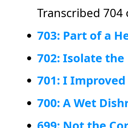
Transcribed 704 
703: Part of a H
702: Isolate the 
701: I Improve
700: A Wet Dishr
699: Not the Cor