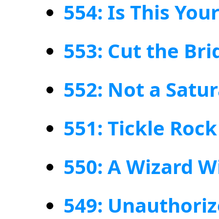
554: Is This You
553: Cut the Br
552: Not a Satu
551: Tickle Roc
550: A Wizard W
549: Unauthoriz