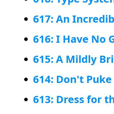
617: An Incredi
616: I Have No 
615: A Mildly Br
614: Don't Puke
613: Dress for 