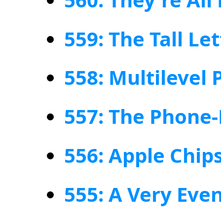
559: The Tall Le
558: Multilevel 
557: The Phone-
556: Apple Chip
555: A Very Eve