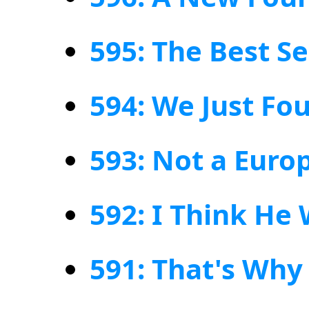
595: The Best Se
594: We Just Fo
593: Not a Eur
592: I Think H
591: That's Why