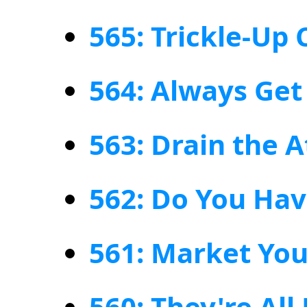
565: Trickle-Up
564: Always Get
563: Drain the A
562: Do You Hav
561: Market Yo
560: They're All