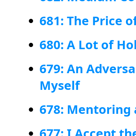
681: The Price 
680: A Lot of Ho
679: An Adversa
Myself
678: Mentoring
677: I Accept th