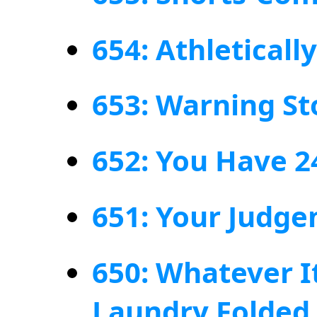
654: Athletical
653: Warning St
652: You Have 2
651: Your Judg
650: Whatever I
Laundry Folded