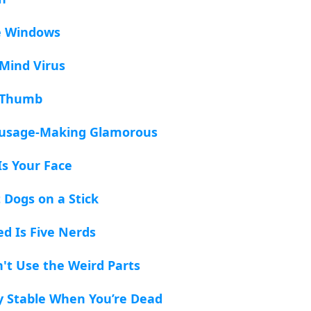
e Windows
Mind Virus
d Thumb
ausage-Making Glamorous
Is Your Face
t Dogs on a Stick
ed Is Five Nerds
n't Use the Weird Parts
ly Stable When You’re Dead