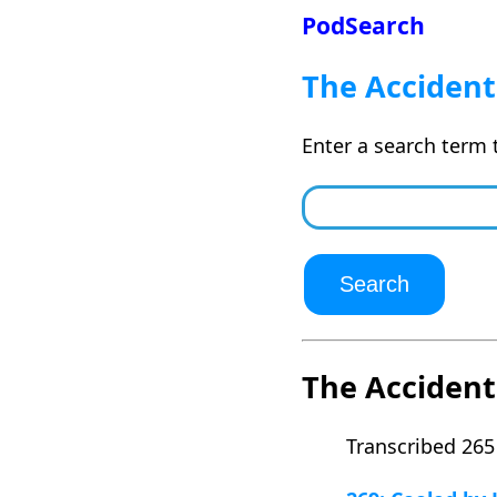
PodSearch
The Accident
Enter a search term 
The Accident
Transcribed 265 