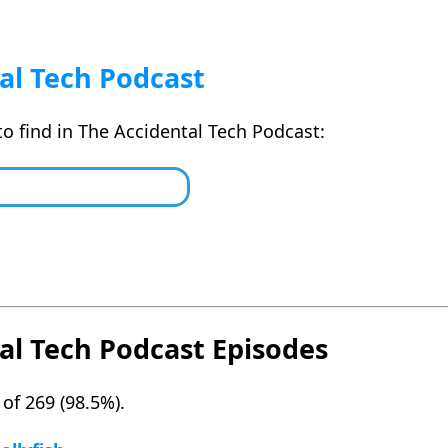
al Tech Podcast
to find in The Accidental Tech Podcast:
al Tech Podcast Episodes
of 269 (98.5%).