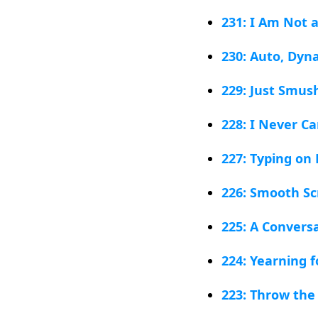
231: I Am Not 
230: Auto, Dyn
229: Just Smu
228: I Never Ca
227: Typing on 
226: Smooth Scr
225: A Conversa
224: Yearning f
223: Throw the