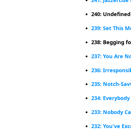
240: Undefined
239: Set This M
238: Begging f
237: You Are N
236: Irresponsi
235: Notch-Sav
234: Everybody
233: Nobody Ca
232: You've Ex