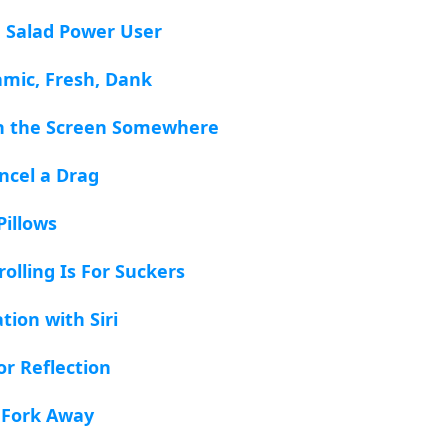
a Salad Power User
amic, Fresh, Dank
sh the Screen Somewhere
ncel a Drag
Pillows
olling Is For Suckers
tion with Siri
or Reflection
 Fork Away