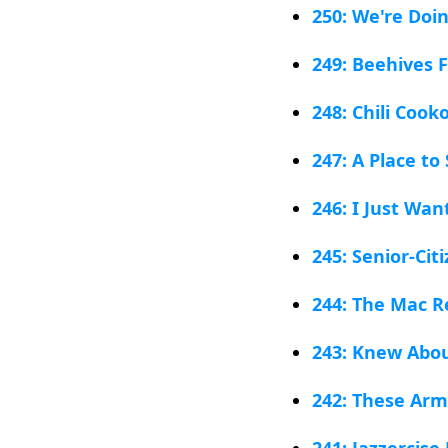
250: We're Doi
249: Beehives F
248: Chili Cooko
247: A Place to
246: I Just Wan
245: Senior-Ci
244: The Mac R
243: Knew Abou
242: These Arm
241: Jazzercis