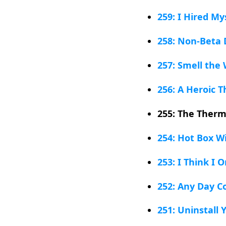
259: I Hired My
258: Non-Beta 
257: Smell the
256: A Heroic T
255: The Therm
254: Hot Box W
253: I Think I 
252: Any Day C
251: Uninstall