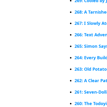
269: Cooled by J
268: A Tarnish
267: I Slowly A
266: Text Adve
265: Simon Say
264: Every Bui
263: Old Potato
262: A Clear P
261: Seven-Doll
260: The Todoy