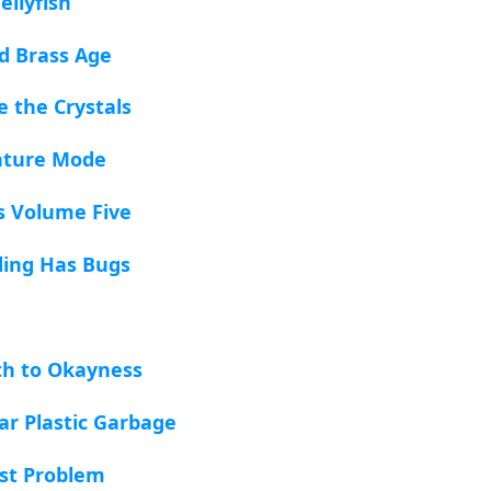
ellyfish
ed Brass Age
te the Crystals
nture Mode
s Volume Five
lding Has Bugs
ath to Okayness
ar Plastic Garbage
ist Problem