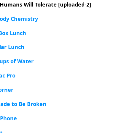
 Humans Will Tolerate [uploaded-2]
Body Chemistry
 Box Lunch
llar Lunch
ups of Water
ac Pro
orner
Made to Be Broken
 Phone
an