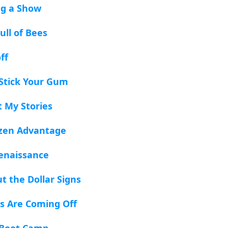
ng a Show
ull of Bees
ff
 Stick Your Gum
t My Stories
tizen Advantage
enaissance
t the Dollar Signs
s Are Coming Off
e Boot Camp