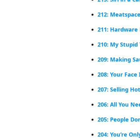
212: Meatspac
211: Hardware 
210: My Stupi
209: Making S
208: Your Face 
207: Selling Ho
206: All You Ne
205: People Do
204: You’re On