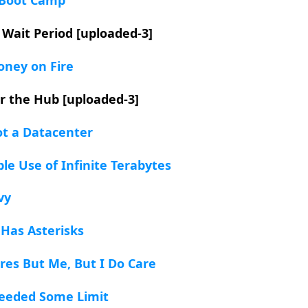
 Wait Period [uploaded-3]
oney on Fire
or the Hub [uploaded-3]
ot a Datacenter
ble Use of Infinite Terabytes
vy
 Has Asterisks
res But Me, But I Do Care
ceeded Some Limit