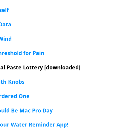
self
Data
 Wind
hreshold for Pain
al Paste Lottery [downloaded]
ith Knobs
Ordered One
ould Be Mac Pro Day
 Your Water Reminder App!