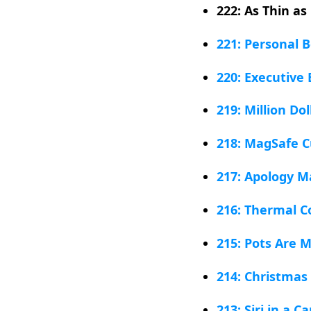
222: As Thin as
221: Personal 
220: Executive
219: Million Do
218: MagSafe C
217: Apology M
216: Thermal C
215: Pots Are 
214: Christmas
213: Siri in a C